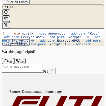
See all 1 lines
FXCLI
  role
 modify
 --name
 Anonymous
 --add-perm
 "Keys"
 -
-add-perm
 Excrypt:ASYS
 --add-perm
 Excrypt:ECHO
 --add-
perm
 Excrypt:GPKM
 --add-perm
 Excrypt:GPKR
 --add-perm
See all 1 lines
Excrypt:GPKS
 --add-perm
 Excrypt:HASH
 --add-perm
Excrypt:PRMD
 --add-perm
 Excrypt:RAND
 --add-perm
Excrypt:STAT
 --add-perm
 Excrypt:TIME
Was this page helpful?
Yes
No
⌘
I
Futurex Documentation
home page