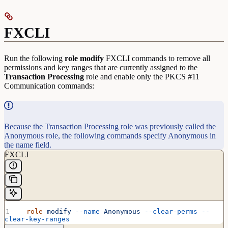
FXCLI
Run the following
role
modify
FXCLI commands to remove all
permissions and key ranges that are currently assigned to the
Transaction
Processing
role and enable only the PKCS #11
Communication commands:
Because the Transaction Processing role was previously called the
Anonymous role, the following commands specify Anonymous in
the name field.
FXCLI
  role
 modify
 --name
 Anonymous
 --clear-perms
 --
clear-key-ranges