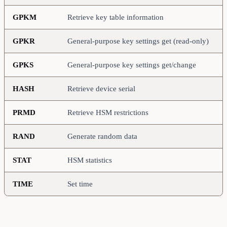
GPKM
Retrieve key table information
GPKR
General-purpose key settings get (read-only)
GPKS
General-purpose key settings get/change
HASH
Retrieve device serial
PRMD
Retrieve HSM restrictions
RAND
Generate random data
STAT
HSM statistics
TIME
Set time