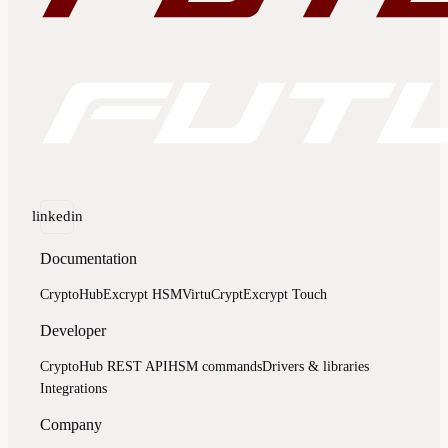
linkedin
Documentation
CryptoHub
Excrypt HSM
VirtuCrypt
Excrypt Touch
Developer
CryptoHub REST API
HSM commands
Drivers & libraries
Integrations
Company