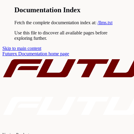
Documentation Index
Fetch the complete documentation index at:
/llms.txt
Use this file to discover all available pages before
exploring further.
Skip to main content
Futurex Documentation
home page