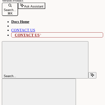
Ask Assistant
Search...
⌘
K
Docs Home
CONTACT US
CONTACT US
Search...