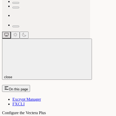
close
On this page
Excrypt Manager
FXCLI
Configure the Vectera Plus