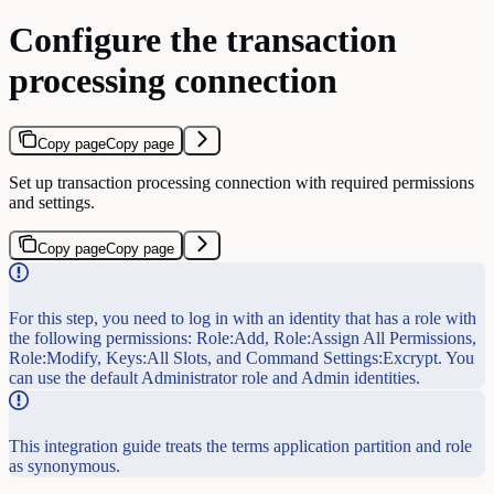
Configure the transaction
processing connection
Copy page
Copy page
Set up transaction processing connection with required permissions
and settings.
Copy page
Copy page
For this step, you need to log in with an identity that has a role with
the following permissions: Role:Add, Role:Assign All Permissions,
Role:Modify, Keys:All Slots, and Command Settings:Excrypt. You
can use the default Administrator role and Admin identities.
This integration guide treats the terms application partition and role
as synonymous.