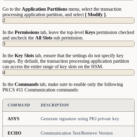
Go to the
Application Partitions
menu, select the transaction
processing application partition, and select
[ Modify ]
.
2
In the
Permissions
tab, leave the top-level
Keys
permission checked
and uncheck the
All Slots
sub permission.
3
In the
Key Slots
tab, ensure that the settings do not specify key
ranges. By default, the transaction processing application partition
can access the entire range of key slots on the HSM.
4
In the
Commands
tab, make sure to enable only the following
PKCS #11 Communication commands:
COMMAND
DESCRIPTION
ASYS
Generate signature using PKI private key
ECHO
Communication Test/Retrieve Version