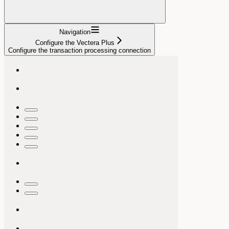
Navigation
Configure the Vectera Plus
Configure the transaction processing connection