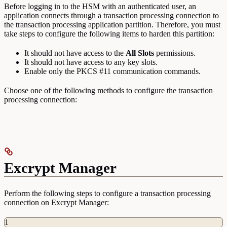
Before logging in to the HSM with an authenticated user, an
application connects through a transaction processing connection to
the transaction processing application partition. Therefore, you must
take steps to configure the following items to harden this partition:
It should not have access to the
All
Slots
permissions.
It should not have access to any key slots.
Enable only the PKCS #11 communication commands.
Choose one of the following methods to configure the transaction
processing connection:
Excrypt Manager
Perform the following steps to configure a transaction processing
connection on Excrypt Manager:
1