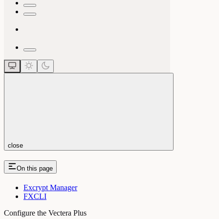
close
On this page
Excrypt Manager
FXCLI
Configure the Vectera Plus