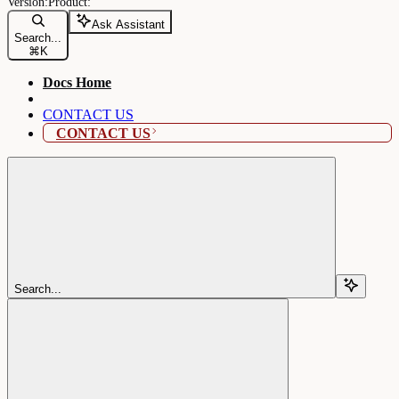
Ask Assistant
Search...
⌘
K
Docs Home
CONTACT US
CONTACT US
Search...