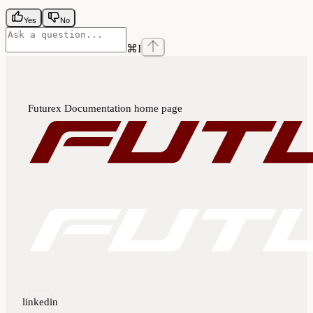
Yes
No
⌘
I
Futurex Documentation
home page
linkedin