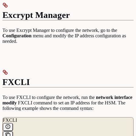
Excrypt Manager
To use Excrypt Manager to configure the network, go to the
Configuration
menu and modify the IP address configuration as
needed.
FXCLI
To use FXCLI to configure the network, run the
network interface
modify
FXCLI command to set an IP address for the HSM. The
following example shows the command syntax:
FXCLI