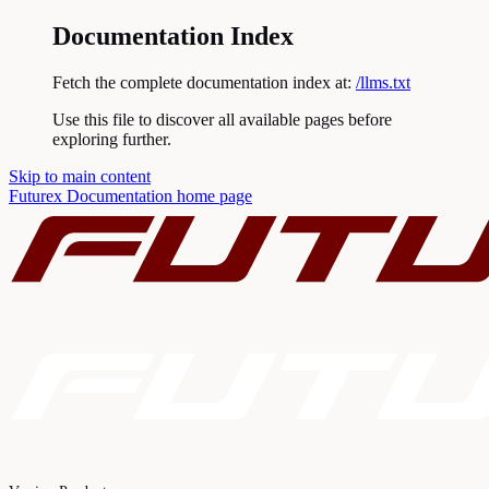
Documentation Index
Fetch the complete documentation index at:
/llms.txt
Use this file to discover all available pages before
exploring further.
Skip to main content
Futurex Documentation
home page