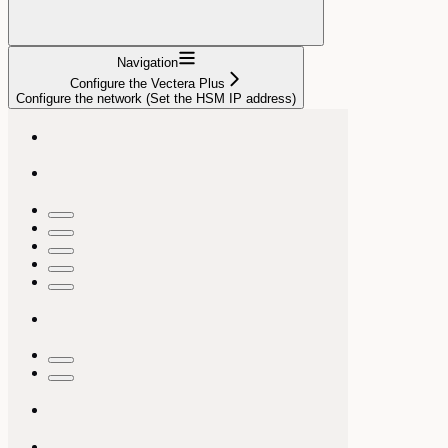
Navigation
Configure the Vectera Plus
Configure the network (Set the HSM IP address)