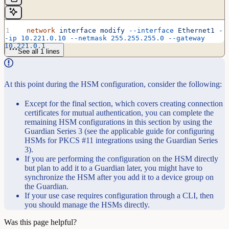
  network
 interface
 modify
 --interface
 Ethernet1
 -
-ip
 10.221.0.10
 --netmask
 255.255.255.0
 --gateway
10.221.0.1
See all 1 lines
At this point during the HSM configuration, consider the following:
Except for the final section, which covers creating connection
certificates for mutual authentication, you can complete the
remaining HSM configurations in this section by using the
Guardian Series 3 (see the applicable guide for configuring
HSMs for PKCS #11 integrations using the Guardian Series
3).
If you are performing the configuration on the HSM directly
but plan to add it to a Guardian later, you might have to
synchronize the HSM after you add it to a device group on
the Guardian.
If your use case requires configuration through a CLI, then
you should manage the HSMs directly.
Was this page helpful?