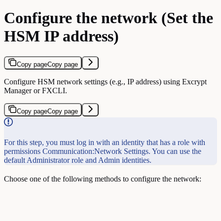
Configure the network (Set the
HSM IP address)
Copy page
Copy page
Configure HSM network settings (e.g., IP address) using Excrypt
Manager or FXCLI.
Copy page
Copy page
For this step, you must log in with an identity that has a role with
permissions Communication:Network Settings. You can use the
default Administrator role and Admin identities.
Choose one of the following methods to configure the network: