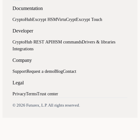
Documentation
CryptoHub
Excrypt HSM
VirtuCrypt
Excrypt Touch
Developer
CryptoHub REST API
HSM commands
Drivers & libraries
Integrations
Company
Support
Request a demo
Blog
Contact
Legal
Privacy
Terms
Trust center
Assistant