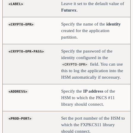
</PROD-TLS-ANONYMOUS>
Leave it set to the default value of
<LABEL>
#    <PROD-TLS-CA>           
Futurex
.
/home/user/tls/root.pem        </PROD-TLS-CA>
#    <PROD-TLS-CA>           
/home/user/tls/sub1.pem     </PROD-TLS-CA>
Specify the name of the
identity
<CRYPTO-OPR>
#    <PROD-TLS-CA>           
/home/user/tls/sub2.pem     </PROD-TLS-CA>
created for the application
    <PROD-TLS-KEY>          /home/user/tls/PKI.p12       
partition.
</PROD-TLS-KEY>
    <PROD-TLS-KEY-PASS>     safest                  
</PROD-TLS-KEY-PASS>
Specify the password of the
<CRYPTO-OPR-PASS>
    # YES = This is communicating through a 
identity configured in the
Guardian
field. You can use
<CRYPTO-OPR>
    <FX-LOAD-BALANCE>       NO                      
</FX-LOAD-BALANCE>
this to log the application into the
</HSM>
HSM automatically if necessary.
Specify the
IP address
of the
<ADDRESS>
HSM to which the PKCS #11
library should connect.
Set the port number of the HSM to
<PROD-PORT>
which the FXPKCS11 library
should connect.