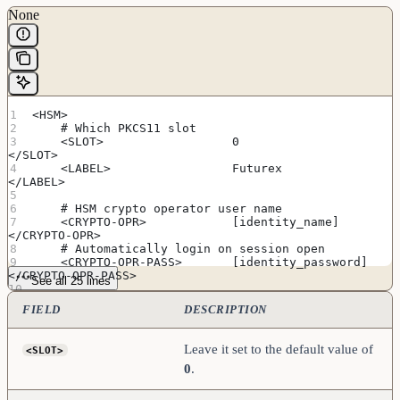
None
<HSM>
    # Which PKCS11 slot
    <SLOT>                  0                       
</SLOT>
    <LABEL>                 Futurex                 
</LABEL>
    # HSM crypto operator user name
    <CRYPTO-OPR>            [identity_name]         
</CRYPTO-OPR>
    # Automatically login on session open
    <CRYPTO-OPR-PASS>       [identity_password]     
</CRYPTO-OPR-PASS>
See all 25 lines
    # Connection information
FIELD
DESCRIPTION
    <ADDRESS>               [hsm_ip_address]        
</ADDRESS>
    <PROD-PORT>             9100                    
Leave it set to the default value of
<SLOT>
</PROD-PORT>
0
.
    <PROD-TLS-ENABLED>      YES                     
</PROD-TLS-ENABLED>
    <PROD-TLS-ANONYMOUS>    NO                      