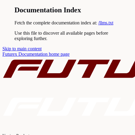
Documentation Index
Fetch the complete documentation index at:
/llms.txt
Use this file to discover all available pages before
exploring further.
Skip to main content
Futurex Documentation
home page