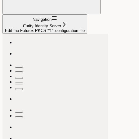
Navigation
Curity Identity Server
Edit the Futurex PKCS #11 configuration file