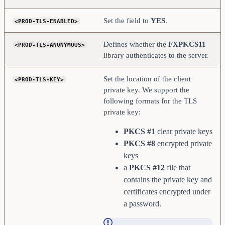
Set the field to
YES
.
<PROD-TLS-ENABLED>
Defines whether the
FXPKCS11
<PROD-TLS-ANONYMOUS>
library authenticates to the server.
Set the location of the client
<PROD-TLS-KEY>
private key. We support the
following formats for the TLS
private key:
PKCS #1
clear private keys
PKCS #8
encrypted private
keys
a
PKCS #12
file that
contains the private key and
certificates encrypted under
a password.