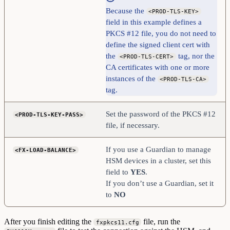
Because the
<PROD-TLS-KEY>
field in this example defines a
PKCS #12 file, you do not need to
define the signed client cert with
the
tag, nor the
<PROD-TLS-CERT>
CA certificates with one or more
instances of the
<PROD-TLS-CA>
tag.
Set the password of the PKCS #12
<PROD-TLS-KEY-PASS>
file, if necessary.
If you use a Guardian to manage
<FX-LOAD-BALANCE>
HSM devices in a cluster, set this
field to
YES
.
If you don’t use a Guardian, set it
to
NO
After you finish editing the
file, run the
fxpkcs11.cfg