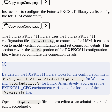
Copy page
Copy page
Instructions to configure the Futurex PKCS #11 library via its config
file for HSM connectivity.
Copy page
Copy page
The Futurex PKCS #11 library uses the Futurex PKCS #11
configuration file,
, to connect to the HSM. It enables
fxpkcs11.cfg
you to modify certain configurations and set connection details. This
section covers the
portion of the
FXPKCS11
configuration
<HSM>
file, where you configure the connection details.
By default, the FXPKCS11 library looks for the configuration file in
for Windows
C:\Program Files\Futurex\fxpkcs11\fxpkcs11.cfg
and
for Linux. Alternatively, you can set the
/etc/fxpkcs11.cfg
FXPKCS11_CFG environment variable to the location of the
file.
fxpkcs11.cfg
Open the
file in a text editor as an administrator and
fxpkcs11.cfg
edit it accordingly.