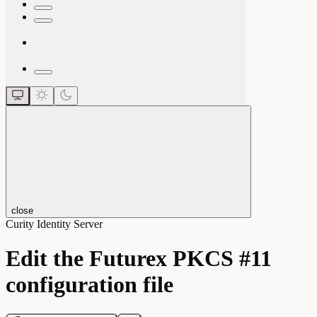
close
Curity Identity Server
Edit the Futurex PKCS #11
configuration file