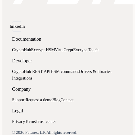
linkedin
Documentation
CryptoHub
Excrypt HSM
VirtuCrypt
Excrypt Touch
Developer
CryptoHub REST API
HSM commands
Drivers & libraries
Integrations
Company
Support
Request a demo
Blog
Contact
Legal
Privacy
Terms
Trust center