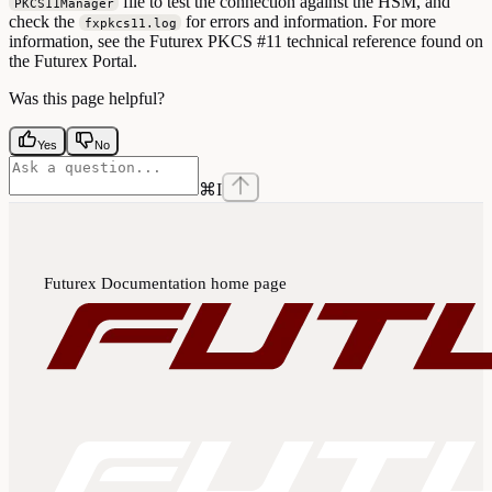
file to test the connection against the HSM, and
PKCS11Manager
check the
for errors and information. For more
fxpkcs11.log
information, see the Futurex PKCS #11 technical reference found on
the Futurex Portal.
Was this page helpful?
Yes
No
⌘
I
Futurex Documentation
home page