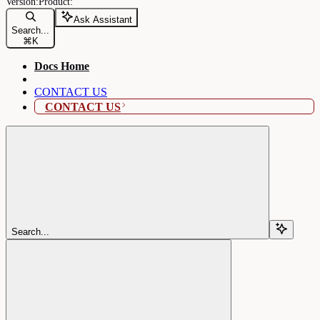
Ask Assistant
Search...
⌘
K
Docs Home
CONTACT US
CONTACT US
Search...