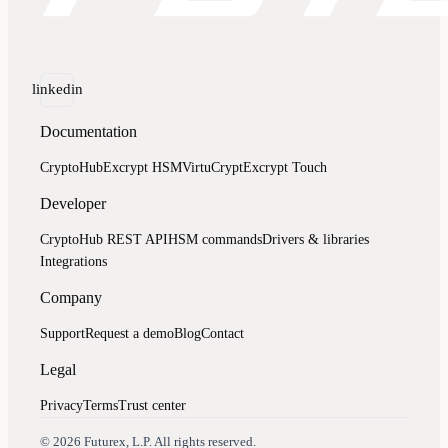
linkedin
Documentation
CryptoHub
Excrypt HSM
VirtuCrypt
Excrypt Touch
Developer
CryptoHub REST API
HSM commands
Drivers & libraries
Integrations
Company
Support
Request a demo
Blog
Contact
Legal
Privacy
Terms
Trust center