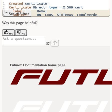
Created
 certificate:
Certificate
 Object
; 
type
 =
 X.509
 cert
  label:
      Demo1
See all 5 lines
  subject:
    DN:
 C=US,
 ST=Texas,
 L=Bulverde,
O=Futurex,
 OU=Integration
 Engineering,
 CN=Demo1
  ID:
         c06b
Was this page helpful?
Yes
No
⌘
I
Futurex Documentation
home page