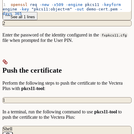
openssl
 req
 -new
 -x509
 -engine
 pkcs11
 -keyform
engine
 -key
 "pkcs11:object=m"
 -out
 demo-cert.pem
 -
days
 365
See all 1 lines
2
Enter the password of the identity configured in the
fxpkcs11.cfg
file when prompted for the User PIN.
Push the certificate
Perform the following steps to push the certificate to the Vectera
Plus with
pkcs11-tool
:
1
In a terminal, run the following command to use
pkcs11-tool
to
push the certificate to the Vectera Plus:
Shell