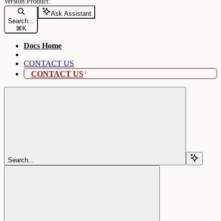
Ask Assistant
Search...
⌘
K
Docs Home
CONTACT US
CONTACT US
Search...