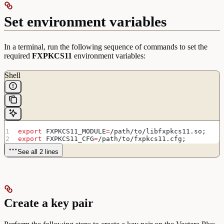
Set environment variables
In a terminal, run the following sequence of commands to set the
required
FXPKCS11
environment variables:
Shell
export
 FXPKCS11_MODULE
=
/
path
/
to
/
libfxpkcs11
.
so
;
export
 FXPKCS11_CFG
=
/
path
/
to
/
fxpkcs11
.
cfg
;
See all 2 lines
Create a key pair