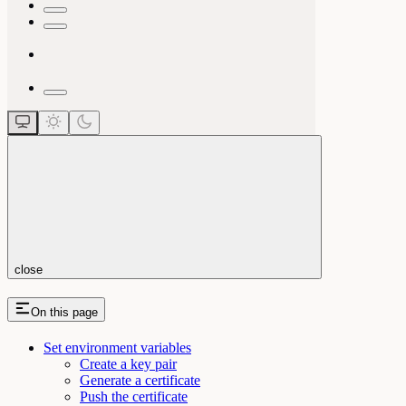
close
On this page
Set environment variables
Create a key pair
Generate a certificate
Push the certificate