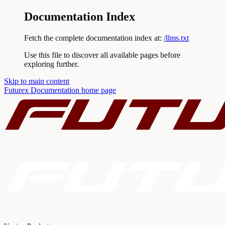
Documentation Index
Fetch the complete documentation index at:
/llms.txt
Use this file to discover all available pages before
exploring further.
Skip to main content
Futurex Documentation
home page