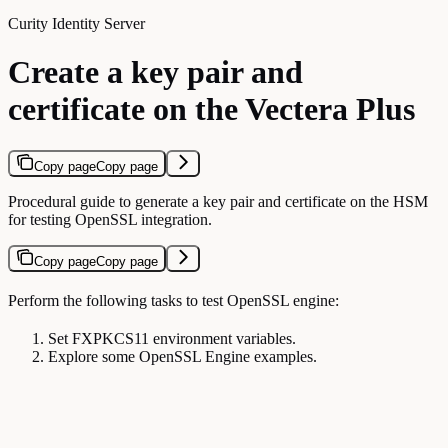
Curity Identity Server
Create a key pair and
certificate on the Vectera Plus
Copy page
Copy page
Procedural guide to generate a key pair and certificate on the HSM
for testing OpenSSL integration.
Copy page
Copy page
Perform the following tasks to test OpenSSL engine:
Set FXPKCS11 environment variables.
Explore some OpenSSL Engine examples.