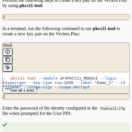
Perform the following steps to create a key pair on the Vectera Plus
by using
pkcs11-tool
:
1
In a terminal, run the following command to use
pkcs11-tool
to
create a new key pair on the Vectera Plus:
Shell
pkcs11-tool
 --module
 $FXPKCS11_MODULE
 --login
 --
keypairgen
 --key-type
 rsa:2048
 --label
 "Demo_1"
 --id
"123456"
 --usage-sign
 --usage-decrypt
See all 1 lines
2
Enter the password of the identity configured in the
fxpkcs11.cfg
file when prompted for the User PIN.