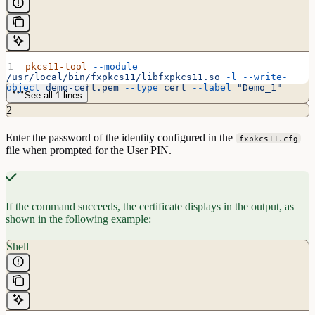
pkcs11-tool
 --module
/usr/local/bin/fxpkcs11/libfxpkcs11.so
 -l
 --write-
object
 demo-cert.pem
 --type
 cert
 --label
 "Demo_1"
See all 1 lines
2
Enter the password of the identity configured in the
fxpkcs11.cfg
file when prompted for the User PIN.
If the command succeeds, the certificate displays in the output, as
shown in the following example:
Shell