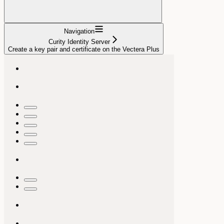
Navigation
Curity Identity Server
Create a key pair and certificate on the Vectera Plus