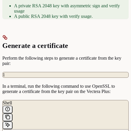
A private RSA 2048 key with asymmetric sign and verify
usage
A public RSA 2048 key with verify usage.
Generate a certificate
Perform the following steps to generate a certificate from the key
pair:
1
In a terminal, run the following command to use OpenSSL to
generate a certificate from the key pair on the Vectera Plus:
Shell