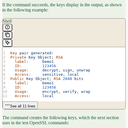
If the command succeeds, the keys display in the output, as shown
in the following example:
Shell
Key
 pair
 generated:
Private
 Key
 Object
; 
RSA
  label:
      Demo1
  ID:
         123456
  Usage:
      decrypt,
 sign,
 unwrap
  Access:
     sensitive,
 local
Public
 Key
 Object
; 
RSA
 2048
 bits
  label:
      Demo1
  ID:
         123456
  Usage:
      encrypt,
 verify,
 wrap
  Access:
     local
See all 11 lines
The command creates the following keys, which the next section
uses in the test OpenSSL commands: