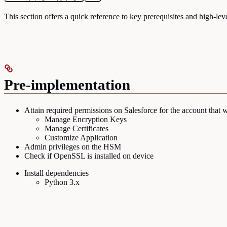
This section offers a quick reference to key prerequisites and high-lev
Pre-implementation
Attain required permissions on Salesforce for the account that w
Manage Encryption Keys
Manage Certificates
Customize Application
Admin privileges on the HSM
Check if OpenSSL is installed on device
Install dependencies
Python 3.x