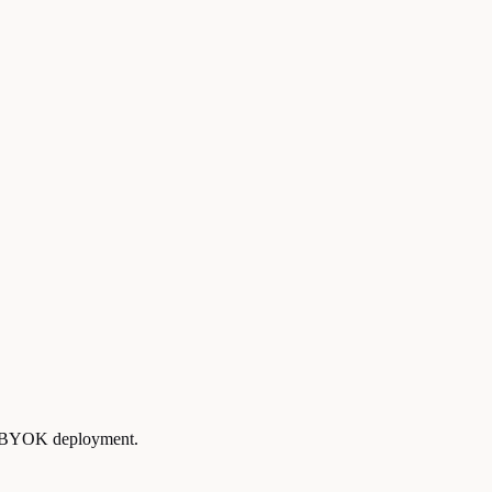
ce BYOK deployment.