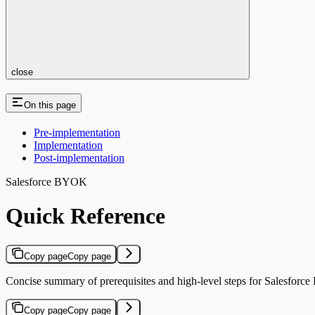
close
On this page
Pre-implementation
Implementation
Post-implementation
Salesforce BYOK
Quick Reference
Copy page
Copy page
Concise summary of prerequisites and high-level steps for Salesfor
Copy page
Copy page