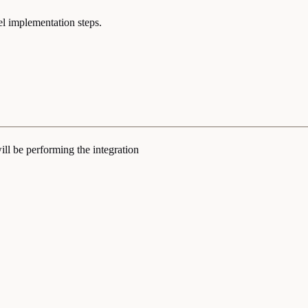
el implementation steps.
ill be performing the integration