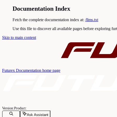
Documentation Index
Fetch the complete documentation index at:
/llms.txt
Use this file to discover all available pages before exploring fur
Skip to main content
Futurex Documentation
home page
Ask Assistant