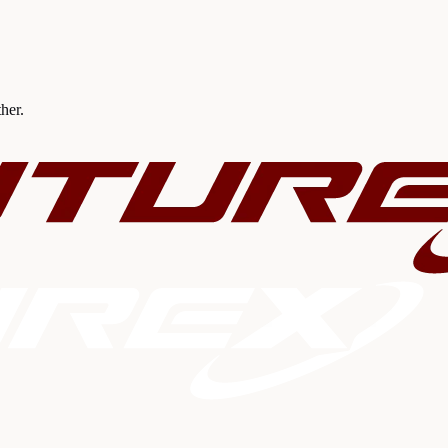
ther.