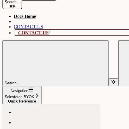
Search...
⌘
K
Docs Home
CONTACT US
CONTACT US
Search...
Navigation
Salesforce BYOK
Quick Reference