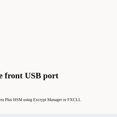
e front USB port
ectera Plus HSM using Excrypt Manager or FXCLI.