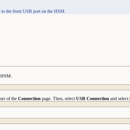
 to the front USB port on the HSM.
he HSM:
ner of the
Connection
page. Then, select
USB Connection
and select