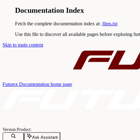
Documentation Index
Fetch the complete documentation index at:
/llms.txt
Use this file to discover all available pages before exploring fur
Skip to main content
Futurex Documentation
home page
Ask Assistant