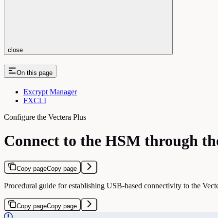
close
On this page
Excrypt Manager
FXCLI
Configure the Vectera Plus
Connect to the HSM through th
Copy page
Copy page
Procedural guide for establishing USB-based connectivity to the V
Copy page
Copy page