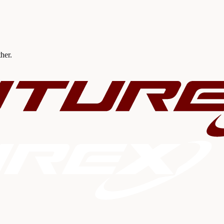
ther.