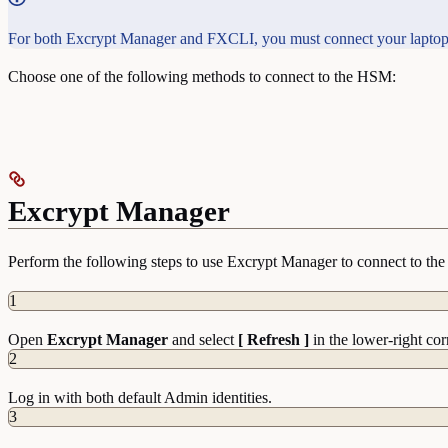
For both Excrypt Manager and FXCLI, you must connect your laptop
Choose one of the following methods to connect to the HSM:
Excrypt Manager
Perform the following steps to use Excrypt Manager to connect to t
1
Open
Excrypt Manager
and select
[ Refresh ]
in the lower-right cor
2
Log in with both default Admin identities.
3