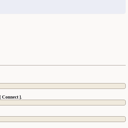
[ Connect ]
.