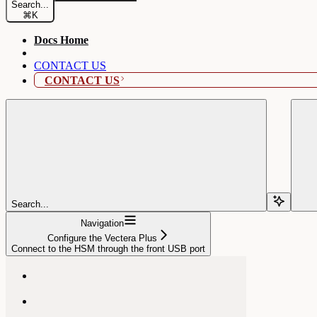
Search...
⌘
K
Docs Home
CONTACT US
CONTACT US
Search...
Navigation
Configure the Vectera Plus
Connect to the HSM through the front USB port