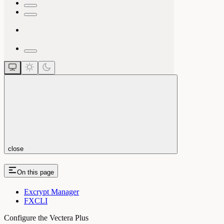
close
On this page
Excrypt Manager
FXCLI
Configure the Vectera Plus