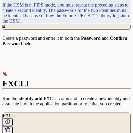
If the HSM is in FIPS mode, you must repeat the preceding steps to
create a second identity. The passwords for the two identities must
be identical because of how the Futurex PKCS #11 library logs into
the HSM.
4
Create a password and enter it in both the
Password
and
Confirm
Password
fields.
FXCLI
Run the
identity
add
FXCLI command to create a new identity and
associate it with the application partition or role that you created:
FXCLI