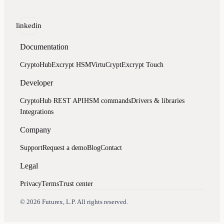
linkedin
Documentation
CryptoHub
Excrypt HSM
VirtuCrypt
Excrypt Touch
Developer
CryptoHub REST API
HSM commands
Drivers & libraries
Integrations
Company
Support
Request a demo
Blog
Contact
Legal
Privacy
Terms
Trust center