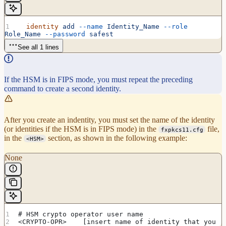
  identity
 add
 --name
 Identity_Name
 --role
Role_Name
 --password
 safest
See all 1 lines
If the HSM is in FIPS mode, you must repeat the preceding
command to create a second identity.
After you create an indentity, you must set the name of the identity
(or identities if the HSM is in FIPS mode) in the
file,
fxpkcs11.cfg
in the
section, as shown in the following example:
<HSM>
None
# HSM crypto operator user name
<CRYPTO-OPR>    [insert name of identity that you 