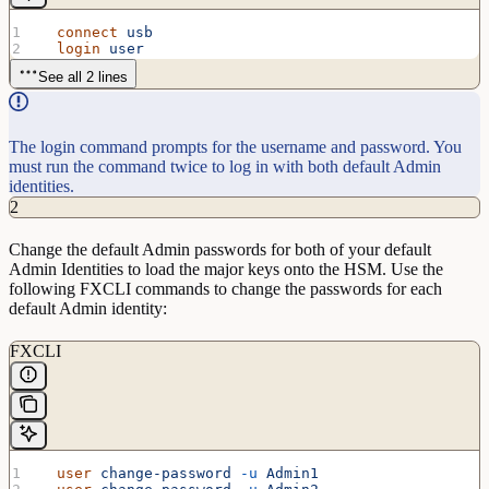
  connect
 usb
  login
 user
See all 2 lines
The login command prompts for the username and password. You
must run the command twice to log in with both default Admin
identities.
2
Change the default Admin passwords for both of your default
Admin Identities to load the major keys onto the HSM. Use the
following FXCLI commands to change the passwords for each
default Admin identity:
FXCLI
  user
 change-password
 -u
 Admin1