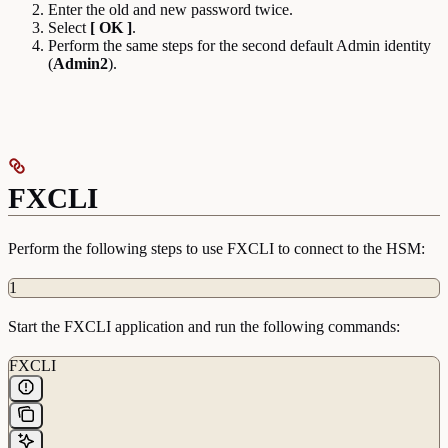
Enter the old and new password twice.
Select
[ OK ]
.
Perform the same steps for the second default Admin identity
(
Admin2
).
FXCLI
Perform the following steps to use FXCLI to connect to the HSM:
1
Start the FXCLI application and run the following commands:
FXCLI