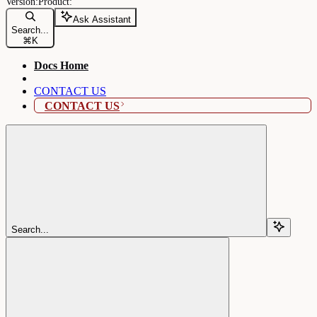
Ask Assistant
Search...
⌘
K
Docs Home
CONTACT US
CONTACT US
Search...