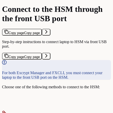
Connect to the HSM through
the front USB port
Copy page
Copy page
Step-by-step instructions to connect laptop to HSM via front USB
port.
Copy page
Copy page
For both Excrypt Manager and FXCLI, you must connect your
laptop to the front USB port on the HSM.
Choose one of the following methods to connect to the HSM: