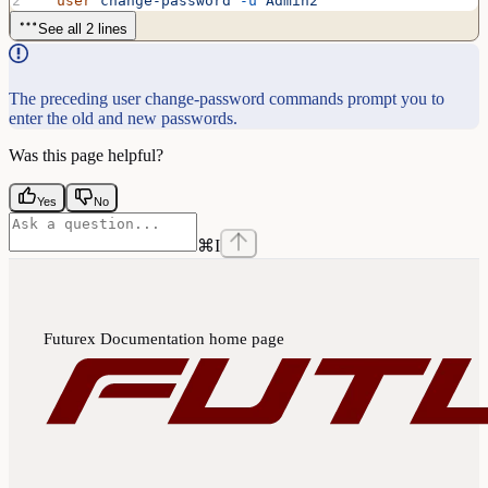
  user
 change-password
 -u
 Admin2
See all 2 lines
The preceding user change-password commands prompt you to
enter the old and new passwords.
Was this page helpful?
Yes
No
⌘
I
Futurex Documentation
home page