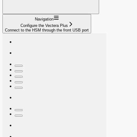
Navigation
Configure the Vectera Plus
Connect to the HSM through the front USB port