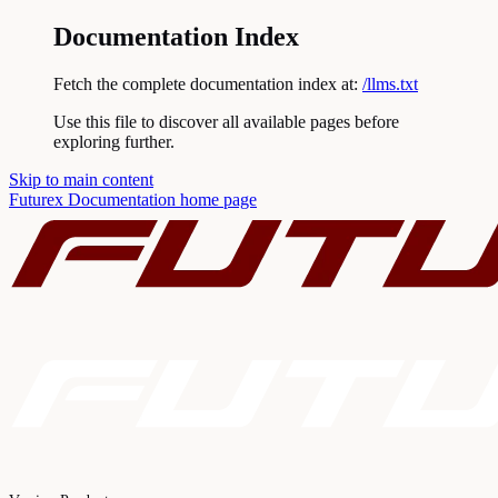
Documentation Index
Fetch the complete documentation index at:
/llms.txt
Use this file to discover all available pages before
exploring further.
Skip to main content
Futurex Documentation
home page