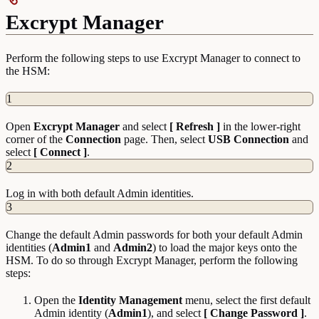
Excrypt Manager
Perform the following steps to use Excrypt Manager to connect to
the HSM:
1
Open
Excrypt Manager
and select
[ Refresh ]
in the lower-right
corner of the
Connection
page. Then, select
USB Connection
and
select
[ Connect ]
.
2
Log in with both default Admin identities.
3
Change the default Admin passwords for both your default Admin
identities (
Admin1
and
Admin2
) to load the major keys onto the
HSM. To do so through Excrypt Manager, perform the following
steps:
Open the
Identity
Management
menu, select the first default
Admin identity (
Admin1
), and select
[ Change Password ]
.