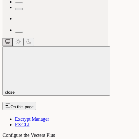
close
On this page
Excrypt Manager
FXCLI
Configure the Vectera Plus