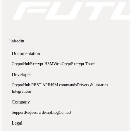
linkedin
Documentation
CryptoHub
Excrypt HSM
VirtuCrypt
Excrypt Touch
Developer
CryptoHub REST API
HSM commands
Drivers & libraries
Integrations
Company
Support
Request a demo
Blog
Contact
Legal