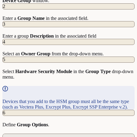
Device
Group
window.
2
Enter a
Group
Name
in the associated field.
3
Enter a group
Description
in the associated field
4
Select an
Owner
Group
from the drop-down menu.
5
Select
Hardware
Security
Module
in the
Group
Type
drop-down
menu.
Devices that you add to the HSM group must all be the same type
(such as Vectera Plus, Excrypt Plus, Excrypt SSP Enterprise v.2).
6
Define
Group
Options
.