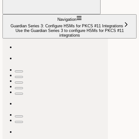
Navigation
Guardian Series 3: Configure HSMs for PKCS #11 Integrations
Use the Guardian Series 3 to configure HSMs for PKCS #11
integrations