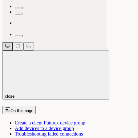
close
On this page
Create a client Futurex device group
Add devices to a device group
Troubleshooting failed connections