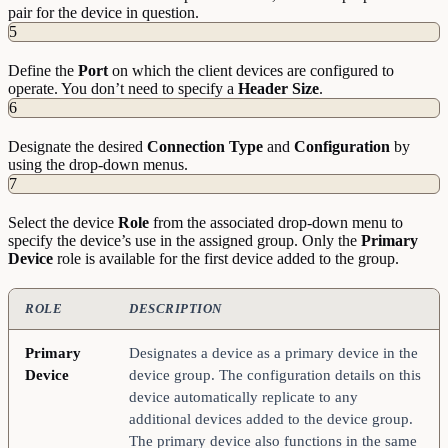
pair for the device in question.
5
Define the
Port
on which the client devices are configured to
operate. You don’t need to specify a
Header
Size
.
6
Designate the desired
Connection
Type
and
Configuration
by
using the drop-down menus.
7
Select the device
Role
from the associated drop-down menu to
specify the device’s use in the assigned group. Only the
Primary
Device
role is available for the first device added to the group.
ROLE
DESCRIPTION
Primary
Designates a device as a primary device in the
Device
device group. The configuration details on this
device automatically replicate to any
additional devices added to the device group.
The primary device also functions in the same