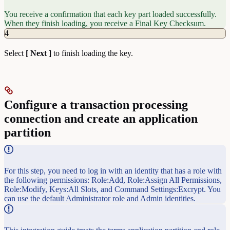
You receive a confirmation that each key part loaded successfully.
When they finish loading, you receive a Final Key Checksum.
4
Select
[ Next ]
to finish loading the key.
Configure a transaction processing
connection and create an application
partition
For this step, you need to log in with an identity that has a role with
the following permissions: Role:Add, Role:Assign All Permissions,
Role:Modify, Keys:All Slots, and Command Settings:Excrypt. You
can use the default Administrator role and Admin identities.