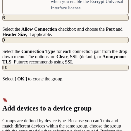
when you enable the Excrypt Universal
Interface license.
8
Select the
Allow
Connection
checkbox and choose the
Port
and
Header
Size
, if applicable.
9
Select the
Connection
Type
for each connection pair from the drop-
down menu. The options are
Clear
,
SSL
(default), or
Anonymous
TLS
. Futurex recommends using
SSL
.
10
Select
[ OK ]
to create the group.
Add devices to a device group
Groups are defined by device type. Because you can’t mix and
match different devices within the same group, choose the group