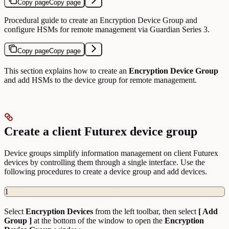
Copy page
Copy page
Procedural guide to create an Encryption Device Group and
configure HSMs for remote management via Guardian Series 3.
Copy page
Copy page
This section explains how to create an
Encryption Device Group
and add HSMs to the device group for remote management.
Create a client Futurex device group
Device groups simplify information management on client Futurex
devices by controlling them through a single interface. Use the
following procedures to create a device group and add devices.
1
Select
Encryption
Devices
from the left toolbar, then select
[ Add
Group ]
at the bottom of the window to open the
Encryption