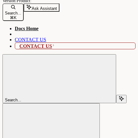
Ask Assistant
Search...
⌘
K
Docs Home
CONTACT US
CONTACT US
Search...