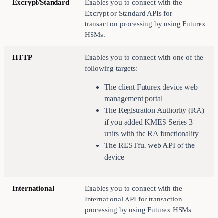
Excrypt/Standard
Enables you to connect with the
Excrypt or Standard APIs for
transaction processing by using Futurex
HSMs.
HTTP
Enables you to connect with one of the
following targets:
The client Futurex device web
management portal
The Registration Authority (RA)
if you added KMES Series 3
units with the RA functionality
The RESTful web API of the
device
International
Enables you to connect with the
International API for transaction
processing by using Futurex HSMs