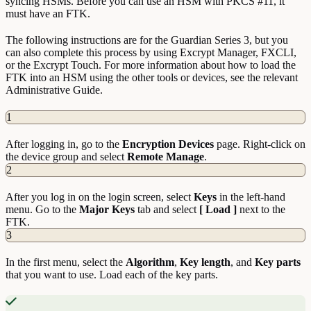
syncing HSMs. Before you can use an HSM with PKCS #11, it
must have an FTK.
The following instructions are for the Guardian Series 3, but you
can also complete this process by using Excrypt Manager, FXCLI,
or the Excrypt Touch. For more information about how to load the
FTK into an HSM using the other tools or devices, see the relevant
Administrative Guide.
1
After logging in, go to the
Encryption
Devices
page. Right-click on
the device group and select
Remote
Manage
.
2
After you log in on the login screen, select
Keys
in the left-hand
menu. Go to the
Major
Keys
tab and select
[ Load ]
next to the
FTK.
3
In the first menu, select the
Algorithm
,
Key
length
, and
Key
parts
that you want to use. Load each of the key parts.