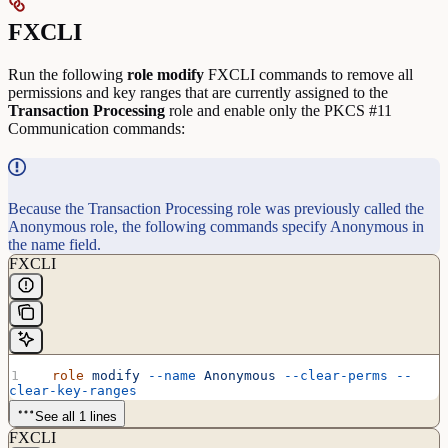
FXCLI
Run the following
role
modify
FXCLI commands to remove all
permissions and key ranges that are currently assigned to the
Transaction
Processing
role and enable only the PKCS #11
Communication commands:
Because the Transaction Processing role was previously called the
Anonymous role, the following commands specify Anonymous in
the name field.
FXCLI
  role
 modify
 --name
 Anonymous
 --clear-perms
 --
clear-key-ranges
See all 1 lines
FXCLI