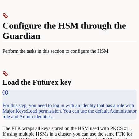
Configure the HSM through the
Guardian
Perform the tasks in this section to configure the HSM.
Load the Futurex key
For this step, you need to log in with an identity that has a role with
Major Keys:Load permisision. You can use the default Administrator
role and Admin identities.
The FTK wraps all keys stored on the HSM used with PKCS #11.
If using multiple HSMs in a cluster, you can use the same FTK for