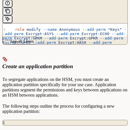
  role
 modify
 --name
 Anonymous
 --add-perm
 "Keys"
 -
-add-perm
 Excrypt:ASYS
 --add-perm
 Excrypt:ECHO
 --add-
perm
 Excrypt:GPKM
 --add-perm
 Excrypt:GPKR
 --add-perm
See all 1 lines
Excrypt:GPKS
 --add-perm
 Excrypt:HASH
 --add-perm
Excrypt:PRMD
 --add-perm
 Excrypt:RAND
 --add-perm
Excrypt:STAT
 --add-perm
 Excrypt:TIME
Create an application partition
To segregate applications on the HSM, you must create an
application partition specifically for your use case. Application
partitions segment the permissions and keys between applications on
an HSM between applications.
The following steps outline the process for configuring a new
application partition:
1