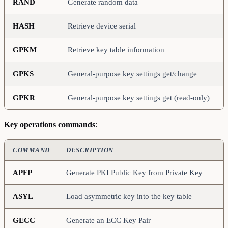
RAND
Generate random data
HASH
Retrieve device serial
GPKM
Retrieve key table information
GPKS
General-purpose key settings get/change
GPKR
General-purpose key settings get (read-only)
Key operations commands
:
COMMAND
DESCRIPTION
APFP
Generate PKI Public Key from Private Key
ASYL
Load asymmetric key into the key table
GECC
Generate an ECC Key Pair