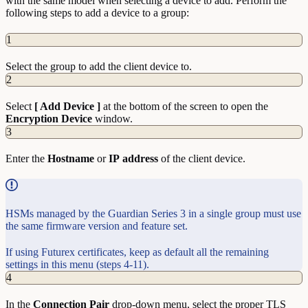
with the same model when selecting a device to add. Perform the
following steps to add a device to a group:
1
Select the group to add the client device to.
2
Select
[ Add Device ]
at the bottom of the screen to open the
Encryption
Device
window.
3
Enter the
Hostname
or
IP
address
of the client device.
HSMs managed by the Guardian Series 3 in a single group must use
the same firmware version and feature set.
If using Futurex certificates, keep as default all the remaining
settings in this menu (steps 4-11).
4
In the
Connection
Pair
drop-down menu, select the proper TLS