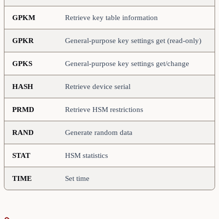
GPKM
Retrieve key table information
GPKR
General-purpose key settings get (read-only)
GPKS
General-purpose key settings get/change
HASH
Retrieve device serial
PRMD
Retrieve HSM restrictions
RAND
Generate random data
STAT
HSM statistics
TIME
Set time