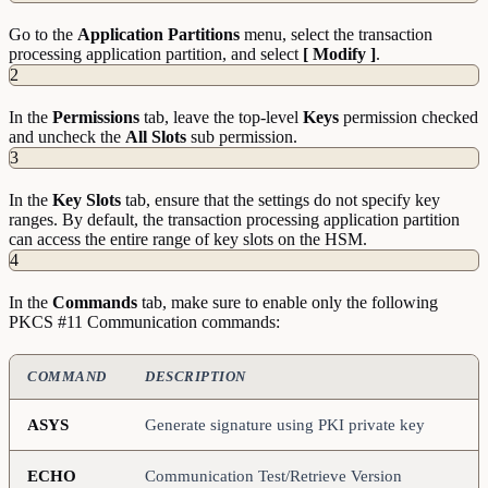
Go to the
Application Partitions
menu, select the transaction
processing application partition, and select
[ Modify ]
.
2
In the
Permissions
tab, leave the top-level
Keys
permission checked
and uncheck the
All Slots
sub permission.
3
In the
Key Slots
tab, ensure that the settings do not specify key
ranges. By default, the transaction processing application partition
can access the entire range of key slots on the HSM.
4
In the
Commands
tab, make sure to enable only the following
PKCS #11 Communication commands:
COMMAND
DESCRIPTION
ASYS
Generate signature using PKI private key
ECHO
Communication Test/Retrieve Version