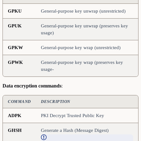
GPKU
General-purpose key unwrap (unrestricted)
GPUK
General-purpose key unwrap (preserves key
usage)
GPKW
General-purpose key wrap (unrestricted)
GPWK
General-purpose key wrap (preserves key
usage-
Data encryption commands
:
COMMAND
DESCRIPTION
ADPK
PKI Decrypt Trusted Public Key
GHSH
Generate a Hash (Message Digest)