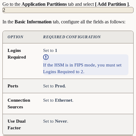
Go to the
Application
Partitions
tab and select
[ Add Partition ]
.
2
In the
Basic
Information
tab, configure all the fields as follows:
OPTION
REQUIRED CONFIGURATION
Logins
Set to
1
Required
If the HSM is in FIPS mode, you must set
Logins Required to 2.
Ports
Set to
Prod.
Connection
Set to
Ethernet
.
Sources
Use Dual
Set to
Never
.
Factor