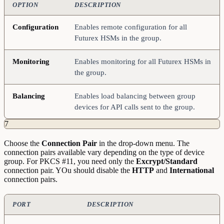
OPTION
DESCRIPTION
Configuration
Enables remote configuration for all
Futurex HSMs in the group.
Monitoring
Enables monitoring for all Futurex HSMs in
the group.
Balancing
Enables load balancing between group
devices for API calls sent to the group.
7
Choose the
Connection
Pair
in the drop-down menu. The
connection pairs available vary depending on the type of device
group. For PKCS #11, you need only the
Excrypt/Standard
connection pair. YOu should disable the
HTTP
and
International
connection pairs.
PORT
DESCRIPTION