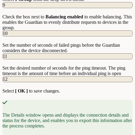
9
Check the box next to
Balancing
enabled
to enable balancing. This
enables the Guardian to evenly distribute requests to devices in the
group.
10
Set the number of seconds of failed pings before the Guardian
considers the device disconnected.
11
Set the desired number of seconds for the ping timeout. The ping
timeout is the amount of time before an individual ping is open
12
Select
[ OK ]
to save changes.
The Details window opens and displays the connection details and
status for the device, and enables you to export this information after
the process completes.