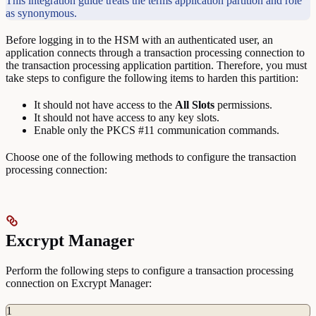
This integration guide treats the terms application partition and role
as synonymous.
Before logging in to the HSM with an authenticated user, an
application connects through a transaction processing connection to
the transaction processing application partition. Therefore, you must
take steps to configure the following items to harden this partition:
It should not have access to the
All
Slots
permissions.
It should not have access to any key slots.
Enable only the PKCS #11 communication commands.
Choose one of the following methods to configure the transaction
processing connection:
Excrypt Manager
Perform the following steps to configure a transaction processing
connection on Excrypt Manager:
1