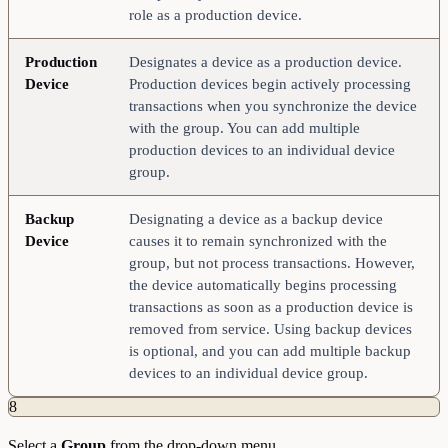
role as a production device.
Production
Designates a device as a production device.
Device
Production devices begin actively processing
transactions when you synchronize the device
with the group. You can add multiple
production devices to an individual device
group.
Backup
Designating a device as a backup device
Device
causes it to remain synchronized with the
group, but not process transactions. However,
the device automatically begins processing
transactions as soon as a production device is
removed from service. Using backup devices
is optional, and you can add multiple backup
devices to an individual device group.
8
Select a
Group
from the drop-down menu.