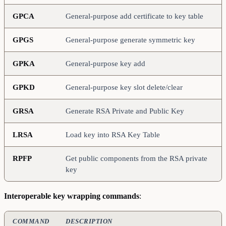
GPCA
General-purpose add certificate to key table
GPGS
General-purpose generate symmetric key
GPKA
General-purpose key add
GPKD
General-purpose key slot delete/clear
GRSA
Generate RSA Private and Public Key
LRSA
Load key into RSA Key Table
RPFP
Get public components from the RSA private
key
Interoperable key wrapping commands
:
COMMAND
DESCRIPTION