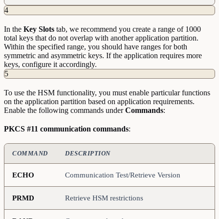
4
In the
Key
Slots
tab, we recommend you create a range of 1000
total keys that do not overlap with another application partition.
Within the specified range, you should have ranges for both
symmetric and asymmetric keys. If the application requires more
keys, configure it accordingly.
5
To use the HSM functionality, you must enable particular functions
on the application partition based on application requirements.
Enable the following commands under
Commands
:
PKCS #11 communication commands
:
COMMAND
DESCRIPTION
ECHO
Communication Test/Retrieve Version
PRMD
Retrieve HSM restrictions