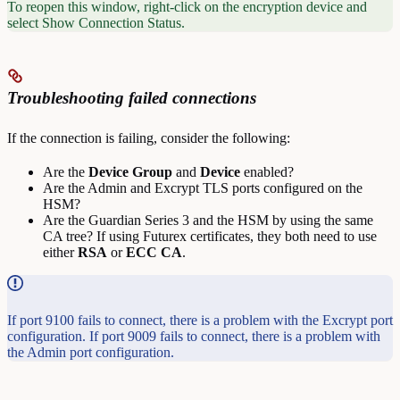
To reopen this window, right-click on the encryption device and
select Show Connection Status.
Troubleshooting failed connections
If the connection is failing, consider the following:
Are the
Device
Group
and
Device
enabled?
Are the Admin and Excrypt TLS ports configured on the
HSM?
Are the Guardian Series 3 and the HSM by using the same
CA tree? If using Futurex certificates, they both need to use
either
RSA
or
ECC
CA
.
If port 9100 fails to connect, there is a problem with the Excrypt port
configuration. If port 9009 fails to connect, there is a problem with
the Admin port configuration.