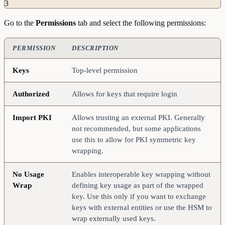
3
Go to the
Permissions
tab and select the following permissions:
PERMISSION
DESCRIPTION
Keys
Top-level permission
Authorized
Allows for keys that require login
Import
PKI
Allows trusting an external PKI. Generally
not recommended, but some applications
use this to allow for PKI symmetric key
wrapping.
No
Usage
Enables interoperable key wrapping without
Wrap
defining key usage as part of the wrapped
key. Use this only if you want to exchange
keys with external entities or use the HSM to
wrap externally used keys.