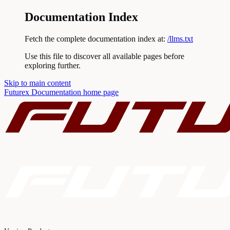
Documentation Index
Fetch the complete documentation index at:
/llms.txt
Use this file to discover all available pages before
exploring further.
Skip to main content
Futurex Documentation
home page