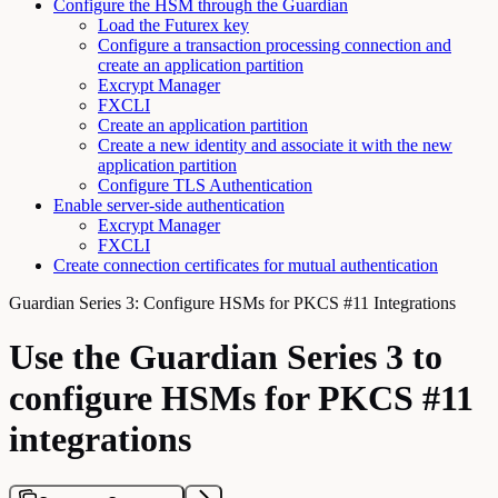
Configure the HSM through the Guardian
Load the Futurex key
Configure a transaction processing connection and
create an application partition
Excrypt Manager
FXCLI
Create an application partition
Create a new identity and associate it with the new
application partition
Configure TLS Authentication
Enable server-side authentication
Excrypt Manager
FXCLI
Create connection certificates for mutual authentication
Guardian Series 3: Configure HSMs for PKCS #11 Integrations
Use the Guardian Series 3 to
configure HSMs for PKCS #11
integrations