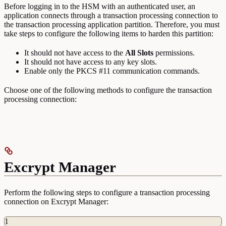
Before logging in to the HSM with an authenticated user, an
application connects through a transaction processing connection to
the transaction processing application partition. Therefore, you must
take steps to configure the following items to harden this partition:
It should not have access to the
All
Slots
permissions.
It should not have access to any key slots.
Enable only the PKCS #11 communication commands.
Choose one of the following methods to configure the transaction
processing connection:
Excrypt Manager
Perform the following steps to configure a transaction processing
connection on Excrypt Manager:
1