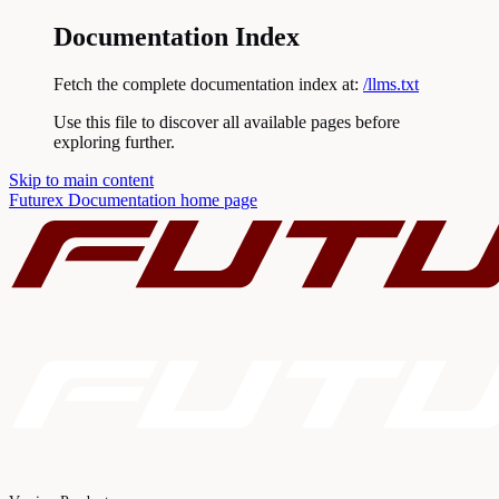
Documentation Index
Fetch the complete documentation index at:
/llms.txt
Use this file to discover all available pages before
exploring further.
Skip to main content
Futurex Documentation
home page