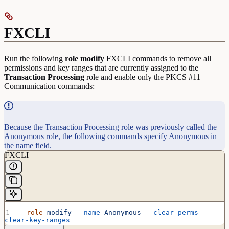
FXCLI
Run the following
role
modify
FXCLI commands to remove all
permissions and key ranges that are currently assigned to the
Transaction
Processing
role and enable only the PKCS #11
Communication commands:
Because the Transaction Processing role was previously called the
Anonymous role, the following commands specify Anonymous in
the name field.
FXCLI
  role
 modify
 --name
 Anonymous
 --clear-perms
 --
clear-key-ranges