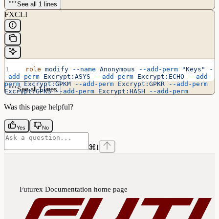
See all 1 lines
FXCLI
  role
 modify
 --name
 Anonymous
 --add-perm
 "Keys"
 -
-add-perm
 Excrypt:ASYS
 --add-perm
 Excrypt:ECHO
 --add-
perm
 Excrypt:GPKM
 --add-perm
 Excrypt:GPKR
 --add-perm
See all 1 lines
Excrypt:GPKS
 --add-perm
 Excrypt:HASH
 --add-perm
Excrypt:PRMD
 --add-perm
 Excrypt:RAND
 --add-perm
Excrypt:STAT
 --add-perm
 Excrypt:TIME
Was this page helpful?
Yes
No
⌘
I
Futurex Documentation
home page