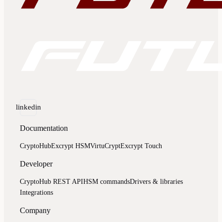
linkedin
Documentation
CryptoHub
Excrypt HSM
VirtuCrypt
Excrypt Touch
Developer
CryptoHub REST API
HSM commands
Drivers & libraries
Integrations
Company