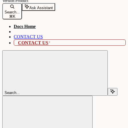
Ask Assistant
Search...
⌘
K
Docs Home
CONTACT US
CONTACT US
Search...