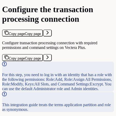
Configure the transaction
processing connection
Copy page
Copy page
Configure transaction processing connection with required
permissions and command settings on Vectera Plus.
Copy page
Copy page
For this step, you need to log in with an identity that has a role with
the following permissions: Role:Add, Role:Assign All Permissions,
Role:Modify, Keys:All Slots, and Command Settings:Excrypt. You
can use the default Administrator role and Admin identities.
This integration guide treats the terms application partition and role
as synonymous.