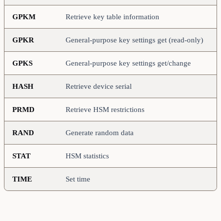
GPKM
Retrieve key table information
GPKR
General-purpose key settings get (read-only)
GPKS
General-purpose key settings get/change
HASH
Retrieve device serial
PRMD
Retrieve HSM restrictions
RAND
Generate random data
STAT
HSM statistics
TIME
Set time