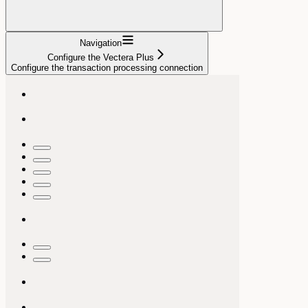
Navigation
Configure the Vectera Plus
Configure the transaction processing connection