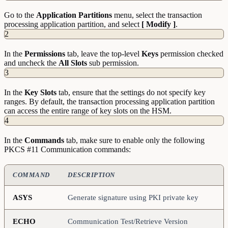
Go to the
Application Partitions
menu, select the transaction
processing application partition, and select
[ Modify ]
.
2
In the
Permissions
tab, leave the top-level
Keys
permission checked
and uncheck the
All Slots
sub permission.
3
In the
Key Slots
tab, ensure that the settings do not specify key
ranges. By default, the transaction processing application partition
can access the entire range of key slots on the HSM.
4
In the
Commands
tab, make sure to enable only the following
PKCS #11 Communication commands:
COMMAND
DESCRIPTION
ASYS
Generate signature using PKI private key
ECHO
Communication Test/Retrieve Version