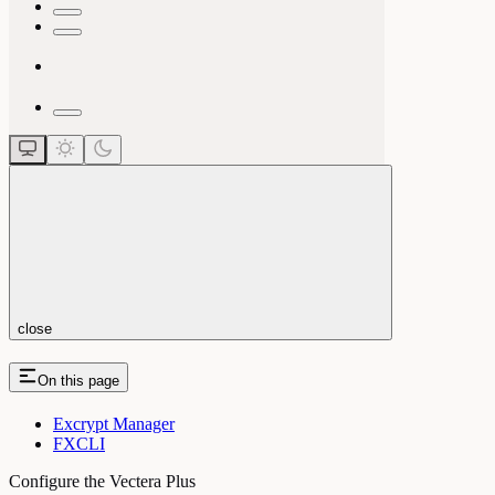
close
On this page
Excrypt Manager
FXCLI
Configure the Vectera Plus