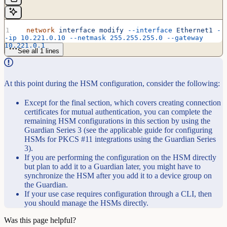
  network
 interface
 modify
 --interface
 Ethernet1
 -
-ip
 10.221.0.10
 --netmask
 255.255.255.0
 --gateway
10.221.0.1
See all 1 lines
At this point during the HSM configuration, consider the following:
Except for the final section, which covers creating connection
certificates for mutual authentication, you can complete the
remaining HSM configurations in this section by using the
Guardian Series 3 (see the applicable guide for configuring
HSMs for PKCS #11 integrations using the Guardian Series
3).
If you are performing the configuration on the HSM directly
but plan to add it to a Guardian later, you might have to
synchronize the HSM after you add it to a device group on
the Guardian.
If your use case requires configuration through a CLI, then
you should manage the HSMs directly.
Was this page helpful?