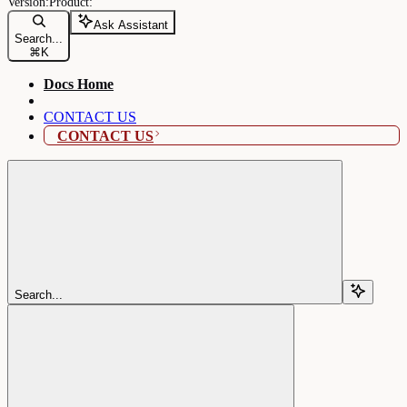
Ask Assistant
Search...
⌘
K
Docs Home
CONTACT US
CONTACT US
Search...