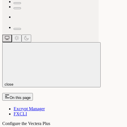
close
On this page
Excrypt Manager
FXCLI
Configure the Vectera Plus