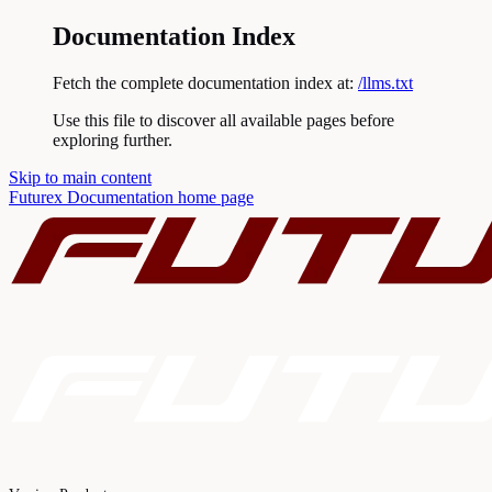
Documentation Index
Fetch the complete documentation index at:
/llms.txt
Use this file to discover all available pages before
exploring further.
Skip to main content
Futurex Documentation
home page