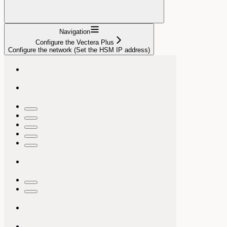
Navigation
Configure the Vectera Plus
Configure the network (Set the HSM IP address)