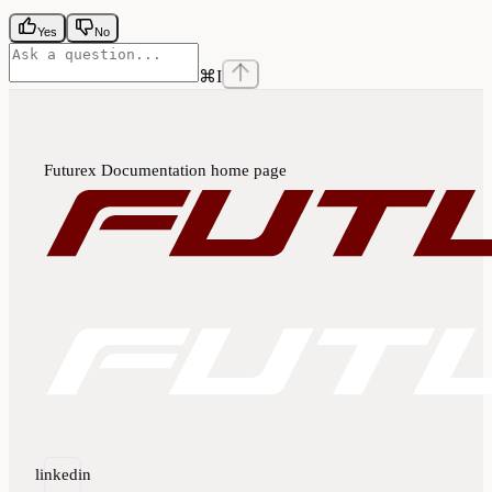
Yes
No
⌘
I
Futurex Documentation
home page
linkedin