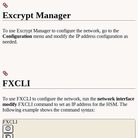
Excrypt Manager
To use Excrypt Manager to configure the network, go to the
Configuration
menu and modify the IP address configuration as
needed.
FXCLI
To use FXCLI to configure the network, run the
network interface
modify
FXCLI command to set an IP address for the HSM. The
following example shows the command syntax:
FXCLI