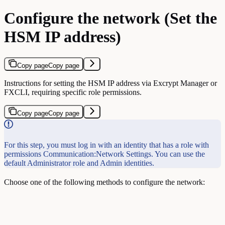
Configure the network (Set the
HSM IP address)
Copy page
Copy page
Instructions for setting the HSM IP address via Excrypt Manager or
FXCLI, requiring specific role permissions.
Copy page
Copy page
For this step, you must log in with an identity that has a role with
permissions Communication:Network Settings. You can use the
default Administrator role and Admin identities.
Choose one of the following methods to configure the network: