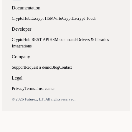
Documentation
CryptoHub
Excrypt HSM
VirtuCrypt
Excrypt Touch
Developer
CryptoHub REST API
HSM commands
Drivers & libraries
Integrations
Company
Support
Request a demo
Blog
Contact
Legal
Privacy
Terms
Trust center
Assistant