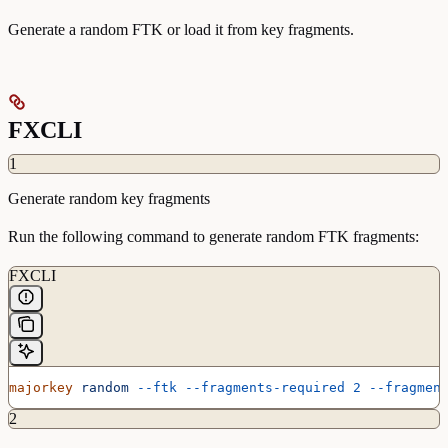
Generate a random FTK or load it from key fragments.
FXCLI
1
Generate random key fragments
Run the following command to generate random FTK fragments:
FXCLI
majorkey
 random
 --ftk
 --fragments-required
 2
 --fragmen
2