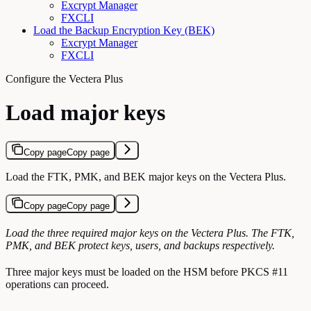
Excrypt Manager
FXCLI
Load the Backup Encryption Key (BEK)
Excrypt Manager
FXCLI
Configure the Vectera Plus
Load major keys
Copy page
Copy page
Load the FTK, PMK, and BEK major keys on the Vectera Plus.
Copy page
Copy page
Load the three required major keys on the Vectera Plus. The FTK,
PMK, and BEK protect keys, users, and backups respectively.
Three major keys must be loaded on the HSM before PKCS #11
operations can proceed.