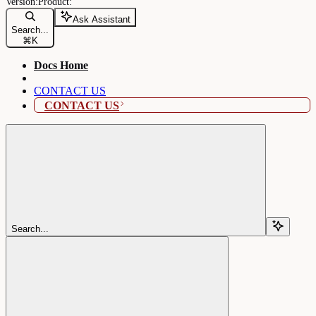
Ask Assistant
Search...
⌘
K
Docs Home
CONTACT US
CONTACT US
Search...