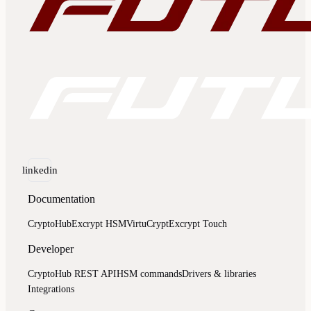
linkedin
Documentation
CryptoHub
Excrypt HSM
VirtuCrypt
Excrypt Touch
Developer
CryptoHub REST API
HSM commands
Drivers & libraries
Integrations