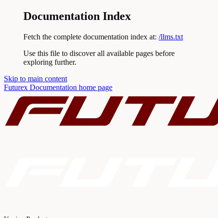
Documentation Index
Fetch the complete documentation index at:
/llms.txt
Use this file to discover all available pages before
exploring further.
Skip to main content
Futurex Documentation
home page