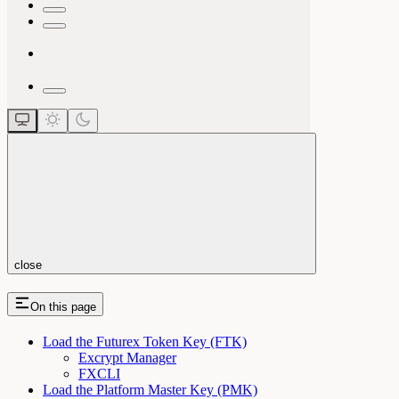
close
On this page
Load the Futurex Token Key (FTK)
Excrypt Manager
FXCLI
Load the Platform Master Key (PMK)