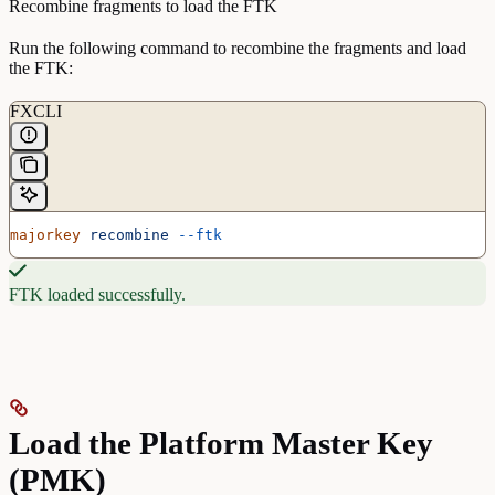
Recombine fragments to load the FTK
Run the following command to recombine the fragments and load
the FTK:
FXCLI
majorkey
 recombine
 --ftk
FTK loaded successfully.
Load the Platform Master Key
(PMK)