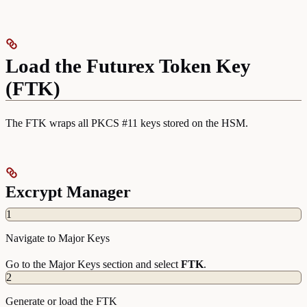
Load the Futurex Token Key
(FTK)
The FTK wraps all PKCS #11 keys stored on the HSM.
Excrypt Manager
1
Navigate to Major Keys
Go to the Major Keys section and select
FTK
.
2
Generate or load the FTK