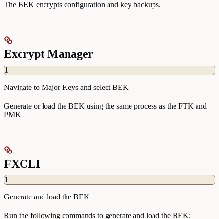
The BEK encrypts configuration and key backups.
Excrypt Manager
1
Navigate to Major Keys and select BEK
Generate or load the BEK using the same process as the FTK and
PMK.
FXCLI
1
Generate and load the BEK
Run the following commands to generate and load the BEK: