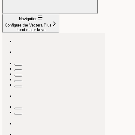
Navigation
Configure the Vectera Plus
Load major keys