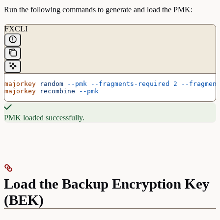
Run the following commands to generate and load the PMK:
FXCLI
majorkey
 random
 --pmk
 --fragments-required
 2
 --fragmen
majorkey
 recombine
 --pmk
PMK loaded successfully.
Load the Backup Encryption Key
(BEK)