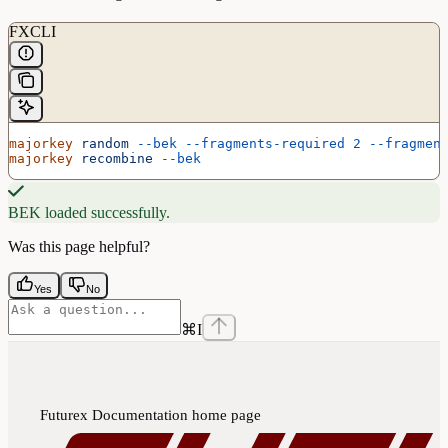
FXCLI
majorkey
 random
 --bek
 --fragments-required
 2
 --fragmen
majorkey
 recombine
 --bek
BEK loaded successfully.
Was this page helpful?
Yes
No
⌘
I
Futurex Documentation
home page