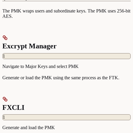
The PMK wraps users and subordinate keys. The PMK uses 256-bit
AES.
Excrypt Manager
1
Navigate to Major Keys and select PMK
Generate or load the PMK using the same process as the FTK.
FXCLI
1
Generate and load the PMK