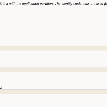
te it with the application partition. The identity credentials are used 
d.