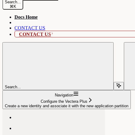
Search...
⌘
K
Docs Home
CONTACT US
CONTACT US
Search...
Navigation
Configure the Vectera Plus
Create a new identity and associate it with the new application partition