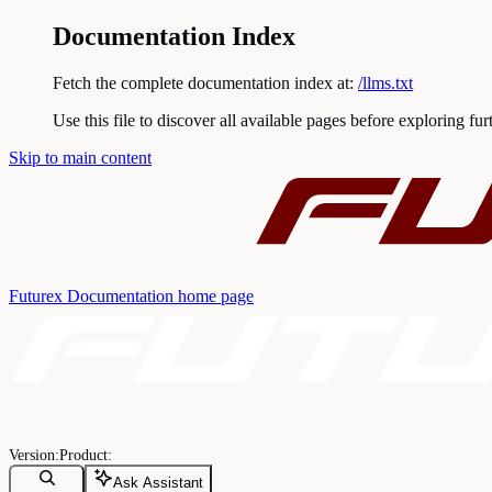
Documentation Index
Fetch the complete documentation index at:
/llms.txt
Use this file to discover all available pages before exploring fur
Skip to main content
Futurex Documentation
home page
Ask Assistant