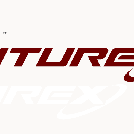
ther.