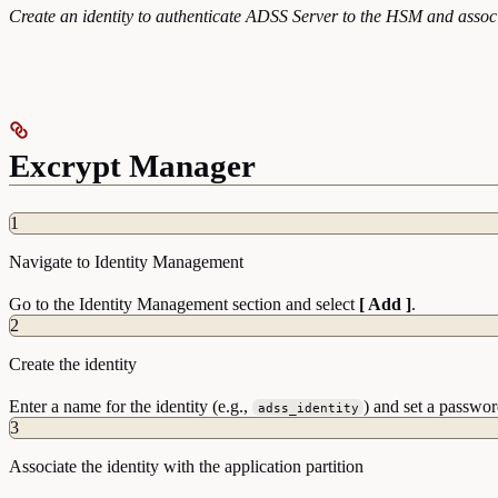
Create an identity to authenticate ADSS Server to the HSM and associa
Excrypt Manager
1
Navigate to Identity Management
Go to the Identity Management section and select
[ Add ]
.
2
Create the identity
Enter a name for the identity (e.g.,
) and set a passwor
adss_identity
3
Associate the identity with the application partition