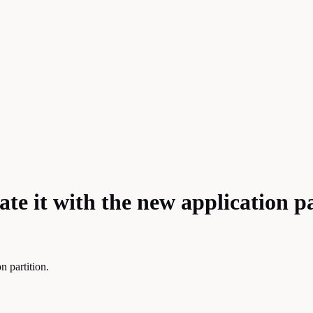
ate it with the new application p
n partition.