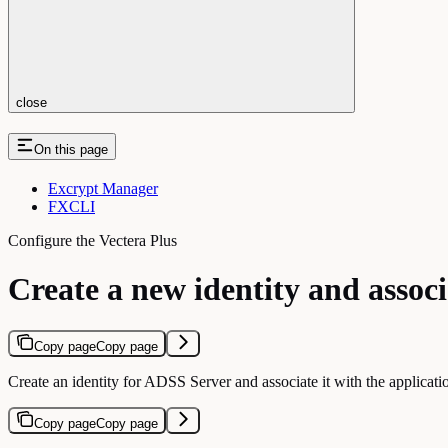
close
On this page
Excrypt Manager
FXCLI
Configure the Vectera Plus
Create a new identity and associ
Copy page
Copy page
Create an identity for ADSS Server and associate it with the applicatio
Copy page
Copy page