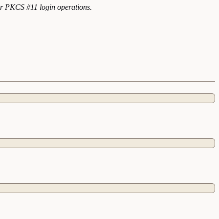
for PKCS #11 login operations.