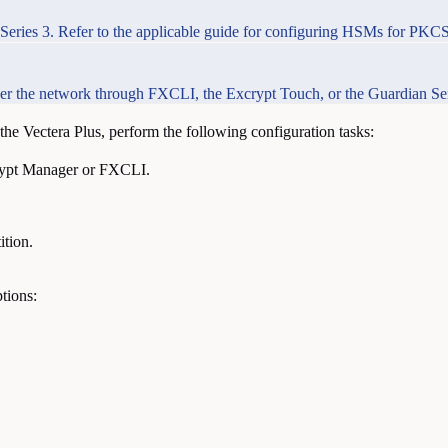
Series 3. Refer to the applicable guide for configuring HSMs for PKCS 
 over the network through FXCLI, the Excrypt Touch, or the Guardian Ser
he Vectera Plus, perform the following configuration tasks:
rypt Manager or FXCLI.
ition.
tions: