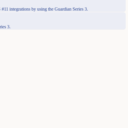
#11 integrations by using the Guardian Series 3.
ies 3.