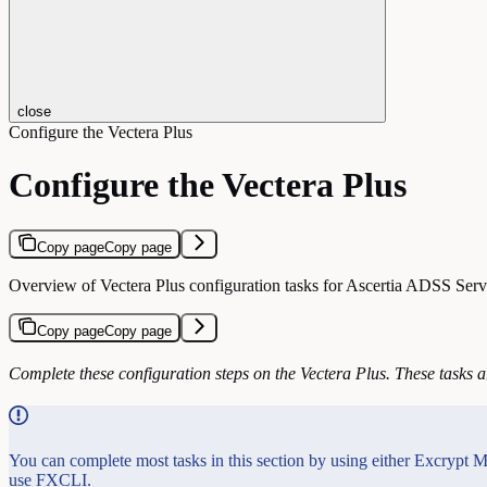
close
Configure the Vectera Plus
Configure the Vectera Plus
Copy page
Copy page
Overview of Vectera Plus configuration tasks for Ascertia ADSS Serve
Copy page
Copy page
Complete these configuration steps on the Vectera Plus. These tasks a
You can complete most tasks in this section by using either Excrypt M
use FXCLI.