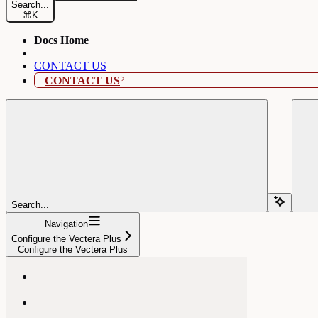
Search...
⌘
K
Docs Home
CONTACT US
CONTACT US
Search...
Navigation
Configure the Vectera Plus
Configure the Vectera Plus