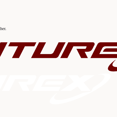
ther.