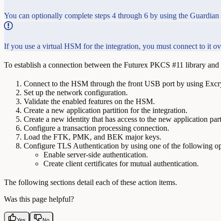
You can optionally complete steps 4 through 6 by using the Guardian 
If you use a virtual HSM for the integration, you must connect to it
To establish a connection between the Futurex PKCS #11 library and t
Connect to the HSM through the front USB port by using Exc
Set up the network configuration.
Validate the enabled features on the HSM.
Create a new application partition for the integration.
Create a new identity that has access to the new application part
Configure a transaction processing connection.
Load the FTK, PMK, and BEK major keys.
Configure TLS Authentication by using one of the following op
Enable server-side authentication.
Create client certificates for mutual authentication.
The following sections detail each of these action items.
Was this page helpful?
Yes
No