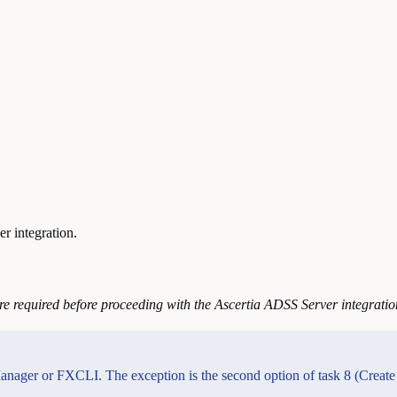
r integration.
re required before proceeding with the Ascertia ADSS Server integratio
anager or FXCLI. The exception is the second option of task 8 (Create 