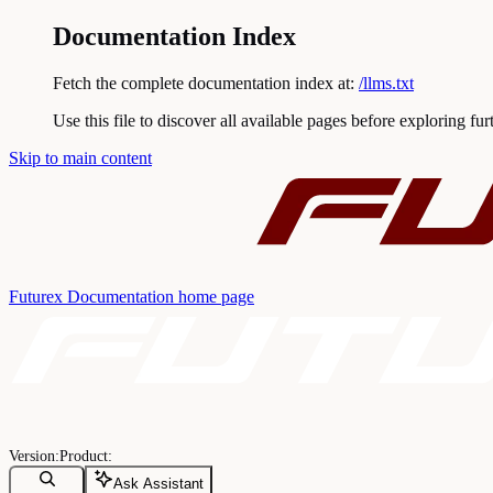
Documentation Index
Fetch the complete documentation index at:
/llms.txt
Use this file to discover all available pages before exploring fur
Skip to main content
Futurex Documentation
home page
Ask Assistant