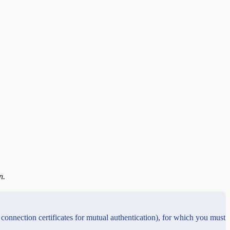
n.
connection certificates for mutual authentication), for which you must