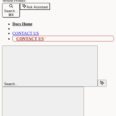
Ask Assistant
Search...
⌘
K
Docs Home
CONTACT US
CONTACT US
Search...