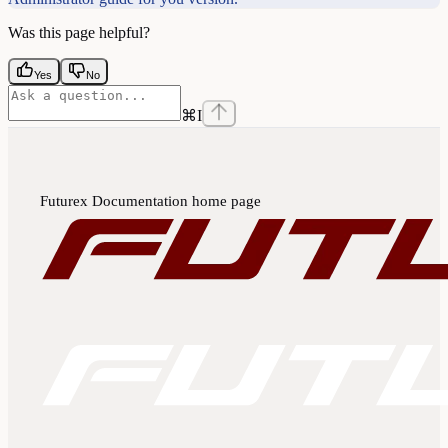
Was this page helpful?
Yes
No
⌘
I
Futurex Documentation
home page