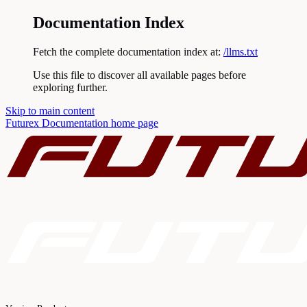
Documentation Index
Fetch the complete documentation index at:
/llms.txt
Use this file to discover all available pages before
exploring further.
Skip to main content
Futurex Documentation
home page