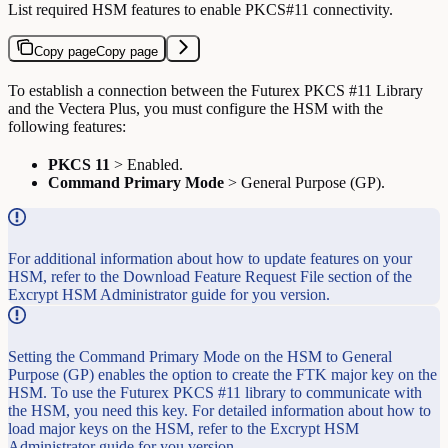
List required HSM features to enable PKCS#11 connectivity.
Copy page
Copy page
To establish a connection between the Futurex PKCS #11 Library
and the Vectera Plus, you must configure the HSM with the
following features:
PKCS 11
> Enabled.
Command Primary Mode
> General Purpose (GP).
For additional information about how to update features on your
HSM, refer to the Download Feature Request File section of the
Excrypt HSM Administrator guide for you version.
Setting the Command Primary Mode on the HSM to General
Purpose (GP) enables the option to create the FTK major key on the
HSM. To use the Futurex PKCS #11 library to communicate with
the HSM, you need this key. For detailed information about how to
load major keys on the HSM, refer to the Excrypt HSM
Administrator guide for you version.