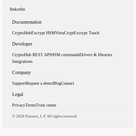
linkedin
Documentation
CryptoHub
Excrypt HSM
VirtuCrypt
Excrypt Touch
Developer
CryptoHub REST API
HSM commands
Drivers & libraries
Integrations
Company
Support
Request a demo
Blog
Contact
Legal
Privacy
Terms
Trust center