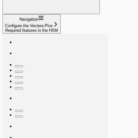
Navigation
Configure the Vectera Plus
Required features in the HSM