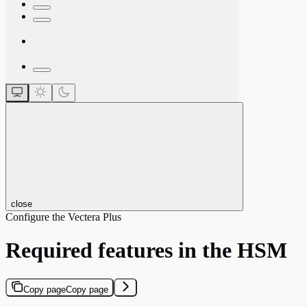
close
Configure the Vectera Plus
Required features in the HSM
Copy page
Copy page