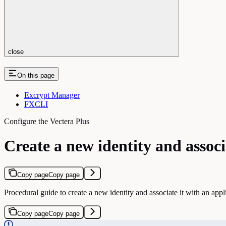
close
On this page
Excrypt Manager
FXCLI
Configure the Vectera Plus
Create a new identity and associ
Copy page
Copy page
Procedural guide to create a new identity and associate it with an appl
Copy page
Copy page