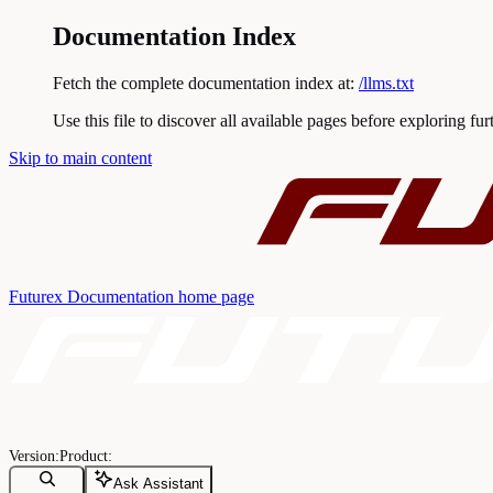
Documentation Index
Fetch the complete documentation index at:
/llms.txt
Use this file to discover all available pages before exploring fur
Skip to main content
Futurex Documentation
home page
Ask Assistant