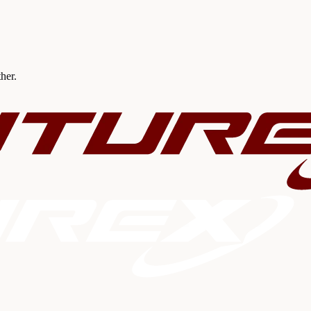
ther.