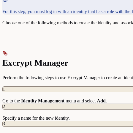
For this step, you must log in with an identity that has a role with th
Choose one of the following methods to create the identity and associat
Excrypt Manager
Perform the following steps to use Excrypt Manager to create an identit
1
Go to the
Identity
Management
menu and select
Add
.
2
Specify a name for the new identity.
3