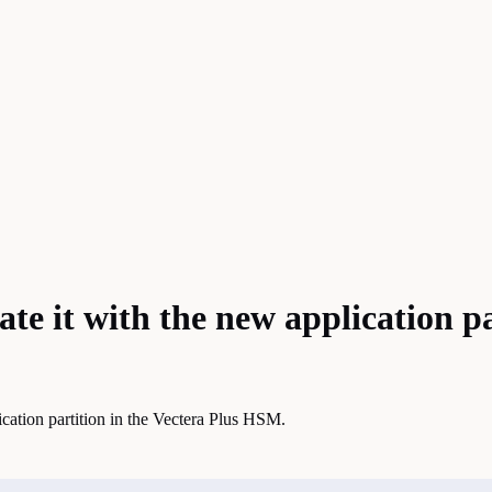
ate it with the new application p
ication partition in the Vectera Plus HSM.