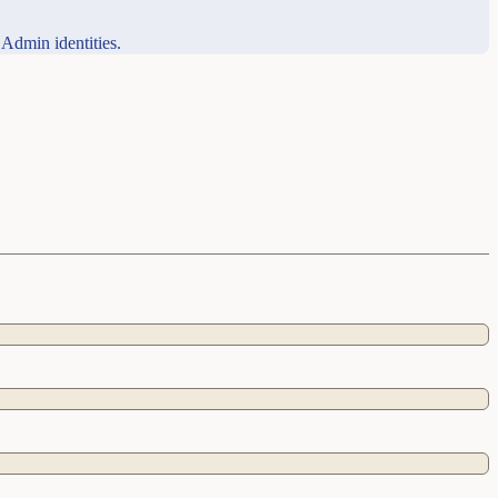
 Admin identities.