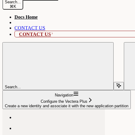
Search...
⌘
K
Docs Home
CONTACT US
CONTACT US
Search...
Navigation
Configure the Vectera Plus
Create a new identity and associate it with the new application partition