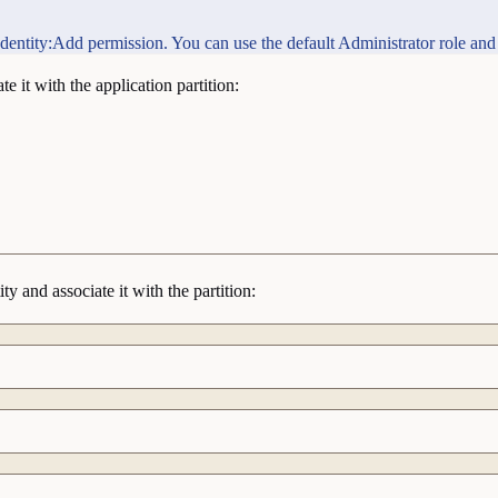
e Identity:Add permission. You can use the default Administrator role and
e it with the application partition:
y and associate it with the partition: