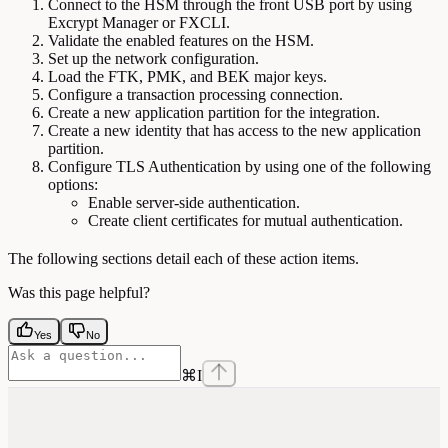
Connect to the HSM through the front USB port by using
Excrypt Manager or FXCLI.
Validate the enabled features on the HSM.
Set up the network configuration.
Load the FTK, PMK, and BEK major keys.
Configure a transaction processing connection.
Create a new application partition for the integration.
Create a new identity that has access to the new application
partition.
Configure TLS Authentication by using one of the following
options:
Enable server-side authentication.
Create client certificates for mutual authentication.
The following sections detail each of these action items.
Was this page helpful?
Yes
No
⌘
I