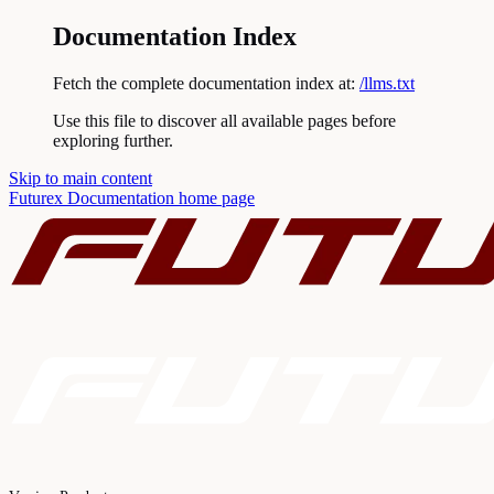
Documentation Index
Fetch the complete documentation index at:
/llms.txt
Use this file to discover all available pages before
exploring further.
Skip to main content
Futurex Documentation
home page