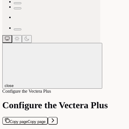
close
Configure the Vectera Plus
Configure the Vectera Plus
Copy page
Copy page