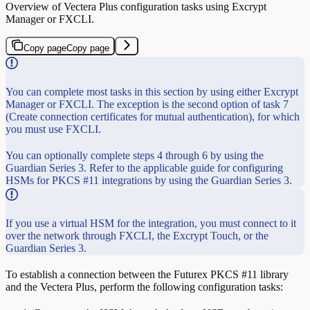
Overview of Vectera Plus configuration tasks using Excrypt
Manager or FXCLI.
Copy page
Copy page
You can complete most tasks in this section by using either Excrypt
Manager or FXCLI. The exception is the second option of task 7
(Create connection certificates for mutual authentication), for which
you must use FXCLI.
You can optionally complete steps 4 through 6 by using the
Guardian Series 3. Refer to the applicable guide for configuring
HSMs for PKCS #11 integrations by using the Guardian Series 3.
If you use a virtual HSM for the integration, you must connect to it
over the network through FXCLI, the Excrypt Touch, or the
Guardian Series 3.
To establish a connection between the Futurex PKCS #11 library
and the Vectera Plus, perform the following configuration tasks: