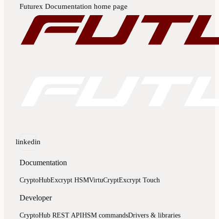
Futurex Documentation
home page
linkedin
Documentation
CryptoHub
Excrypt HSM
VirtuCrypt
Excrypt Touch
Developer
CryptoHub REST API
HSM commands
Drivers & libraries