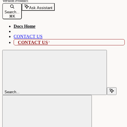
Ask Assistant
Search...
⌘
K
Docs Home
CONTACT US
CONTACT US
Search...