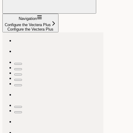
Navigation
Configure the Vectera Plus
Configure the Vectera Plus