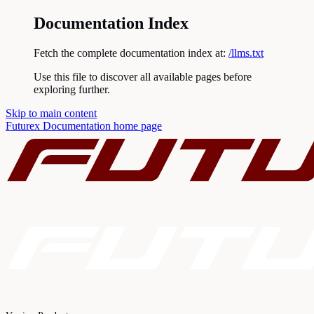
Documentation Index
Fetch the complete documentation index at:
/llms.txt
Use this file to discover all available pages before
exploring further.
Skip to main content
Futurex Documentation
home page