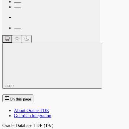
close
On this page
About Oracle TDE
Guardian integration
Oracle Database TDE (19c)