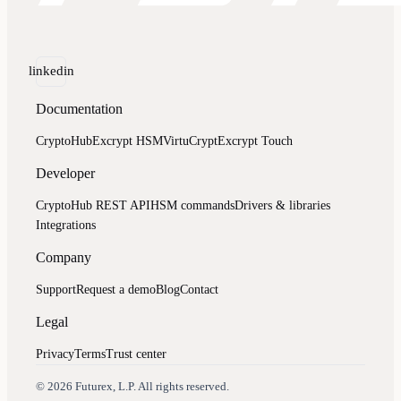
linkedin
Documentation
CryptoHub
Excrypt HSM
VirtuCrypt
Excrypt Touch
Developer
CryptoHub REST API
HSM commands
Drivers & libraries
Integrations
Company
Support
Request a demo
Blog
Contact
Legal
Privacy
Terms
Trust center