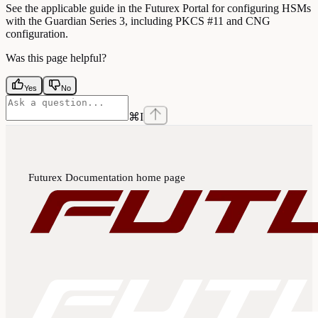
See the applicable guide in the Futurex Portal for configuring HSMs
with the Guardian Series 3, including PKCS #11 and CNG
configuration.
Was this page helpful?
Yes
No
⌘
I
Futurex Documentation
home page