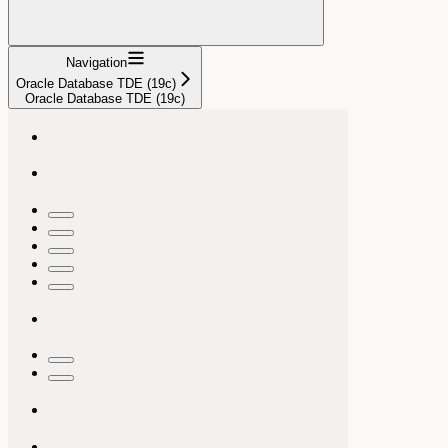
Navigation
Oracle Database TDE (19c)
Oracle Database TDE (19c)