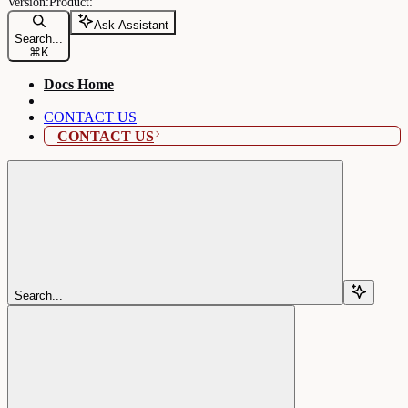
Ask Assistant
Search...
⌘
K
Docs Home
CONTACT US
CONTACT US
Search...