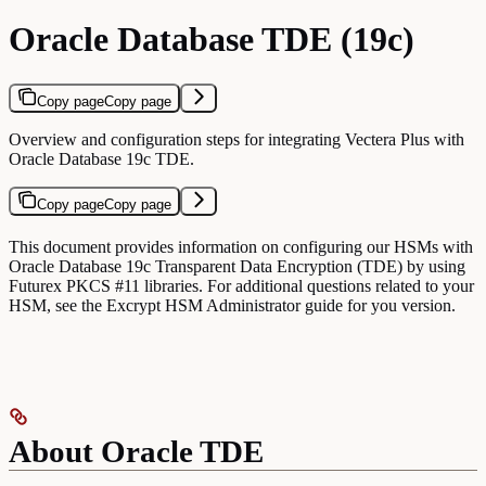
Oracle Database TDE (19c)
Copy page
Copy page
Overview and configuration steps for integrating Vectera Plus with
Oracle Database 19c TDE.
Copy page
Copy page
This document provides information on configuring our HSMs with
Oracle Database 19c Transparent Data Encryption (TDE) by using
Futurex PKCS #11 libraries. For additional questions related to your
HSM, see the Excrypt HSM Administrator guide for you version.
About Oracle TDE