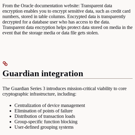
From the Oracle documentation website: Transparent data
encryption enables you to encrypt sensitive data, such as credit card
numbers, stored in table columns. Encrypted data is transparently
decrypted for a database user who has access to the data.
Transparent data encryption helps protect data stored on media in the
event that the storage media or data file gets stolen.
Guardian integration
The Guardian Series 3 introduces mission-critical viability to core
cryptographic infrastructure, including:
Centralization of device management
Elimination of points of failure
Distribution of transaction loads
Group-specific function blocking
User-defined grouping systems