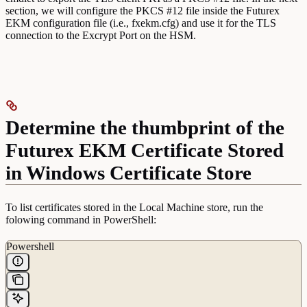
section, we will configure the PKCS #12 file inside the Futurex
EKM configuration file (i.e., fxekm.cfg) and use it for the TLS
connection to the Excrypt Port on the HSM.
Determine the thumbprint of the
Futurex EKM Certificate Stored
in Windows Certificate Store
To list certificates stored in the Local Machine store, run the
folowing command in PowerShell:
Powershell