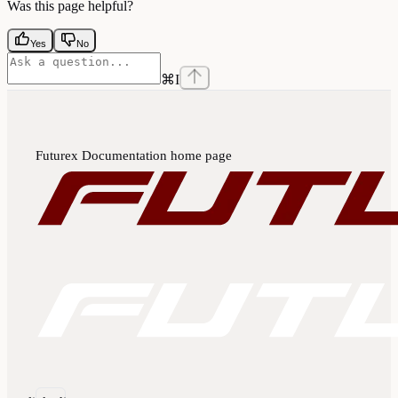
Was this page helpful?
Yes
No
⌘
I
Futurex Documentation
home page