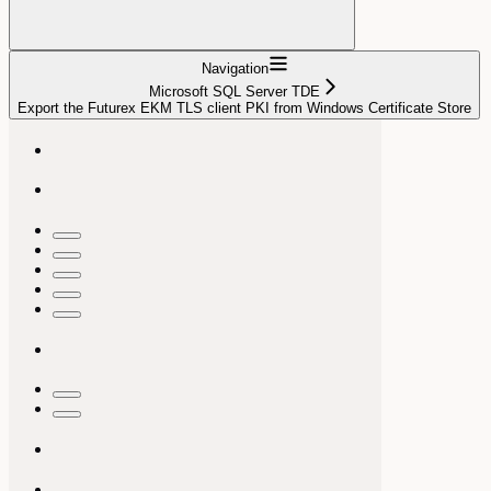
Navigation
Microsoft SQL Server TDE
Export the Futurex EKM TLS client PKI from Windows Certificate Store