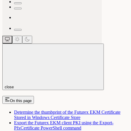
close
On this page
Determine the thumbprint of the Futurex EKM Certificate
Stored in Windows Certificate Store
Export the Futurex EKM client PKI using the Export-
PfxCertificate PowerShell command