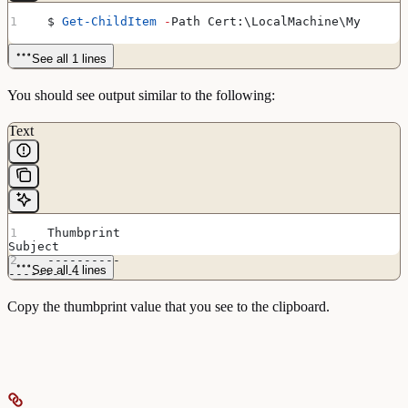
  $ 
Get-ChildItem
 -
Path Cert:\LocalMachine\My
See all 1 lines
You should see output similar to the following:
Text
  Thumbprint                                            
Subject
  ----------                                            
See all 4 lines
----------
  ADDCFB89CB1CAE80AB386007C200D7D31BAAFB14              
CN=Futurex EKM
Copy the thumbprint value that you see to the clipboard.