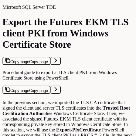
Microsoft SQL Server TDE
Export the Futurex EKM TLS
client PKI from Windows
Certificate Store
Copy page
Copy page
Procedural guide to export a TLS client PKI from Windows
Certificate Store using PowerShell.
Copy page
Copy page
In the previous section, we imported the TLS CA certificate that
signed the client and server TLS certificates into the
Trusted Root
Certification Authorities
Windows Certificate Store. Then, we
associated the signed Futurex EKM TLS client certificate with its
corresponding private key stored in Windows Certificate Store. In
this section, we will use the
Export-PfxCertificate
PowerShell
cmdlet to export the TLS client PKI as a PKCS #12 file. In the next