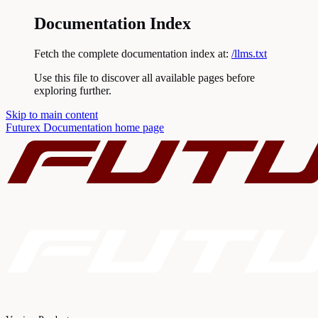
Documentation Index
Fetch the complete documentation index at:
/llms.txt
Use this file to discover all available pages before
exploring further.
Skip to main content
Futurex Documentation
home page