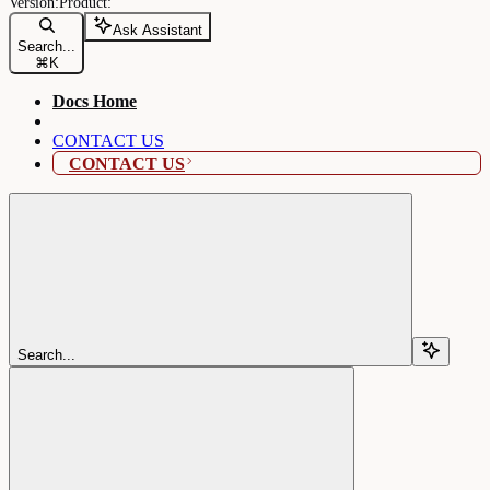
Ask Assistant
Search...
⌘
K
Docs Home
CONTACT US
CONTACT US
Search...