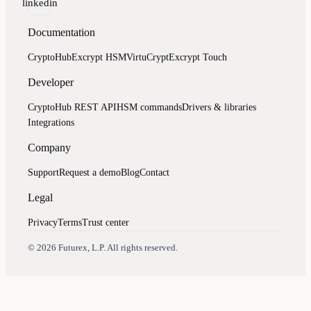
linkedin
Documentation
CryptoHub
Excrypt HSM
VirtuCrypt
Excrypt Touch
Developer
CryptoHub REST API
HSM commands
Drivers & libraries
Integrations
Company
Support
Request a demo
Blog
Contact
Legal
Privacy
Terms
Trust center
Assistant