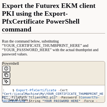
Export the Futurex EKM client
PKI using the Export-
PfxCertificate PowerShell
command
Run the command below, substituting
“YOUR_CERTIFICATE_THUMBPRINT_HERE” and
“YOUR_PASSWORD_HERE” with the actual thumbprint and
password values.
Powershell
  $ 
Export-PfxCertificate
 -
Cert 
"Cert:\LocalMachine\My\YOUR_CERTIFICATE_THUMBPRINT_HE
RE"
 -
FilePath 
"ClientPKI.p12"
 -
Password (
ConvertTo-
See all 1 lines
SecureString
 -
String 
"YOUR_PASSWORD_HERE"
 -
Force 
-
AsPlainText)