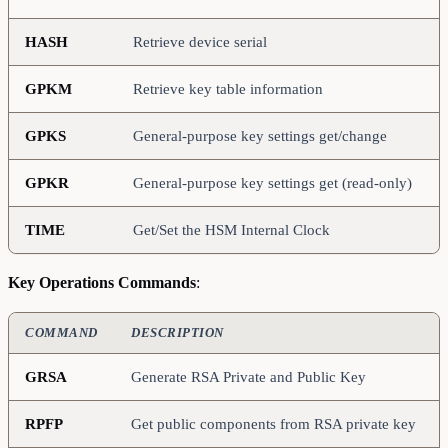
HASH
Retrieve device serial
GPKM
Retrieve key table information
GPKS
General-purpose key settings get/change
GPKR
General-purpose key settings get (read-only)
TIME
Get/Set the HSM Internal Clock
Key Operations Commands
:
COMMAND
DESCRIPTION
GRSA
Generate RSA Private and Public Key
RPFP
Get public components from RSA private key