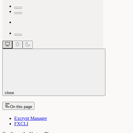
close
On this page
Excrypt Manager
FXCLI