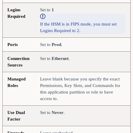
Logins
Set to
1
Required
If the HSM is in FIPS mode, you must set
Logins Required to 2.
Ports
Set to
Prod
.
Connection
Set to
Ethernet
.
Sources
Managed
Leave blank because you specify the exact
Roles
Permissions, Key Slots, and Commands for
this application partition or role to have
access to.
Use Dual
Set to
Never
.
Factor
Upgrade
Leave unchecked.