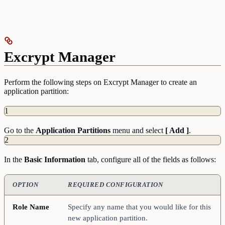
Excrypt Manager
Perform the following steps on Excrypt Manager to create an
application partition:
1
Go to the
Application
Partitions
menu and select
[ Add ]
.
2
In the
Basic
Information
tab, configure all of the fields as follows:
OPTION
REQUIRED CONFIGURATION
Role Name
Specify any name that you would like for this
new application partition.