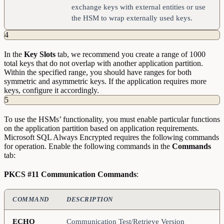
exchange keys with external entities or use
the HSM to wrap externally used keys.
4
In the
Key
Slots
tab, we recommend you create a range of 1000
total keys that do not overlap with another application partition.
Within the specified range, you should have ranges for both
symmetric and asymmetric keys. If the application requires more
keys, configure it accordingly.
5
To use the HSMs’ functionality, you must enable particular functions
on the application partition based on application requirements.
Microsoft SQL Always Encrypted requires the following commands
for operation. Enable the following commands in the
Commands
tab:
PKCS #11 Communication Commands
:
COMMAND
DESCRIPTION
ECHO
Communication Test/Retrieve Version