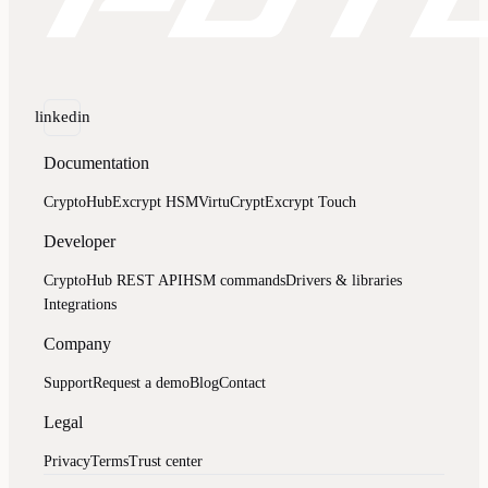
linkedin
Documentation
CryptoHub
Excrypt HSM
VirtuCrypt
Excrypt Touch
Developer
CryptoHub REST API
HSM commands
Drivers & libraries
Integrations
Company
Support
Request a demo
Blog
Contact
Legal
Privacy
Terms
Trust center