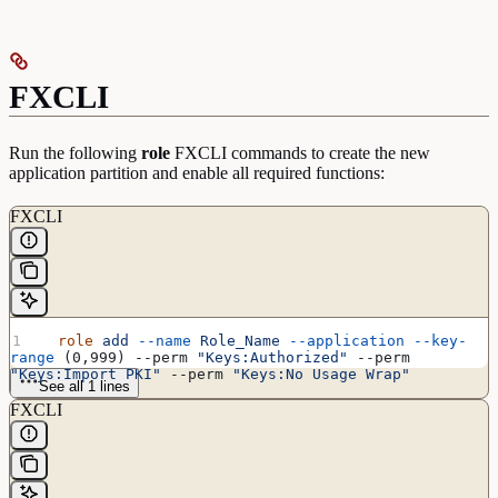
FXCLI
Run the following
role
FXCLI commands to create the new
application partition and enable all required functions:
FXCLI
  role
 add
 --name
 Role_Name
 --application
 --key-
range
 (0,999) --perm 
"Keys:Authorized"
 --perm 
"Keys:Import PKI"
 --perm 
"Keys:No Usage Wrap"
See all 1 lines
FXCLI