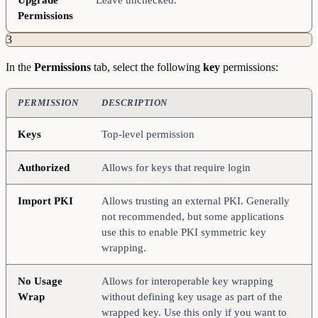
Permissions
3
In the
Permissions
tab, select the following
key
permissions:
PERMISSION
DESCRIPTION
Keys
Top-level permission
Authorized
Allows for keys that require login
Import
PKI
Allows trusting an external PKI. Generally
not recommended, but some applications
use this to enable PKI symmetric key
wrapping.
No
Usage
Allows for interoperable key wrapping
Wrap
without defining key usage as part of the
wrapped key. Use this only if you want to