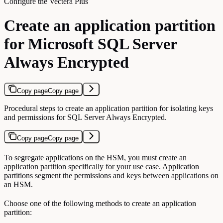
Configure the Vectera Plus
Create an application partition
for Microsoft SQL Server
Always Encrypted
Copy page
Copy page
Procedural steps to create an application partition for isolating keys
and permissions for SQL Server Always Encrypted.
Copy page
Copy page
To segregate applications on the HSM, you must create an
application partition specifically for your use case. Application
partitions segment the permissions and keys between applications on
an HSM.
Choose one of the following methods to create an application
partition: