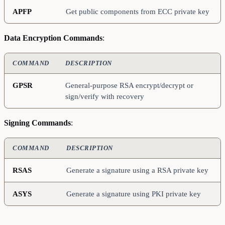
APFP
Get public components from ECC private key
Data Encryption Commands
:
COMMAND
DESCRIPTION
GPSR
General-purpose RSA encrypt/decrypt or
sign/verify with recovery
Signing Commands
:
COMMAND
DESCRIPTION
RSAS
Generate a signature using a RSA private key
ASYS
Generate a signature using PKI private key