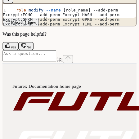
  role
 modify
 --name
 [role_name] --add-perm 
Excrypt:ECHO --add-perm Excrypt:HASH --add-perm 
Excrypt:GPKM --add-perm Excrypt:GPKS --add-perm 
See all 1 lines
Excrypt:GPKR --add-perm Excrypt:TIME --add-perm 
Excrypt:GRSA --add-perm Excrypt:RPFP --add-perm 
Excrypt:APFP --add-perm Excrypt:GPSR --add-perm 
Was this page helpful?
Excrypt:RSAS --add-perm Excrypt:ASYS
Yes
No
⌘
I
Futurex Documentation
home page