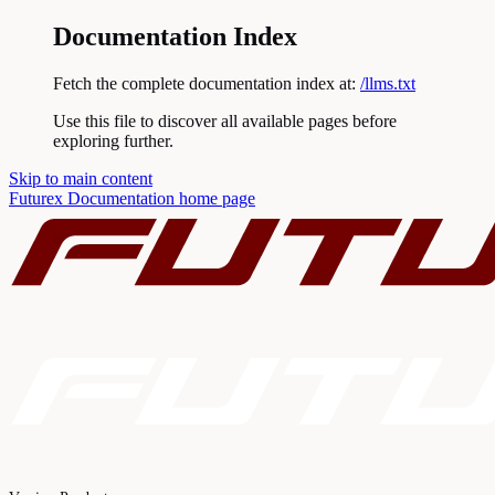
Documentation Index
Fetch the complete documentation index at:
/llms.txt
Use this file to discover all available pages before
exploring further.
Skip to main content
Futurex Documentation
home page