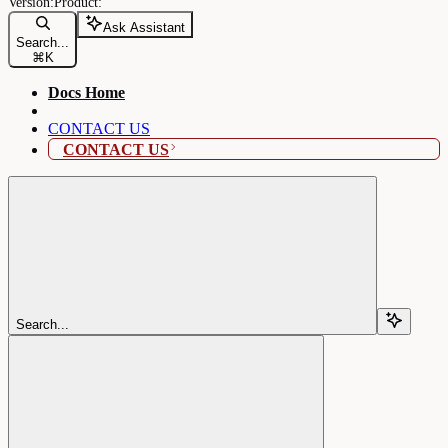
Ask Assistant
Search...
⌘
K
Docs Home
CONTACT US
CONTACT US
Search...