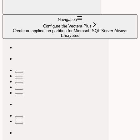
Navigation
Configure the Vectera Plus
Create an application partition for Microsoft SQL Server Always
Encrypted