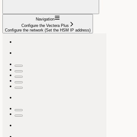
Navigation
Configure the Vectera Plus
Configure the network (Set the HSM IP address)