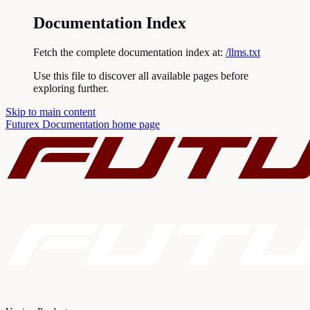
Documentation Index
Fetch the complete documentation index at:
/llms.txt
Use this file to discover all available pages before
exploring further.
Skip to main content
Futurex Documentation
home page