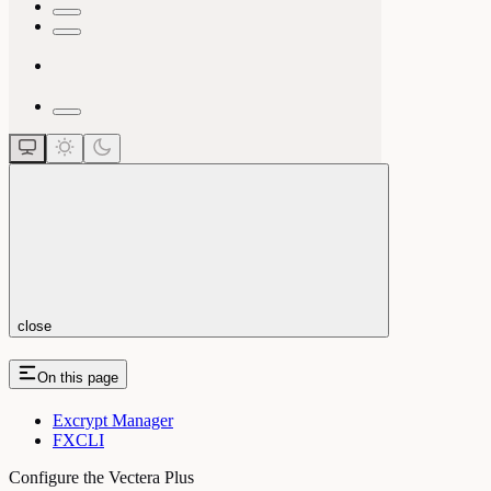
close
On this page
Excrypt Manager
FXCLI
Configure the Vectera Plus