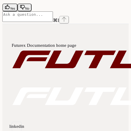
Yes
No
⌘
I
Futurex Documentation
home page
linkedin