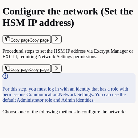
Configure the network (Set the
HSM IP address)
Copy page
Copy page
Procedural steps to set the HSM IP address via Excrypt Manager or
FXCLI, requiring Network Settings permissions.
Copy page
Copy page
For this step, you must log in with an identity that has a role with
permissions Communication:Network Settings. You can use the
default Administrator role and Admin identities.
Choose one of the following methods to configure the network: