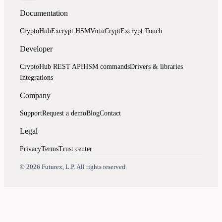
Documentation
CryptoHub
Excrypt HSM
VirtuCrypt
Excrypt Touch
Developer
CryptoHub REST API
HSM commands
Drivers & libraries
Integrations
Company
Support
Request a demo
Blog
Contact
Legal
Privacy
Terms
Trust center
Assistant