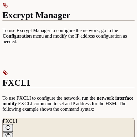
Excrypt Manager
To use Excrypt Manager to configure the network, go to the
Configuration
menu and modify the IP address configuration as
needed.
FXCLI
To use FXCLI to configure the network, run the
network interface
modify
FXCLI command to set an IP address for the HSM. The
following example shows the command syntax:
FXCLI