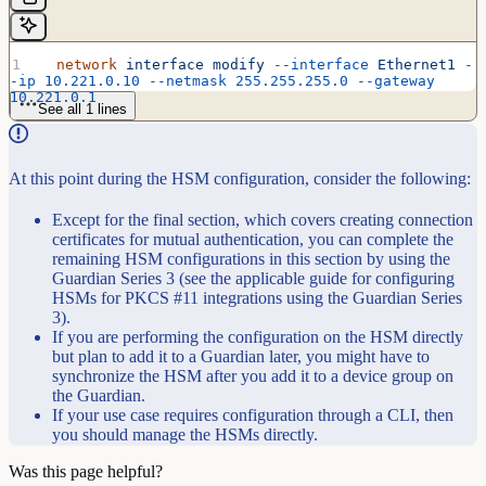
  network
 interface
 modify
 --interface
 Ethernet1
 -
-ip
 10.221.0.10
 --netmask
 255.255.255.0
 --gateway
10.221.0.1
See all 1 lines
At this point during the HSM configuration, consider the following:
Except for the final section, which covers creating connection
certificates for mutual authentication, you can complete the
remaining HSM configurations in this section by using the
Guardian Series 3 (see the applicable guide for configuring
HSMs for PKCS #11 integrations using the Guardian Series
3).
If you are performing the configuration on the HSM directly
but plan to add it to a Guardian later, you might have to
synchronize the HSM after you add it to a device group on
the Guardian.
If your use case requires configuration through a CLI, then
you should manage the HSMs directly.
Was this page helpful?