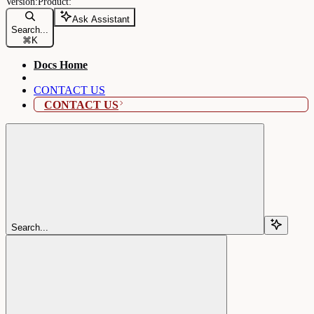
Ask Assistant
Search...
⌘
K
Docs Home
CONTACT US
CONTACT US
Search...