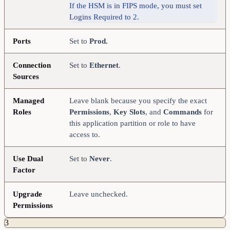
If the HSM is in FIPS mode, you must set
Logins Required to 2.
Ports
Set to
Prod.
Connection
Set to
Ethernet
.
Sources
Managed
Leave blank because you specify the exact
Roles
Permissions
,
Key Slots
, and
Commands
for
this application partition or role to have
access to.
Use Dual
Set to
Never
.
Factor
Upgrade
Leave unchecked.
Permissions
3