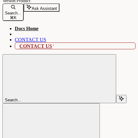
Ask Assistant
Search...
⌘
K
Docs Home
CONTACT US
CONTACT US
Search...