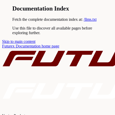
Documentation Index
Fetch the complete documentation index at:
/llms.txt
Use this file to discover all available pages before
exploring further.
Skip to main content
Futurex Documentation
home page