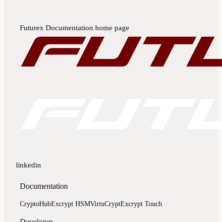
Futurex Documentation
home page
linkedin
Documentation
CryptoHub
Excrypt HSM
VirtuCrypt
Excrypt Touch
Developer