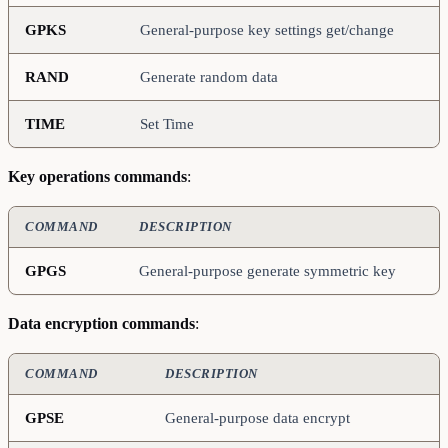
GPKS
General-purpose key settings get/change
RAND
Generate random data
TIME
Set Time
Key operations commands
:
COMMAND
DESCRIPTION
GPGS
General-purpose generate symmetric key
Data encryption commands
:
COMMAND
DESCRIPTION
GPSE
General-purpose data encrypt