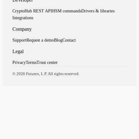
CryptoHub REST API
HSM commands
Drivers & libraries
Integrations
Company
Support
Request a demo
Blog
Contact
Legal
Privacy
Terms
Trust center
Assistant
Responses
are
generated
using