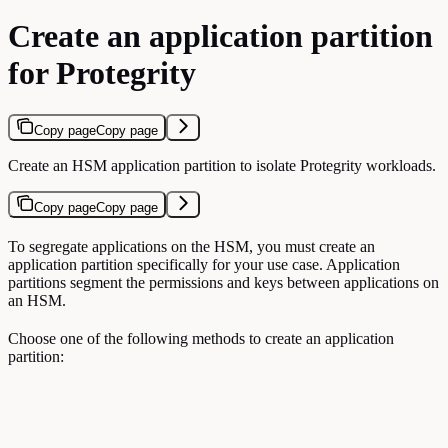
Create an application partition
for Protegrity
Copy page
Copy page
Create an HSM application partition to isolate Protegrity workloads.
Copy page
Copy page
To segregate applications on the HSM, you must create an
application partition specifically for your use case. Application
partitions segment the permissions and keys between applications on
an HSM.
Choose one of the following methods to create an application
partition: