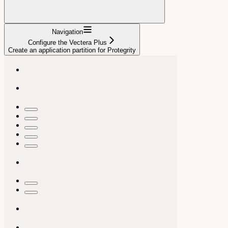
Navigation
Configure the Vectera Plus
Create an application partition for Protegrity