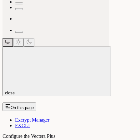
close
On this page
Excrypt Manager
FXCLI
Configure the Vectera Plus