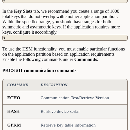
In the
Key
Slots
tab, we recommend you create a range of 1000
total keys that do not overlap with another application partition.
Within the specified range, you should have ranges for both
symmetric and asymmetric keys. If the application requires more
keys, configure it accordingly.
5
To use the HSM functionality, you must enable particular functions
on the application partition based on application requirements.
Enable the following commands under
Commands
:
PKCS #11 communication commands
:
COMMAND
DESCRIPTION
ECHO
Communication Test/Retrieve Version
HASH
Retrieve device serial
GPKM
Retrieve key table information