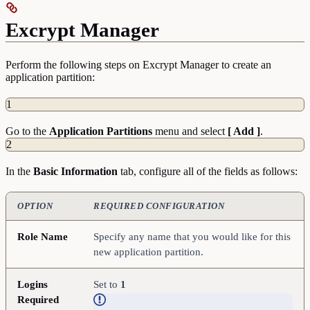
Excrypt Manager
Perform the following steps on Excrypt Manager to create an
application partition:
1
Go to the
Application
Partitions
menu and select
[ Add ]
.
2
In the
Basic
Information
tab, configure all of the fields as follows:
OPTION
REQUIRED CONFIGURATION
Role Name
Specify any name that you would like for this
new application partition.
Logins
Set to
1
Required