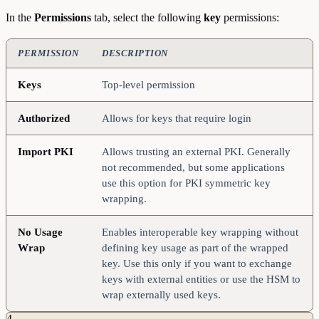
In the
Permissions
tab, select the following
key
permissions:
PERMISSION
DESCRIPTION
Keys
Top-level permission
Authorized
Allows for keys that require login
Import
PKI
Allows trusting an external PKI. Generally
not recommended, but some applications
use this option for PKI symmetric key
wrapping.
No
Usage
Enables interoperable key wrapping without
Wrap
defining key usage as part of the wrapped
key. Use this only if you want to exchange
keys with external entities or use the HSM to
wrap externally used keys.
4