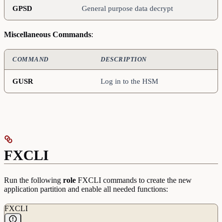
GPSD
General purpose data decrypt
Miscellaneous
Commands
:
COMMAND
DESCRIPTION
GUSR
Log in to the HSM
FXCLI
Run the following
role
FXCLI commands to create the new
application partition and enable all needed functions:
FXCLI