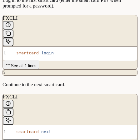
Log in to the first smart card (enter the smart card PIN when
prompted for a password).
FXCLI
  smartcard
 login
See all 1 lines
5
Continue to the next smart card.
FXCLI
  smartcard
 next