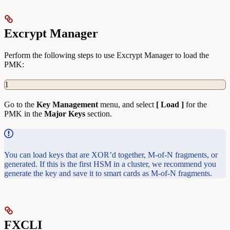
Excrypt Manager
Perform the following steps to use Excrypt Manager to load the
PMK:
1
Go to the
Key
Management
menu, and select
[ Load ]
for the
PMK in the
Major Keys
section.
You can load keys that are XOR’d together, M-of-N fragments, or
generated. If this is the first HSM in a cluster, we recommend you
generate the key and save it to smart cards as M-of-N fragments.
FXCLI