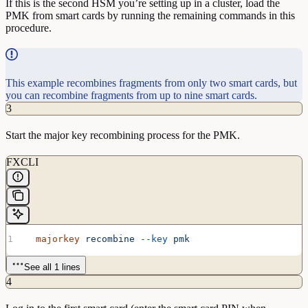
If this is the second HSM you’re setting up in a cluster, load the
PMK from smart cards by running the remaining commands in this
procedure.
This example recombines fragments from only two smart cards, but
you can recombine fragments from up to nine smart cards.
3
Start the major key recombining process for the PMK.
FXCLI
  majorkey
 recombine
 --key
 pmk
See all 1 lines
4