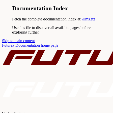
Documentation Index
Fetch the complete documentation index at:
/llms.txt
Use this file to discover all available pages before
exploring further.
Skip to main content
Futurex Documentation
home page