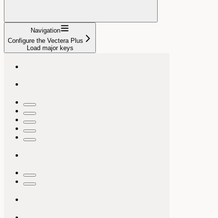
Navigation
Configure the Vectera Plus
Load major keys