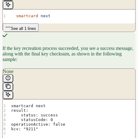
  smartcard
 next
See all 1 lines
If the key recreation process succeeded, you see a success message,
along with the final key checksum, as shown in the following
sample:
None
smartcard next
result:
    status: success
    statusCode: 0
operationActive: false
kcv: "9211"