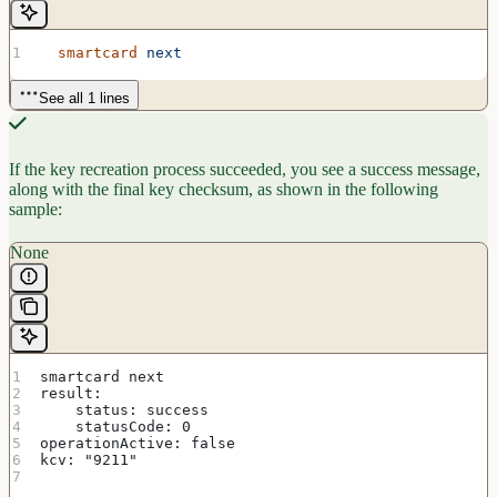
  smartcard
 next
See all 1 lines
If the key recreation process succeeded, you see a success message,
along with the final key checksum, as shown in the following
sample:
None
smartcard next
result:
    status: success
    statusCode: 0
operationActive: false
kcv: "9211"