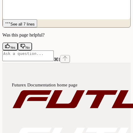
See all 7 lines
Was this page helpful?
Yes
No
⌘
I
Futurex Documentation
home page