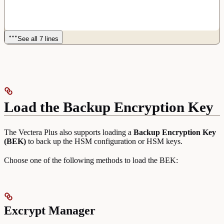
See all 7 lines
Load the Backup Encryption Key
The Vectera Plus also supports loading a
Backup Encryption Key
(BEK)
to back up the HSM configuration or HSM keys.
Choose one of the following methods to load the BEK:
Excrypt Manager