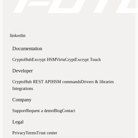
linkedin
Documentation
CryptoHub
Excrypt HSM
VirtuCrypt
Excrypt Touch
Developer
CryptoHub REST API
HSM commands
Drivers & libraries
Integrations
Company
Support
Request a demo
Blog
Contact
Legal
Privacy
Terms
Trust center