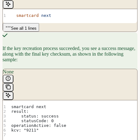
  smartcard
 next
See all 1 lines
If the key recreation process succeeded, you see a success message,
along with the final key checksum, as shown in the following
sample:
None
smartcard next
result:
    status: success
    statusCode: 0
operationActive: false
kcv: "9211"