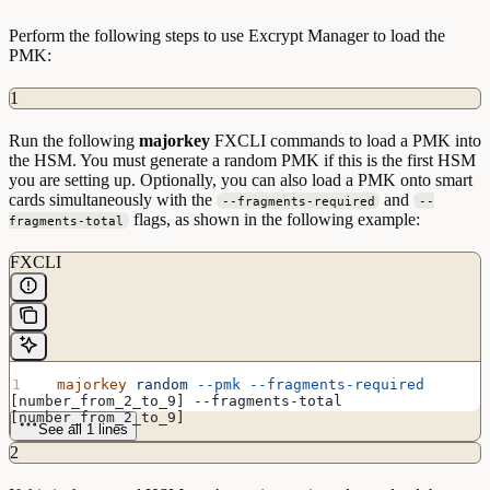
Perform the following steps to use Excrypt Manager to load the
PMK:
1
Run the following
majorkey
FXCLI commands to load a PMK into
the HSM. You must generate a random PMK if this is the first HSM
you are setting up. Optionally, you can also load a PMK onto smart
cards simultaneously with the
and
--fragments-required
--
flags, as shown in the following example:
fragments-total
FXCLI
  majorkey
 random
 --pmk
 --fragments-required
[number_from_2_to_9] --fragments-total 
[number_from_2_to_9]
See all 1 lines
2