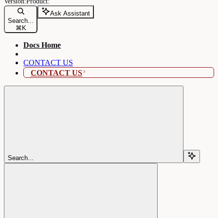
Ask Assistant
Search...
⌘
K
Docs Home
CONTACT US
CONTACT US
Search...