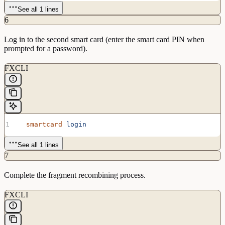
See all 1 lines
6
Log in to the second smart card (enter the smart card PIN when
prompted for a password).
FXCLI
  smartcard
 login
See all 1 lines
7
Complete the fragment recombining process.
FXCLI