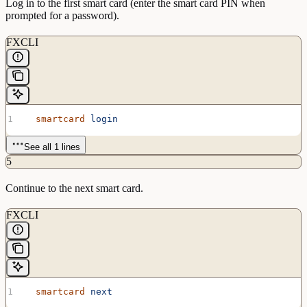
Log in to the first smart card (enter the smart card PIN when
prompted for a password).
FXCLI
  smartcard
 login
See all 1 lines
5
Continue to the next smart card.
FXCLI
  smartcard
 next