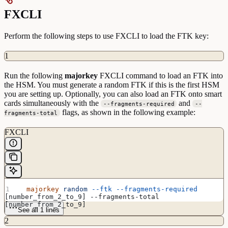
FXCLI
Perform the following steps to use FXCLI to load the FTK key:
1
Run the following
majorkey
FXCLI command to load an FTK into
the HSM. You must generate a random FTK if this is the first HSM
you are setting up. Optionally, you can also load an FTK onto smart
cards simultaneously with the
and
--fragments-required
--
flags, as shown in the following example:
fragments-total
FXCLI
  majorkey
 random
 --ftk
 --fragments-required
[number_from_2_to_9] --fragments-total 
[number_from_2_to_9]
See all 1 lines
2