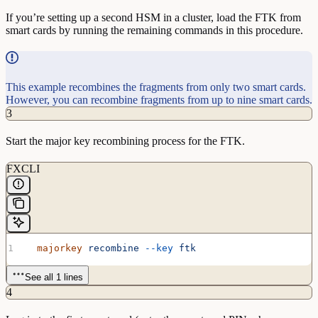
If you’re setting up a second HSM in a cluster, load the FTK from
smart cards by running the remaining commands in this procedure.
This example recombines the fragments from only two smart cards.
However, you can recombine fragments from up to nine smart cards.
3
Start the major key recombining process for the FTK.
FXCLI
  majorkey
 recombine
 --key
 ftk
See all 1 lines
4