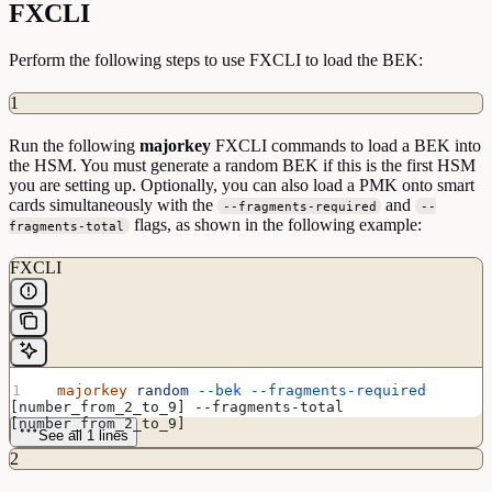
FXCLI
Perform the following steps to use FXCLI to load the BEK:
1
Run the following
majorkey
FXCLI commands to load a BEK into
the HSM. You must generate a random BEK if this is the first HSM
you are setting up. Optionally, you can also load a PMK onto smart
cards simultaneously with the
and
--fragments-required
--
flags, as shown in the following example:
fragments-total
FXCLI
  majorkey
 random
 --bek
 --fragments-required
[number_from_2_to_9] --fragments-total 
[number_from_2_to_9]
See all 1 lines
2