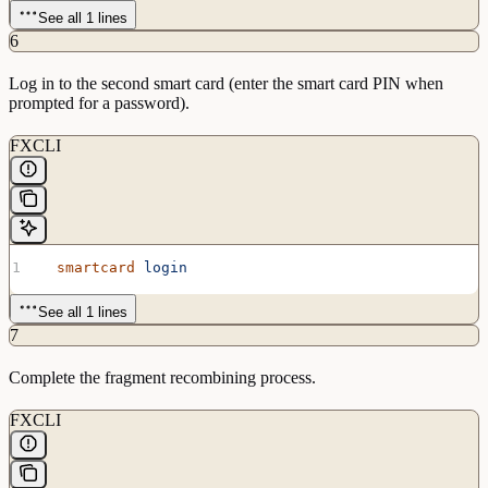
See all 1 lines
6
Log in to the second smart card (enter the smart card PIN when
prompted for a password).
FXCLI
  smartcard
 login
See all 1 lines
7
Complete the fragment recombining process.
FXCLI