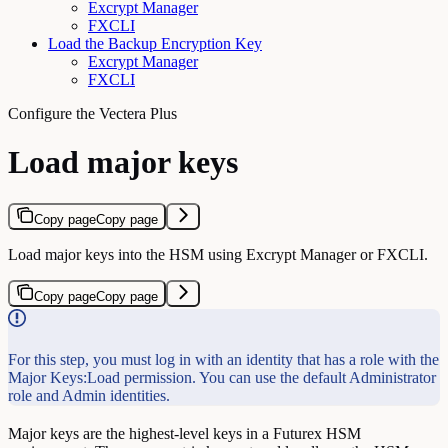
Excrypt Manager
FXCLI
Load the Backup Encryption Key
Excrypt Manager
FXCLI
Configure the Vectera Plus
Load major keys
Copy page
Copy page
Load major keys into the HSM using Excrypt Manager or FXCLI.
Copy page
Copy page
For this step, you must log in with an identity that has a role with the
Major Keys:Load permission. You can use the default Administrator
role and Admin identities.
Major keys are the highest-level keys in a Futurex HSM