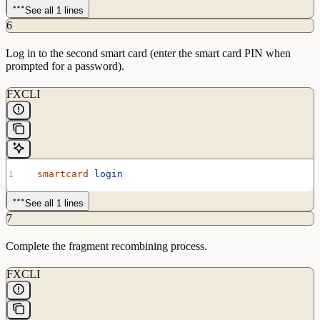
See all 1 lines
6
Log in to the second smart card (enter the smart card PIN when
prompted for a password).
FXCLI
  smartcard
 login
See all 1 lines
7
Complete the fragment recombining process.
FXCLI