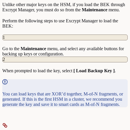
Unlike other major keys on the HSM, if you load the BEK through
Excrypt Manager, you must do so from the
Maintenance
menu.
Perform the following steps to use Excrypt Manager to load the
BEK:
1
Go to the
Maintenance
menu, and select any available buttons for
backing up keys or configuration.
2
When prompted to load the key, select
[ Load Backup Key ]
.
You can load keys that are XOR’d together, M-of-N fragments, or
generated. If this is the first HSM in a cluster, we recommend you
generate the key and save it to smart cards as M-of-N fragments.