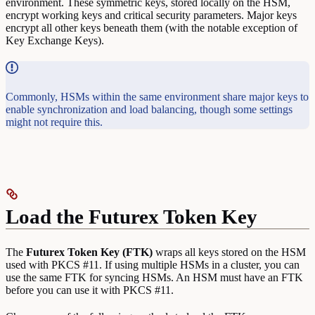
environment. These symmetric keys, stored locally on the HSM,
encrypt working keys and critical security parameters. Major keys
encrypt all other keys beneath them (with the notable exception of
Key Exchange Keys).
Commonly, HSMs within the same environment share major keys to
enable synchronization and load balancing, though some settings
might not require this.
Load the Futurex Token Key
The
Futurex Token Key (FTK)
wraps all keys stored on the HSM
used with PKCS #11. If using multiple HSMs in a cluster, you can
use the same FTK for syncing HSMs. An HSM must have an FTK
before you can use it with PKCS #11.