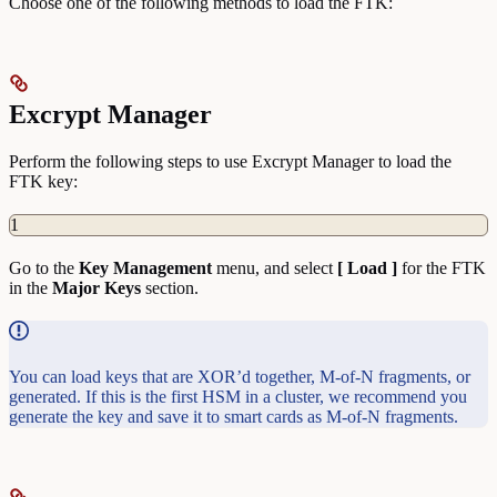
Choose one of the following methods to load the FTK:
Excrypt Manager
Perform the following steps to use Excrypt Manager to load the
FTK key:
1
Go to the
Key
Management
menu, and select
[ Load ]
for the FTK
in the
Major Keys
section.
You can load keys that are XOR’d together, M-of-N fragments, or
generated. If this is the first HSM in a cluster, we recommend you
generate the key and save it to smart cards as M-of-N fragments.