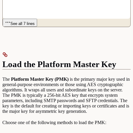
See all 7 lines
Load the Platform Master Key
The
Platform Master Key (PMK)
is the primary major key used in
general-purpose environments or those using AES cryptographic
algorithms. It wraps all users and subordinate keys on the server.
The PMK is typically a 256-bit AES key that encrypts system
parameters, including SMTP passwords and SFTP credentials. The
key is the default for creating or importing keys or certificates and is
the major key for asymmetric key generation.
Choose one of the following methods to load the PMK: