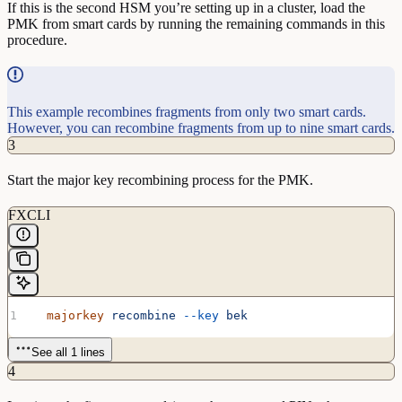
If this is the second HSM you’re setting up in a cluster, load the
PMK from smart cards by running the remaining commands in this
procedure.
This example recombines fragments from only two smart cards.
However, you can recombine fragments from up to nine smart cards.
3
Start the major key recombining process for the PMK.
FXCLI
  majorkey
 recombine
 --key
 bek
See all 1 lines
4