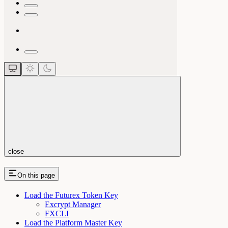
close
On this page
Load the Futurex Token Key
Excrypt Manager
FXCLI
Load the Platform Master Key