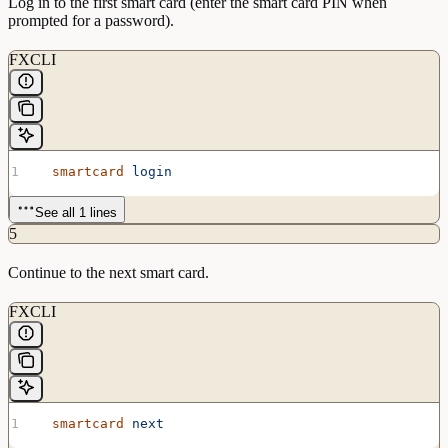
Log in to the first smart card (enter the smart card PIN when
prompted for a password).
FXCLI
  smartcard
 login
See all 1 lines
5
Continue to the next smart card.
FXCLI
  smartcard
 next