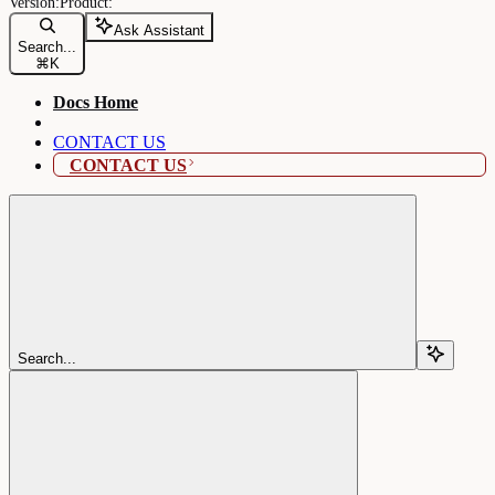
Ask Assistant
Search...
⌘
K
Docs Home
CONTACT US
CONTACT US
Search...