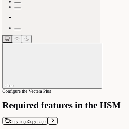
close
Configure the Vectera Plus
Required features in the HSM
Copy page
Copy page