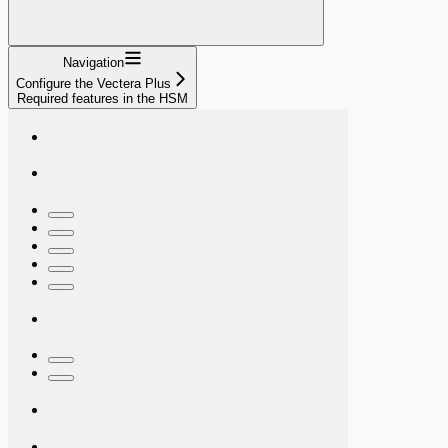
Navigation
Configure the Vectera Plus
Required features in the HSM