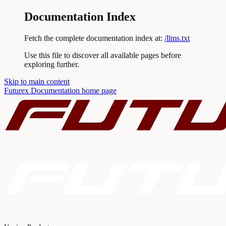
Documentation Index
Fetch the complete documentation index at:
/llms.txt
Use this file to discover all available pages before
exploring further.
Skip to main content
Futurex Documentation
home page