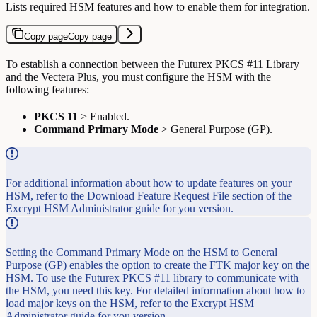
Lists required HSM features and how to enable them for integration.
Copy page
Copy page
To establish a connection between the Futurex PKCS #11 Library
and the Vectera Plus, you must configure the HSM with the
following features:
PKCS 11
> Enabled.
Command Primary Mode
> General Purpose (GP).
For additional information about how to update features on your
HSM, refer to the Download Feature Request File section of the
Excrypt HSM Administrator guide for you version.
Setting the Command Primary Mode on the HSM to General
Purpose (GP) enables the option to create the FTK major key on the
HSM. To use the Futurex PKCS #11 library to communicate with
the HSM, you need this key. For detailed information about how to
load major keys on the HSM, refer to the Excrypt HSM
Administrator guide for you version.