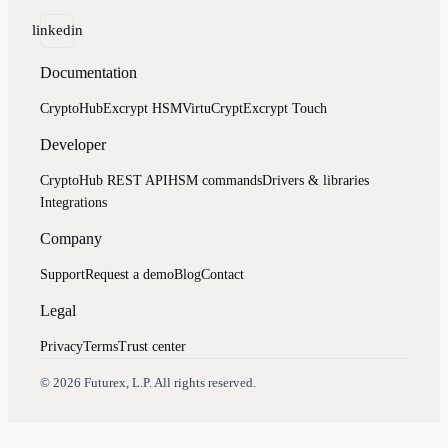
linkedin
Documentation
CryptoHub
Excrypt HSM
VirtuCrypt
Excrypt Touch
Developer
CryptoHub REST API
HSM commands
Drivers & libraries
Integrations
Company
Support
Request a demo
Blog
Contact
Legal
Privacy
Terms
Trust center