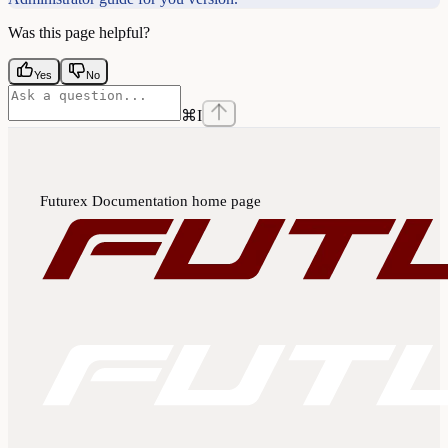
Was this page helpful?
Yes
No
⌘
I
Futurex Documentation
home page