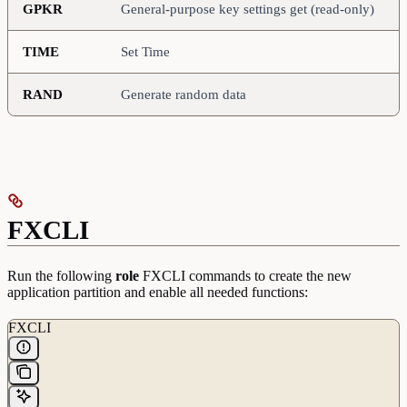
GPKR
General-purpose key settings get (read-only)
TIME
Set Time
RAND
Generate random data
FXCLI
Run the following
role
FXCLI commands to create the new
application partition and enable all needed functions:
FXCLI