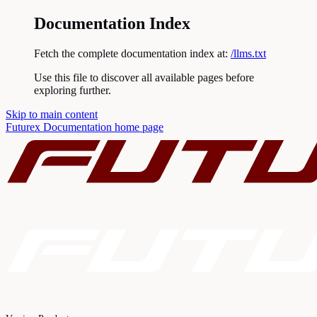
Documentation Index
Fetch the complete documentation index at:
/llms.txt
Use this file to discover all available pages before
exploring further.
Skip to main content
Futurex Documentation
home page