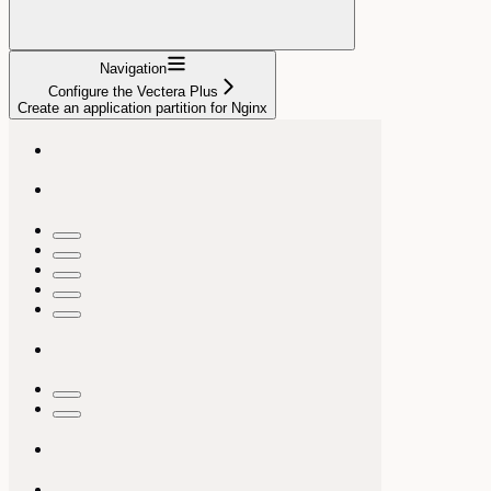
Navigation
Configure the Vectera Plus
Create an application partition for Nginx