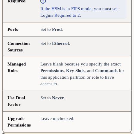
Required
If the HSM is in FIPS mode, you must set
Logins Required to 2.
Ports
Set to
Prod.
Connection
Set to
Ethernet
.
Sources
Managed
Leave blank because you specify the exact
Roles
Permissions
,
Key Slots
, and
Commands
for
this application partition or role to have
access to.
Use Dual
Set to
Never
.
Factor
Upgrade
Leave unchecked.
Permissions