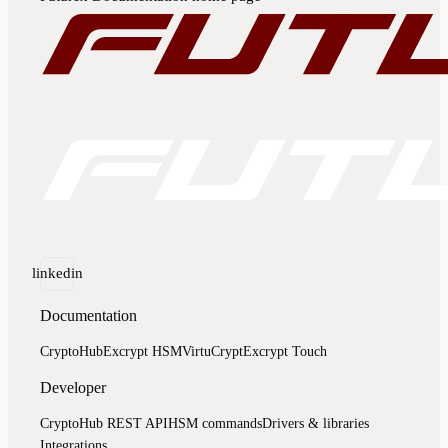
linkedin
Documentation
CryptoHub
Excrypt HSM
VirtuCrypt
Excrypt Touch
Developer
CryptoHub REST API
HSM commands
Drivers & libraries
Integrations