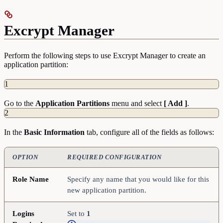
Excrypt Manager
Perform the following steps to use Excrypt Manager to create an
application partition:
1
Go to the
Application
Partitions
menu and select
[ Add ]
.
2
In the
Basic
Information
tab, configure all of the fields as follows:
OPTION
REQUIRED CONFIGURATION
Role Name
Specify any name that you would like for this
new application partition.
Logins
Set to
1