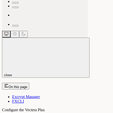
close
On this page
Excrypt Manager
FXCLI
Configure the Vectera Plus