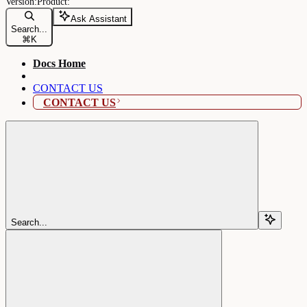
Ask Assistant
Search...
⌘
K
Docs Home
CONTACT US
CONTACT US
Search...