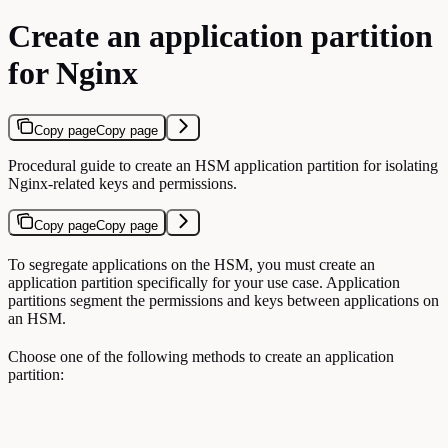
Create an application partition
for Nginx
Copy page
Copy page
Procedural guide to create an HSM application partition for isolating
Nginx-related keys and permissions.
Copy page
Copy page
To segregate applications on the HSM, you must create an
application partition specifically for your use case. Application
partitions segment the permissions and keys between applications on
an HSM.
Choose one of the following methods to create an application
partition: