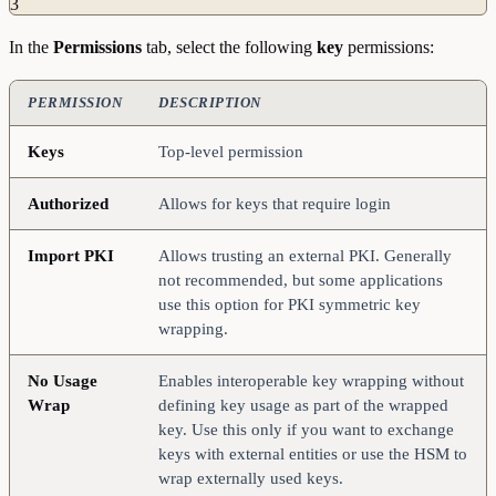
3
In the
Permissions
tab, select the following
key
permissions:
PERMISSION
DESCRIPTION
Keys
Top-level permission
Authorized
Allows for keys that require login
Import
PKI
Allows trusting an external PKI. Generally
not recommended, but some applications
use this option for PKI symmetric key
wrapping.
No
Usage
Enables interoperable key wrapping without
Wrap
defining key usage as part of the wrapped
key. Use this only if you want to exchange
keys with external entities or use the HSM to
wrap externally used keys.