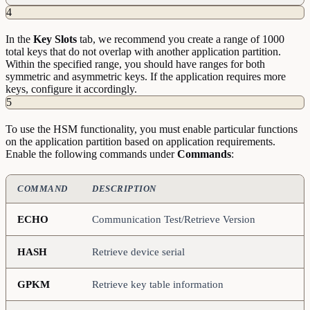
4
In the
Key
Slots
tab, we recommend you create a range of 1000
total keys that do not overlap with another application partition.
Within the specified range, you should have ranges for both
symmetric and asymmetric keys. If the application requires more
keys, configure it accordingly.
5
To use the HSM functionality, you must enable particular functions
on the application partition based on application requirements.
Enable the following commands under
Commands
:
COMMAND
DESCRIPTION
ECHO
Communication Test/Retrieve Version
HASH
Retrieve device serial
GPKM
Retrieve key table information