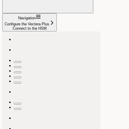
Navigation
Configure the Vectera Plus
Connect to the HSM