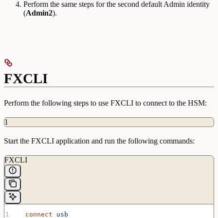
Perform the same steps for the second default Admin identity
(
Admin2
).
FXCLI
Perform the following steps to use FXCLI to connect to the HSM:
1
Start the FXCLI application and run the following commands:
FXCLI
  connect
 usb