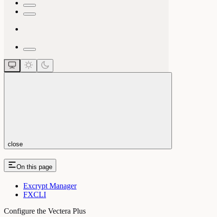
close
On this page
Excrypt Manager
FXCLI
Configure the Vectera Plus