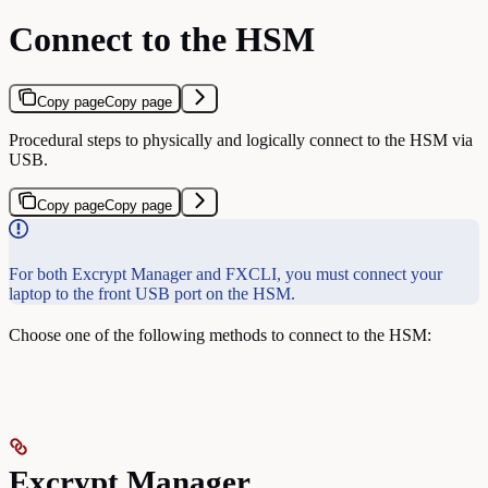
Connect to the HSM
Copy page
Copy page
Procedural steps to physically and logically connect to the HSM via
USB.
Copy page
Copy page
For both Excrypt Manager and FXCLI, you must connect your
laptop to the front USB port on the HSM.
Choose one of the following methods to connect to the HSM:
Excrypt Manager