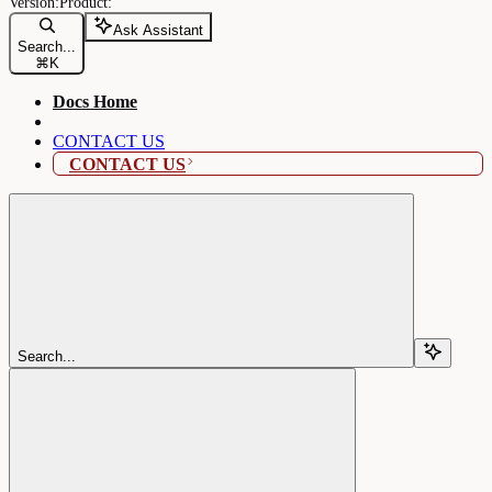
Ask Assistant
Search...
⌘
K
Docs Home
CONTACT US
CONTACT US
Search...