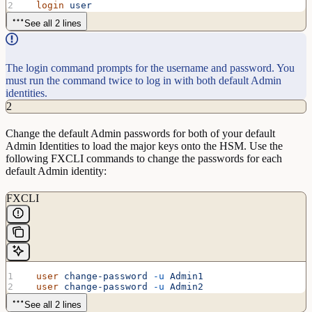
  login
 user
See all 2 lines
The login command prompts for the username and password. You
must run the command twice to log in with both default Admin
identities.
2
Change the default Admin passwords for both of your default
Admin Identities to load the major keys onto the HSM. Use the
following FXCLI commands to change the passwords for each
default Admin identity:
FXCLI
  user
 change-password
 -u
 Admin1
  user
 change-password
 -u
 Admin2
See all 2 lines