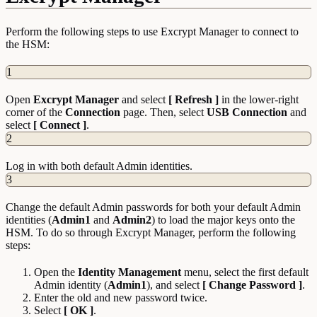
Perform the following steps to use Excrypt Manager to connect to
the HSM:
1
Open
Excrypt Manager
and select
[ Refresh ]
in the lower-right
corner of the
Connection
page. Then, select
USB Connection
and
select
[ Connect ]
.
2
Log in with both default Admin identities.
3
Change the default Admin passwords for both your default Admin
identities (
Admin1
and
Admin2
) to load the major keys onto the
HSM. To do so through Excrypt Manager, perform the following
steps:
Open the
Identity
Management
menu, select the first default
Admin identity (
Admin1
), and select
[ Change Password ]
.
Enter the old and new password twice.
Select
[ OK ]
.