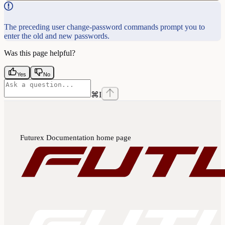
The preceding user change-password commands prompt you to
enter the old and new passwords.
Was this page helpful?
Yes
No
⌘
I
Futurex Documentation
home page