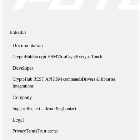
linkedin
Documentation
CryptoHub
Excrypt HSM
VirtuCrypt
Excrypt Touch
Developer
CryptoHub REST API
HSM commands
Drivers & libraries
Integrations
Company
Support
Request a demo
Blog
Contact
Legal
Privacy
Terms
Trust center