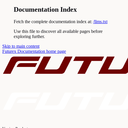
Documentation Index
Fetch the complete documentation index at:
/llms.txt
Use this file to discover all available pages before
exploring further.
Skip to main content
Futurex Documentation
home page