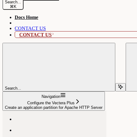
Search...
⌘
K
Docs Home
CONTACT US
CONTACT US
Search...
Navigation
Configure the Vectera Plus
Create an application partition for Apache HTTP Server