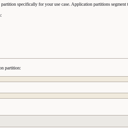
partition specifically for your use case. Application partitions segme
:
n partition: