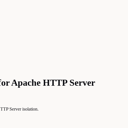
n for Apache HTTP Server
TTP Server isolation.