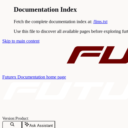
Documentation Index
Fetch the complete documentation index at:
/llms.txt
Use this file to discover all available pages before exploring fur
Skip to main content
Futurex Documentation
home page
Ask Assistant