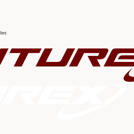
ther.