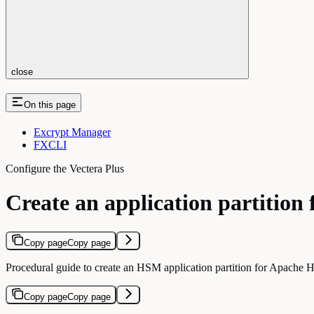
close
On this page
Excrypt Manager
FXCLI
Configure the Vectera Plus
Create an application partitio
Copy page
Copy page
Procedural guide to create an HSM application partition for Apache H
Copy page
Copy page