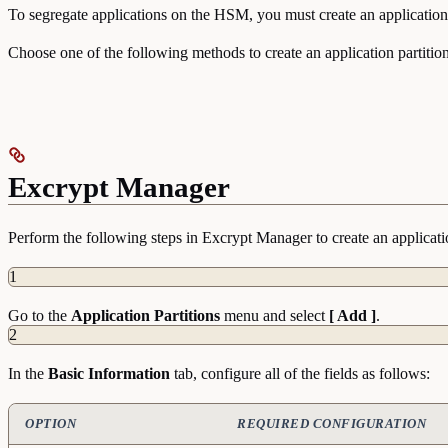
To segregate applications on the HSM, you must create an application 
Choose one of the following methods to create an application partition
Excrypt Manager
Perform the following steps in Excrypt Manager to create an applicatio
1
Go to the
Application
Partitions
menu and select
[ Add ]
.
2
In the
Basic
Information
tab, configure all of the fields as follows:
OPTION
REQUIRED CONFIGURATION