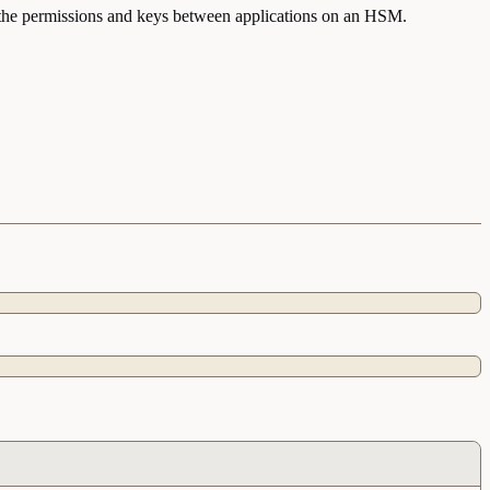
nt the permissions and keys between applications on an HSM.