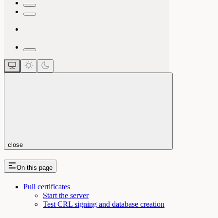
close
On this page
Pull certificates
Start the server
Test CRL signing and database creation