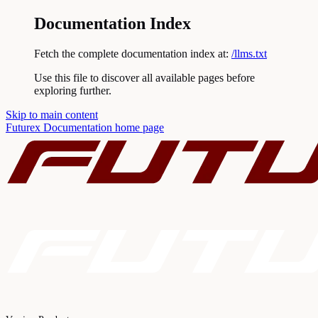
Documentation Index
Fetch the complete documentation index at:
/llms.txt
Use this file to discover all available pages before
exploring further.
Skip to main content
Futurex Documentation
home page