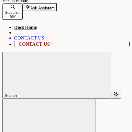
Ask Assistant
Search...
⌘
K
Docs Home
CONTACT US
CONTACT US
Search...