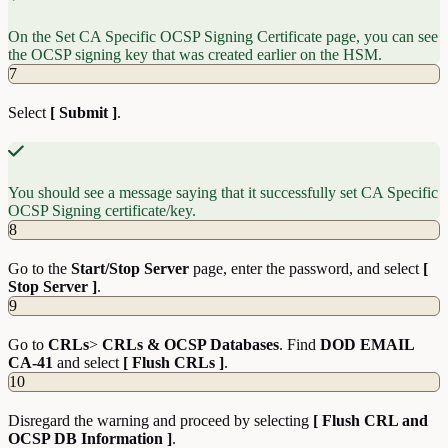
On the Set CA Specific OCSP Signing Certificate page, you can see
the OCSP signing key that was created earlier on the HSM.
7
Select
[ Submit ]
.
You should see a message saying that it successfully set CA Specific
OCSP Signing certificate/key.
8
Go to the
Start/Stop Server
page, enter the password, and select
[
Stop Server ]
.
9
Go to
CRLs
>
CRLs & OCSP Databases
. Find
DOD EMAIL
CA-41
and select
[ Flush CRLs ]
.
10
Disregard the warning and proceed by selecting
[ Flush CRL and
OCSP DB Information ]
.