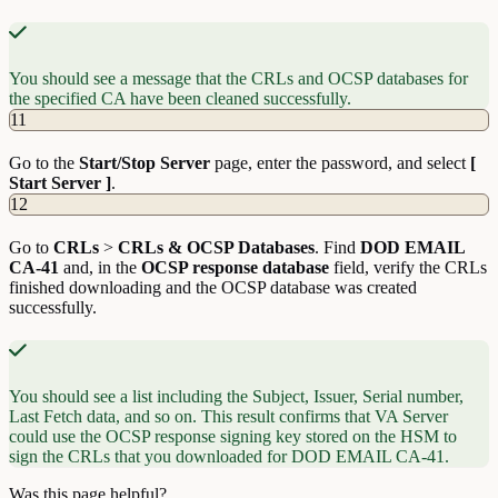
You should see a message that the CRLs and OCSP databases for
the specified CA have been cleaned successfully.
11
Go to the
Start/Stop Server
page, enter the password, and select
[
Start Server ]
.
12
Go to
CRLs
>
CRLs & OCSP Databases
. Find
DOD EMAIL
CA-41
and, in the
OCSP response database
field, verify the CRLs
finished downloading and the OCSP database was created
successfully.
You should see a list including the Subject, Issuer, Serial number,
Last Fetch data, and so on. This result confirms that VA Server
could use the OCSP response signing key stored on the HSM to
sign the CRLs that you downloaded for DOD EMAIL CA-41.
Was this page helpful?