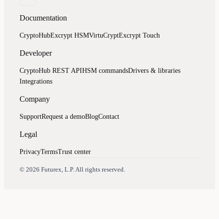
Documentation
CryptoHub
Excrypt HSM
VirtuCrypt
Excrypt Touch
Developer
CryptoHub REST API
HSM commands
Drivers & libraries
Integrations
Company
Support
Request a demo
Blog
Contact
Legal
Privacy
Terms
Trust center
Assistant