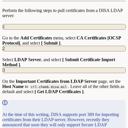
Perform the following steps to pull certificates from a DISA LDAP
server:
1
Go to the
Add
Certificates
menu, select
CA Certificates [OCSP
Protocol]
, and select
[ Submit ]
.
2
Select
LDAP
Server
, and select
[ Submit Certificate Import
Method ]
.
3
On the
Important Certificates from LDAP Server
page, set the
Host
Name
to
. Leave all of the other fields as
crl.chamb.disa.mil
default and select
[ Get LDAP Certificates ]
.
At the time of this writing, DISA supports port 389 for importing
certificates from their LDAP server. However, recently they
announced that soon they will only support Secure LDAP