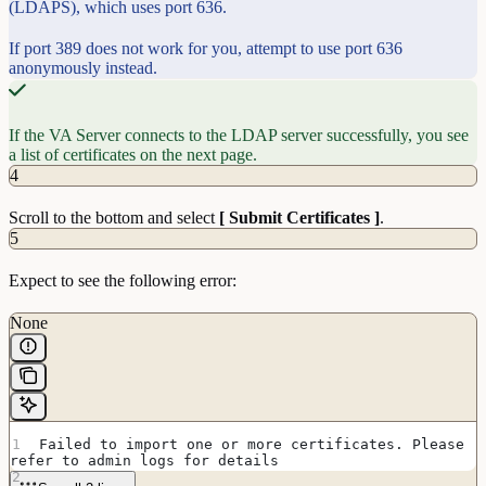
(LDAPS), which uses port 636.
If port 389 does not work for you, attempt to use port 636
anonymously instead.
If the VA Server connects to the LDAP server successfully, you see
a list of certificates on the next page.
4
Scroll to the bottom and select
[ Submit Certificates ]
.
5
Expect to see the following error:
None
Failed to import one or more certificates. Please 
refer to admin logs for details