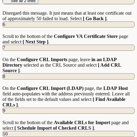
See all 2 lines
Disregard this message. It just means that at least one certificate out
of approximately 50 failed to load. Select
[ Go Back ]
.
6
Scroll to the bottom of the
Configure VA Certificate Store
page
and select
[ Next Step ]
.
7
On the
Configure CRL Imports
page, leave
in an LDAP
Directory
selected as the CRL Source and select
[ Add CRL
Source ]
.
8
On the
Configure CRL Import (LDAP)
page, the
LDAP
Host
field auto-populates with the address previously entered. Leave all
of the fields set to the default values and select
[ Find Available
CRLs ]
.
9
Scroll to the bottom of the
Available CRLs for Import
page and
select
[ Schedule Import of Checked CRLS ]
.
10