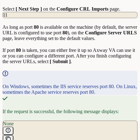
Select
[ Next Step ]
on the
Configure
CRL
Imports
page.
11
As long as port
80
is available on the machine (by default, the server
URL is configured to use port
80
), on the
Configure Server URLS
page, leave everything set to the default values.
If port
80
is taken, you can either free it up so Axway VA can use it
or you can configure a different port. After you finish configuring
the server URLs, select
[ Submit ]
.
On Windows, sometimes the IIS service reserves port 80. On Linux,
sometimes the Apache service reserves port 80.
If the request is successful, the following message displays:
None