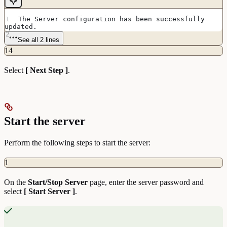
The Server configuration has been successfully 
updated.
See all 2 lines
14
Select
[ Next Step ]
.
Start the server
Perform the following steps to start the server:
1
On the
Start/Stop Server
page, enter the server password and
select
[ Start Server ]
.