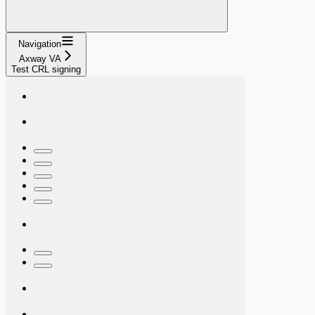
Navigation
Axway VA
Test CRL signing