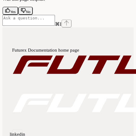
Yes
No
⌘
I
Futurex Documentation
home page
linkedin