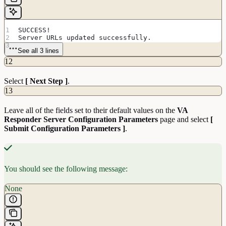
SUCCESS!
Server URLs updated successfully.
See all 3 lines
12
Select
[ Next Step ]
.
13
Leave all of the fields set to their default values on the
VA
Responder Server Configuration Parameters
page and select
[
Submit Configuration Parameters ]
.
You should see the following message:
None