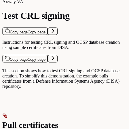
Axway VA
Test CRL signing
Copy page
Copy page
Instructions for testing CRL signing and OCSP database creation
using sample certificates from DISA.
Copy page
Copy page
This section shows how to test CRL signing and OCSP database
creation. To simplify this demonstration, the example pulls
certificates from a Defense Information Systems Agency (DISA)
repository.
Pull certificates