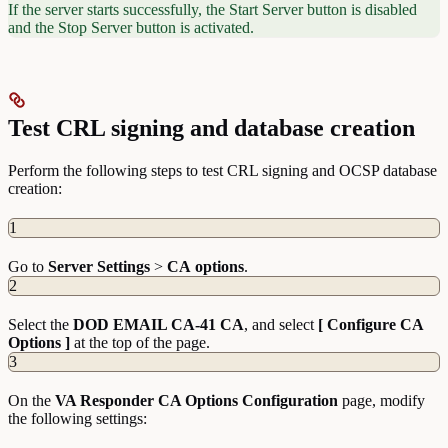
If the server starts successfully, the Start Server button is disabled
and the Stop Server button is activated.
Test CRL signing and database creation
Perform the following steps to test CRL signing and OCSP database
creation:
1
Go to
Server
Settings
>
CA
options
.
2
Select the
DOD EMAIL CA-41 CA
, and select
[ Configure CA
Options ]
at the top of the page.
3
On the
VA Responder CA Options Configuration
page, modify
the following settings: