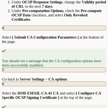
Under
OCSP Response Settings
, change the
Validity
period
of
CRL
to the next
7 days
.
Under
Pre-computation Options
, check the
Pre-compute
OCSP Data
checkbox, and select
Only Revoked
Certificates
.
4
Select
[ Submit CA Configuration Parameters ]
at the bottom of
the page.
You should see a message that the CA configuration options have
been successfully modified.
5
Go back to
Server
Settings
>
CA
options
.
6
Select the
DOD EMAIL CA-41 CA
and select
[ Configure CA
Specific OCSP Signing Certificate ]
at the top of the page.