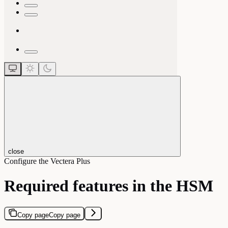
close
Configure the Vectera Plus
Required features in the HSM
Copy page
Copy page