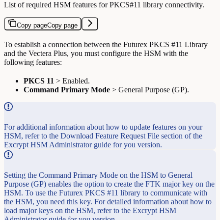
List of required HSM features for PKCS#11 library connectivity.
Copy page
Copy page
To establish a connection between the Futurex PKCS #11 Library
and the Vectera Plus, you must configure the HSM with the
following features:
PKCS 11
> Enabled.
Command Primary Mode
> General Purpose (GP).
For additional information about how to update features on your
HSM, refer to the Download Feature Request File section of the
Excrypt HSM Administrator guide for you version.
Setting the Command Primary Mode on the HSM to General
Purpose (GP) enables the option to create the FTK major key on the
HSM. To use the Futurex PKCS #11 library to communicate with
the HSM, you need this key. For detailed information about how to
load major keys on the HSM, refer to the Excrypt HSM
Administrator guide for you version.