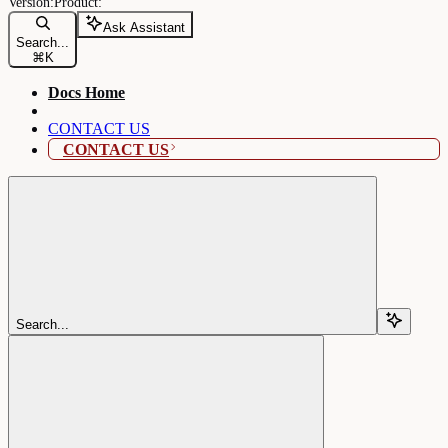
Ask Assistant
Search...
⌘
K
Docs Home
CONTACT US
CONTACT US
Search...