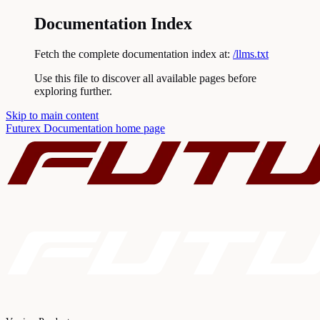
Documentation Index
Fetch the complete documentation index at:
/llms.txt
Use this file to discover all available pages before
exploring further.
Skip to main content
Futurex Documentation
home page