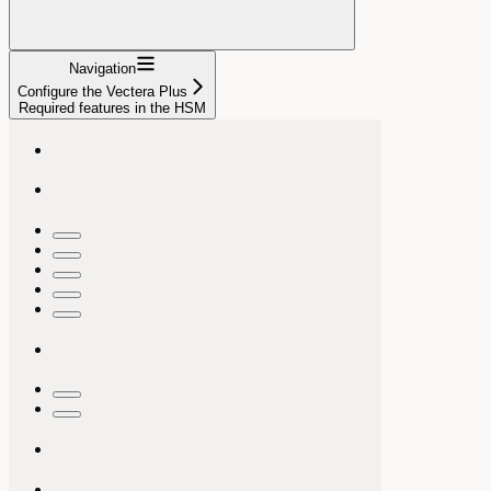
Navigation
Configure the Vectera Plus
Required features in the HSM