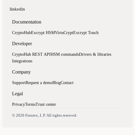
linkedin
Documentation
CryptoHub
Excrypt HSM
VirtuCrypt
Excrypt Touch
Developer
CryptoHub REST API
HSM commands
Drivers & libraries
Integrations
Company
Support
Request a demo
Blog
Contact
Legal
Privacy
Terms
Trust center