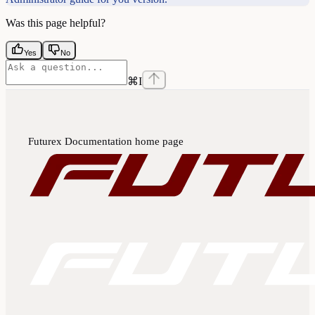
Was this page helpful?
Yes
No
⌘
I
Futurex Documentation
home page