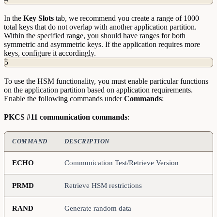
In the
Key
Slots
tab, we recommend you create a range of 1000
total keys that do not overlap with another application partition.
Within the specified range, you should have ranges for both
symmetric and asymmetric keys. If the application requires more
keys, configure it accordingly.
5
To use the HSM functionality, you must enable particular functions
on the application partition based on application requirements.
Enable the following commands under
Commands
:
PKCS #11 communication commands
:
COMMAND
DESCRIPTION
ECHO
Communication Test/Retrieve Version
PRMD
Retrieve HSM restrictions
RAND
Generate random data