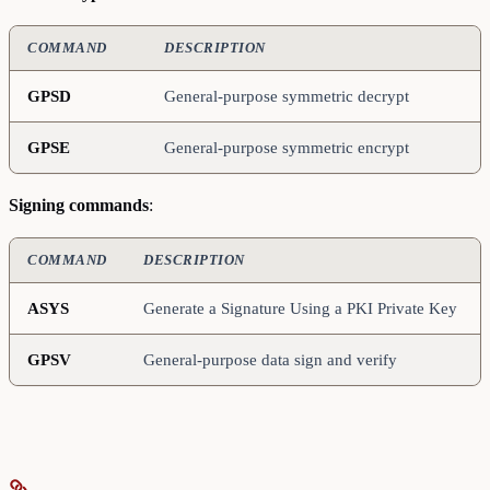
COMMAND
DESCRIPTION
GPSD
General-purpose symmetric decrypt
GPSE
General-purpose symmetric encrypt
Signing commands
:
COMMAND
DESCRIPTION
ASYS
Generate a Signature Using a PKI Private Key
GPSV
General-purpose data sign and verify