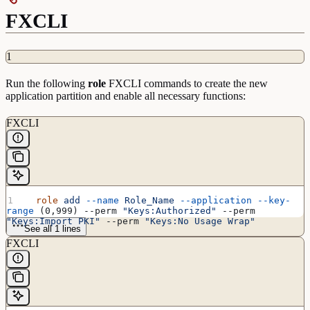
FXCLI
1
Run the following
role
FXCLI commands to create the new
application partition and enable all necessary functions:
FXCLI
  role
 add
 --name
 Role_Name
 --application
 --key-
range
 (0,999) --perm 
"Keys:Authorized"
 --perm 
"Keys:Import PKI"
 --perm 
"Keys:No Usage Wrap"
See all 1 lines
FXCLI