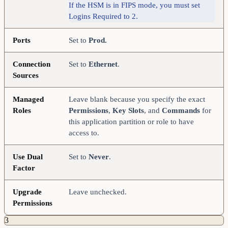
If the HSM is in FIPS mode, you must set
Logins Required to 2.
Ports
Set to
Prod.
Connection
Set to
Ethernet
.
Sources
Managed
Leave blank because you specify the exact
Roles
Permissions
,
Key Slots
, and
Commands
for
this application partition or role to have
access to.
Use Dual
Set to
Never
.
Factor
Upgrade
Leave unchecked.
Permissions
3