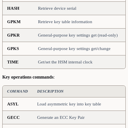
HASH
Retrieve device serial
GPKM
Retrieve key table information
GPKR
General-purpose key settings get (read-only)
GPKS
General-purpose key settings get/change
TIME
Get/set the HSM internal clock
Key operations commands
:
COMMAND
DESCRIPTION
ASYL
Load asymmetric key into key table
GECC
Generate an ECC Key Pair