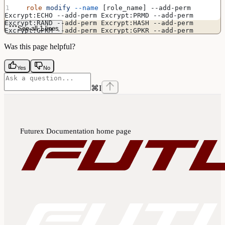
  role
 modify
 --name
 [role_name] --add-perm 
Excrypt:ECHO --add-perm Excrypt:PRMD --add-perm 
Excrypt:RAND --add-perm Excrypt:HASH --add-perm 
See all 1 lines
Excrypt:GPKM --add-perm Excrypt:GPKR --add-perm 
Excrypt:GPKS --add-perm Excrypt:TIME --add-perm 
Excrypt:ASYL --add-perm Excrypt:GECC --add-perm 
Was this page helpful?
Excrypt:GPGS --add-perm Excrypt:GRSA --add-perm 
Excrypt:LRSA --add-perm Excrypt:RSAC --add-perm 
Excrypt:GPKW --add-perm Excrypt:GPWB --add-perm 
Yes
No
Excrypt:GPSD --add-perm Excrypt:GPSE --add-perm 
Excrypt:ASYS --add-perm Excrypt:GPSV
⌘
I
Futurex Documentation
home page