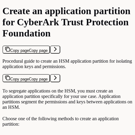
Create an application partition
for CyberArk Trust Protection
Foundation
Copy page
Copy page
Procedural guide to create an HSM application partition for isolating
application keys and permissions.
Copy page
Copy page
To segregate applications on the HSM, you must create an
application partition specifically for your use case. Application
partitions segment the permissions and keys between applications on
an HSM.
Choose one of the following methods to create an application
partition: