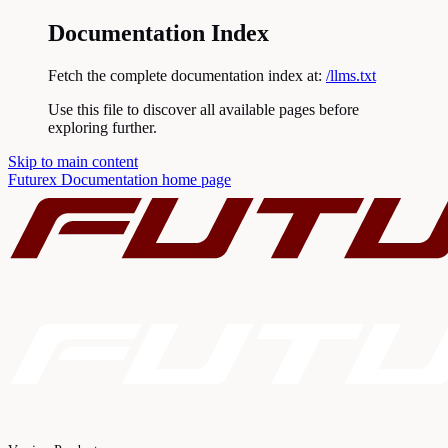
Documentation Index
Fetch the complete documentation index at:
/llms.txt
Use this file to discover all available pages before
exploring further.
Skip to main content
Futurex Documentation
home page