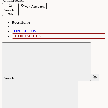
Ask Assistant
Search...
⌘
K
Docs Home
CONTACT US
CONTACT US
Search...