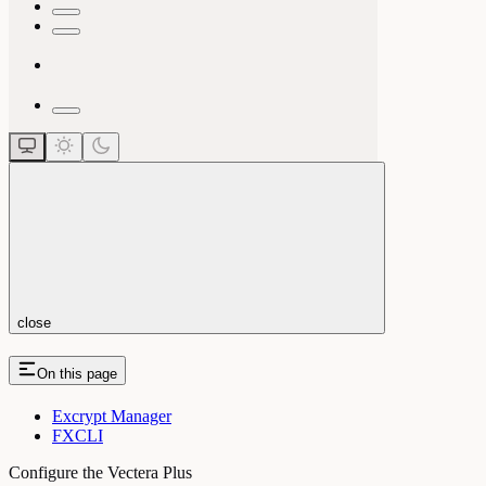
close
On this page
Excrypt Manager
FXCLI
Configure the Vectera Plus