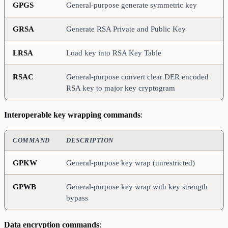
GPGS
General-purpose generate symmetric key
GRSA
Generate RSA Private and Public Key
LRSA
Load key into RSA Key Table
RSAC
General-purpose convert clear DER encoded
RSA key to major key cryptogram
Interoperable key wrapping commands
:
COMMAND
DESCRIPTION
GPKW
General-purpose key wrap (unrestricted)
GPWB
General-purpose key wrap with key strength
bypass
Data encryption commands
: