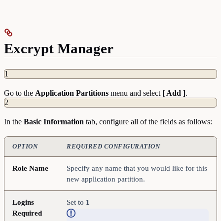
Excrypt Manager
1
Go to the
Application
Partitions
menu and select
[ Add ]
.
2
In the
Basic
Information
tab, configure all of the fields as follows:
OPTION
REQUIRED CONFIGURATION
Role Name
Specify any name that you would like for this
new application partition.
Logins
Set to
1
Required