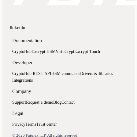
linkedin
Documentation
CryptoHub
Excrypt HSM
VirtuCrypt
Excrypt Touch
Developer
CryptoHub REST API
HSM commands
Drivers & libraries
Integrations
Company
Support
Request a demo
Blog
Contact
Legal
Privacy
Terms
Trust center