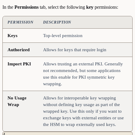
In the
Permissions
tab, select the following
key
permissions:
PERMISSION
DESCRIPTION
Keys
Top-level permission
Authorized
Allows for keys that require login
Import
PKI
Allows trusting an external PKI. Generally
not recommended, but some applications
use this enable for PKI symmetric key
wrapping.
No
Usage
Allows for interoperable key wrapping
Wrap
without defining key usage as part of the
wrapped key. Use this only if you want to
exchange keys with external entities or use
the HSM to wrap externally used keys.
4