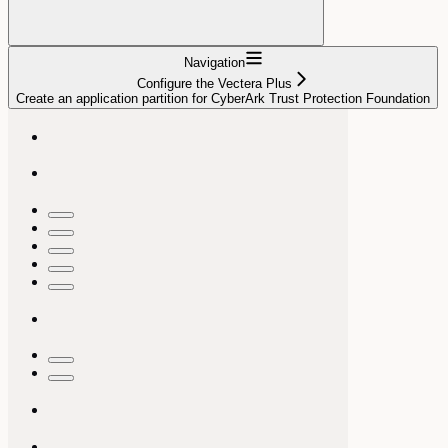
Navigation
Configure the Vectera Plus
Create an application partition for CyberArk Trust Protection Foundation