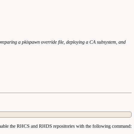
preparing a pkispawn override file, deploying a CA subsystem, and
 on. Enable the RHCS and RHDS repositories with the following command: