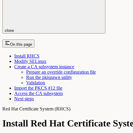
close
On this page
Install RHCS
Modify SELinux
Create a CA subsystem instance
Prepare an override configuration file
Run the pkispawn utility
Validation
Import the PKCS #12 file
Access the CA subsystem
Next steps
Red Hat Certificate System (RHCS)
Install Red Hat Certificate Sys