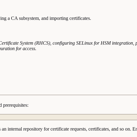
ing a CA subsystem, and importing certificates.
t Certificate System (RHCS), configuring SELinux for HSM integration, 
guration for access.
 prerequisites:
s an internal repository for certificate requests, certificates, and so