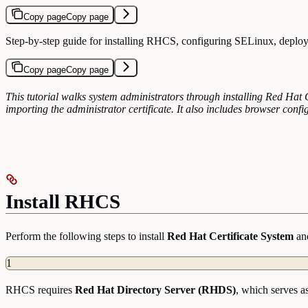
Copy page
Copy page
Step-by-step guide for installing RHCS, configuring SELinux, deploy
Copy page
Copy page
This tutorial walks system administrators through installing Red Ha
importing the administrator certificate. It also includes browser confi
Install RHCS
Perform the following steps to install
Red Hat Certificate System
and
1
RHCS requires
Red Hat Directory Server (RHDS)
, which serves a