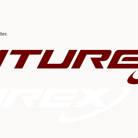
ther.