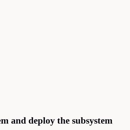
tem and deploy the subsystem