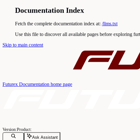
Documentation Index
Fetch the complete documentation index at:
/llms.txt
Use this file to discover all available pages before exploring fur
Skip to main content
Futurex Documentation
home page
Ask Assistant