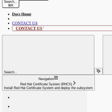
Search...
⌘
K
Docs Home
CONTACT US
CONTACT US
Search...
Navigation
Red Hat Certificate System (RHCS)
Install Red Hat Certificate System and deploy the subsystem