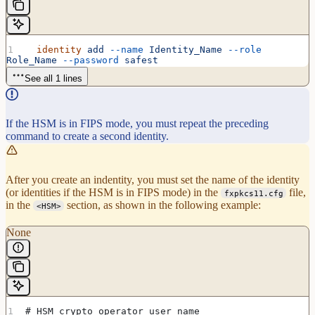
  identity
 add
 --name
 Identity_Name
 --role
Role_Name
 --password
 safest
See all 1 lines
If the HSM is in FIPS mode, you must repeat the preceding
command to create a second identity.
After you create an indentity, you must set the name of the identity
(or identities if the HSM is in FIPS mode) in the
file,
fxpkcs11.cfg
in the
section, as shown in the following example:
<HSM>
None
# HSM crypto operator user name