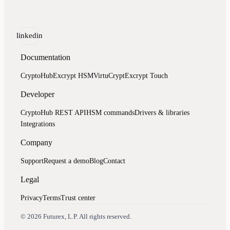
linkedin
Documentation
CryptoHub
Excrypt HSM
VirtuCrypt
Excrypt Touch
Developer
CryptoHub REST API
HSM commands
Drivers & libraries
Integrations
Company
Support
Request a demo
Blog
Contact
Legal
Privacy
Terms
Trust center