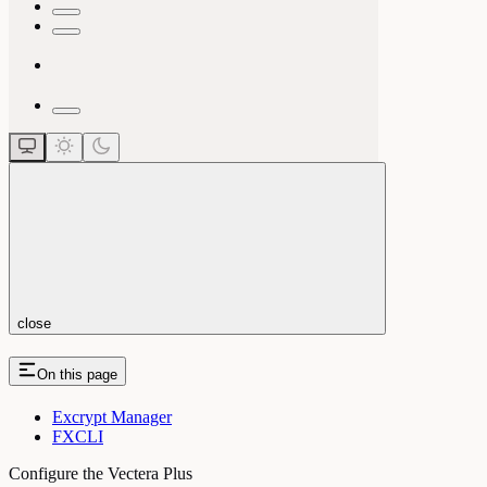
close
On this page
Excrypt Manager
FXCLI
Configure the Vectera Plus