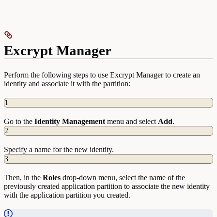
Excrypt Manager
Perform the following steps to use Excrypt Manager to create an
identity and associate it with the partition:
1
Go to the
Identity
Management
menu and select
Add
.
2
Specify a name for the new identity.
3
Then, in the
Roles
drop-down menu, select the name of the
previously created application partition to associate the new identity
with the application partition you created.