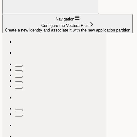
Navigation
Configure the Vectera Plus
Create a new identity and associate it with the new application partition