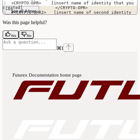
<CRYPTO-OPR>    [insert name of identity that you 
created]             </CRYPTO-OPR>
See all 4 lines
#<CRYPTO-OPR2>   [insert name of second identity 
if HSM is in FIPS mode]   </CRYPTO-OPR2>
Was this page helpful?
Yes
No
⌘
I
Futurex Documentation
home page