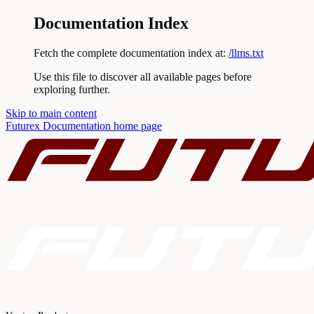
Documentation Index
Fetch the complete documentation index at:
/llms.txt
Use this file to discover all available pages before
exploring further.
Skip to main content
Futurex Documentation
home page