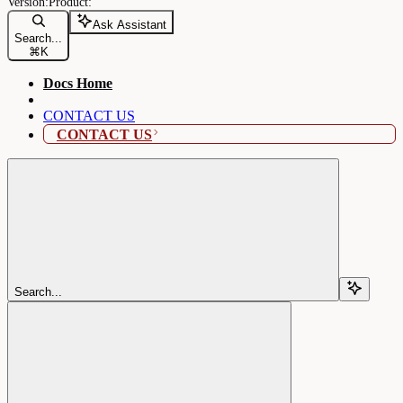
Ask Assistant
Search...
⌘
K
Docs Home
CONTACT US
CONTACT US
Search...