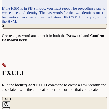
If the HSM is in FIPS mode, you must repeat the preceding steps to
create a second identity. The passwords for the two identities must
be identical because of how the Futurex PKCS #11 library logs into
the HSM.
4
Create a password and enter it in both the
Password
and
Confirm
Password
fields.
FXCLI
Run the
identity
add
FXCLI command to create a new identity and
associate it with the application partition or role that you created:
FXCLI