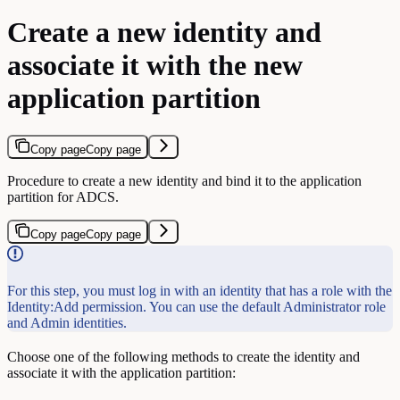
Create a new identity and
associate it with the new
application partition
Copy page
Copy page
Procedure to create a new identity and bind it to the application
partition for ADCS.
Copy page
Copy page
For this step, you must log in with an identity that has a role with the
Identity:Add permission. You can use the default Administrator role
and Admin identities.
Choose one of the following methods to create the identity and
associate it with the application partition: