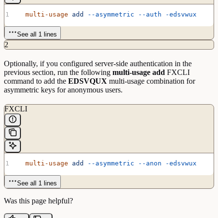
  multi-usage
 add
 --asymmetric
 --auth
 -edsvwux
See all 1 lines
2
Optionally, if you configured server-side authentication in the
previous section, run the following
multi-usage add
FXCLI
command to add the
EDSVQUX
multi-usage combination for
asymmetric keys for anonymous users.
FXCLI
  multi-usage
 add
 --asymmetric
 --anon
 -edsvwux
See all 1 lines
Was this page helpful?