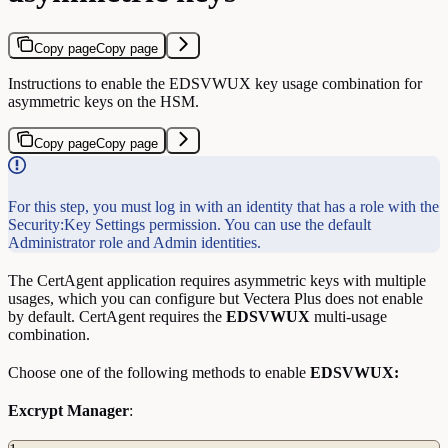
Copy page
Copy page
Instructions to enable the EDSVWUX key usage combination for
asymmetric keys on the HSM.
Copy page
Copy page
For this step, you must log in with an identity that has a role with the
Security:Key Settings permission. You can use the default
Administrator role and Admin identities.
The CertAgent application requires asymmetric keys with multiple
usages, which you can configure but Vectera Plus does not enable
by default. CertAgent requires the
EDSVWUX
multi-usage
combination.
Choose one of the following methods to enable
EDSVWUX:
Excrypt Manager
: