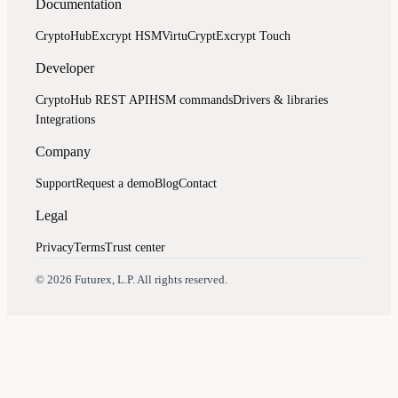
Documentation
CryptoHub
Excrypt HSM
VirtuCrypt
Excrypt Touch
Developer
CryptoHub REST API
HSM commands
Drivers & libraries
Integrations
Company
Support
Request a demo
Blog
Contact
Legal
Privacy
Terms
Trust center
Assistant