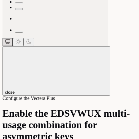
close
Configure the Vectera Plus
Enable the EDSVWUX multi-
usage combination for
asymmetric keys