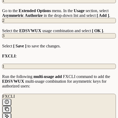
1
Go to the
Extended
Options
menu. In the
Usage
section, select
Asymmetric
Authorize
in the drop-down list and select
[ Add ]
.
2
Select the
EDSVWUX
usage combination and select
[ OK ]
.
3
Select
[ Save ]
to save the changes.
FXCLI
:
1
Run the following
multi-usage add
FXCLI command to add the
EDSVWUX
multi-usage combination for asymmetric keys for
authorized users:
FXCLI