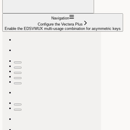
Navigation
Configure the Vectera Plus
Enable the EDSVWUX multi-usage combination for asymmetric keys