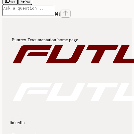
Yes
No
⌘
I
Futurex Documentation
home page
linkedin