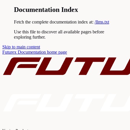
Documentation Index
Fetch the complete documentation index at:
/llms.txt
Use this file to discover all available pages before
exploring further.
Skip to main content
Futurex Documentation
home page