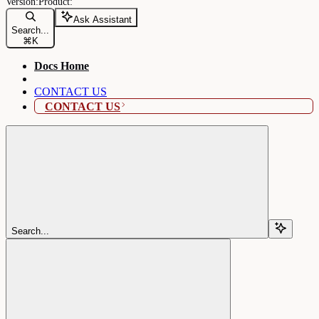
Ask Assistant
Search...
⌘
K
Docs Home
CONTACT US
CONTACT US
Search...