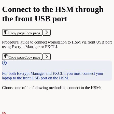
Connect to the HSM through
the front USB port
Copy page
Copy page
Procedural guide to connect workstation to HSM via front USB port
using Excrypt Manager or FXCLI.
Copy page
Copy page
For both Excrypt Manager and FXCLI, you must connect your
laptop to the front USB port on the HSM.
Choose one of the following methods to connect to the HSM: