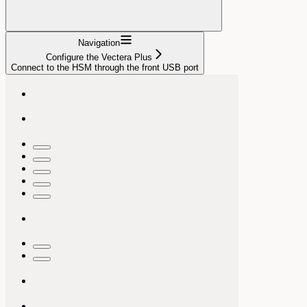
Navigation
Configure the Vectera Plus
Connect to the HSM through the front USB port