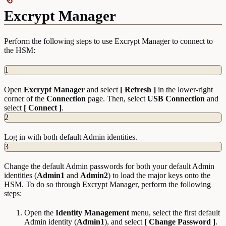
Excrypt Manager
Perform the following steps to use Excrypt Manager to connect to
the HSM:
1
Open
Excrypt Manager
and select
[ Refresh ]
in the lower-right
corner of the
Connection
page. Then, select
USB Connection
and
select
[ Connect ]
.
2
Log in with both default Admin identities.
3
Change the default Admin passwords for both your default Admin
identities (
Admin1
and
Admin2
) to load the major keys onto the
HSM. To do so through Excrypt Manager, perform the following
steps:
Open the
Identity
Management
menu, select the first default
Admin identity (
Admin1
), and select
[ Change Password ]
.