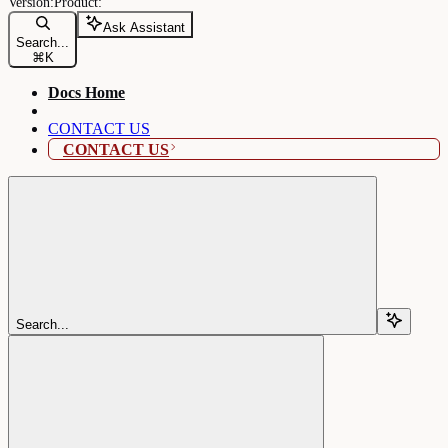
Ask Assistant
Search...
⌘
K
Docs Home
CONTACT US
CONTACT US
Search...