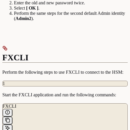
Enter the old and new password twice.
Select
[ OK ]
.
Perform the same steps for the second default Admin identity
(
Admin2
).
FXCLI
Perform the following steps to use FXCLI to connect to the HSM:
1
Start the FXCLI application and run the following commands:
FXCLI