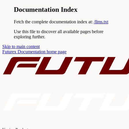
Documentation Index
Fetch the complete documentation index at:
/llms.txt
Use this file to discover all available pages before
exploring further.
Skip to main content
Futurex Documentation
home page