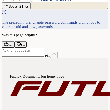
  user
 change-password
 -u
 Admin2
See all 2 lines
The preceding user change-password commands prompt you to
enter the old and new passwords.
Was this page helpful?
Yes
No
⌘
I
Futurex Documentation
home page