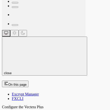
close
On this page
Excrypt Manager
FXCLI
Configure the Vectera Plus