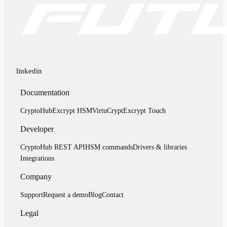
linkedin
Documentation
CryptoHub
Excrypt HSM
VirtuCrypt
Excrypt Touch
Developer
CryptoHub REST API
HSM commands
Drivers & libraries
Integrations
Company
Support
Request a demo
Blog
Contact
Legal