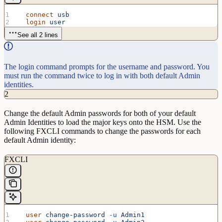
  connect
 usb
  login
 user
See all 2 lines
The login command prompts for the username and password. You
must run the command twice to log in with both default Admin
identities.
2
Change the default Admin passwords for both of your default
Admin Identities to load the major keys onto the HSM. Use the
following FXCLI commands to change the passwords for each
default Admin identity:
FXCLI
  user
 change-password
 -u
 Admin1