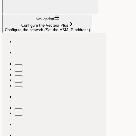
Navigation
Configure the Vectera Plus
Configure the network (Set the HSM IP address)