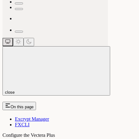
close
On this page
Excrypt Manager
FXCLI
Configure the Vectera Plus