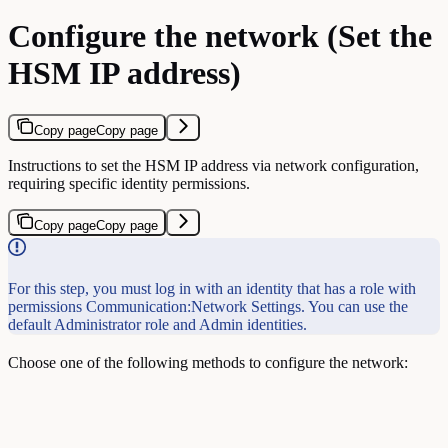
Configure the network (Set the
HSM IP address)
Copy page
Copy page
Instructions to set the HSM IP address via network configuration,
requiring specific identity permissions.
Copy page
Copy page
For this step, you must log in with an identity that has a role with
permissions Communication:Network Settings. You can use the
default Administrator role and Admin identities.
Choose one of the following methods to configure the network: