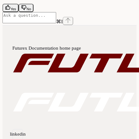
Yes
No
⌘
I
Futurex Documentation
home page
linkedin