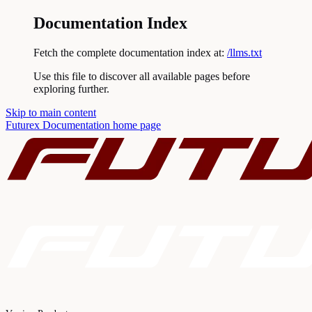
Documentation Index
Fetch the complete documentation index at:
/llms.txt
Use this file to discover all available pages before
exploring further.
Skip to main content
Futurex Documentation
home page