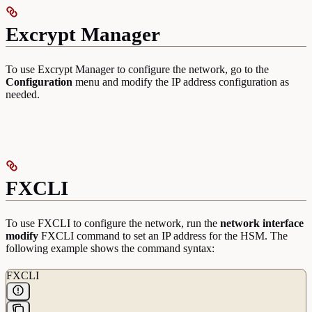
Excrypt Manager
To use Excrypt Manager to configure the network, go to the
Configuration
menu and modify the IP address configuration as
needed.
FXCLI
To use FXCLI to configure the network, run the
network interface
modify
FXCLI command to set an IP address for the HSM. The
following example shows the command syntax:
FXCLI