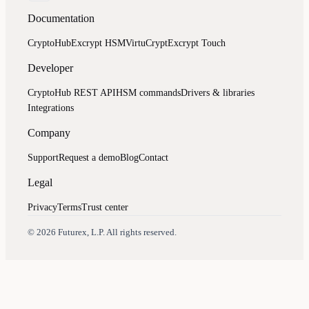
Documentation
CryptoHub
Excrypt HSM
VirtuCrypt
Excrypt Touch
Developer
CryptoHub REST API
HSM commands
Drivers & libraries
Integrations
Company
Support
Request a demo
Blog
Contact
Legal
Privacy
Terms
Trust center
Assistant