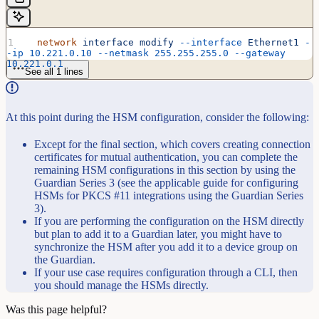
  network
 interface
 modify
 --interface
 Ethernet1
 -
-ip
 10.221.0.10
 --netmask
 255.255.255.0
 --gateway
10.221.0.1
See all 1 lines
At this point during the HSM configuration, consider the following:
Except for the final section, which covers creating connection
certificates for mutual authentication, you can complete the
remaining HSM configurations in this section by using the
Guardian Series 3 (see the applicable guide for configuring
HSMs for PKCS #11 integrations using the Guardian Series
3).
If you are performing the configuration on the HSM directly
but plan to add it to a Guardian later, you might have to
synchronize the HSM after you add it to a device group on
the Guardian.
If your use case requires configuration through a CLI, then
you should manage the HSMs directly.
Was this page helpful?