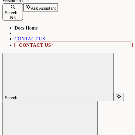
Ask Assistant
Search...
⌘
K
Docs Home
CONTACT US
CONTACT US
Search...