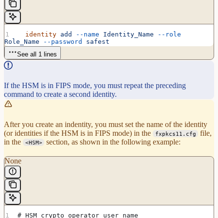
  identity
 add
 --name
 Identity_Name
 --role
Role_Name
 --password
 safest
See all 1 lines
If the HSM is in FIPS mode, you must repeat the preceding
command to create a second identity.
After you create an indentity, you must set the name of the identity
(or identities if the HSM is in FIPS mode) in the
file,
fxpkcs11.cfg
in the
section, as shown in the following example:
<HSM>
None
# HSM crypto operator user name