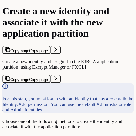
Create a new identity and
associate it with the new
application partition
Copy page
Copy page
Create a new identity and assign it to the EJBCA application
partition, using Excrypt Manager or FXCLI.
Copy page
Copy page
For this step, you must log in with an identity that has a role with the
Identity:Add permission. You can use the default Administrator role
and Admin identities.
Choose one of the following methods to create the identity and
associate it with the application partition: