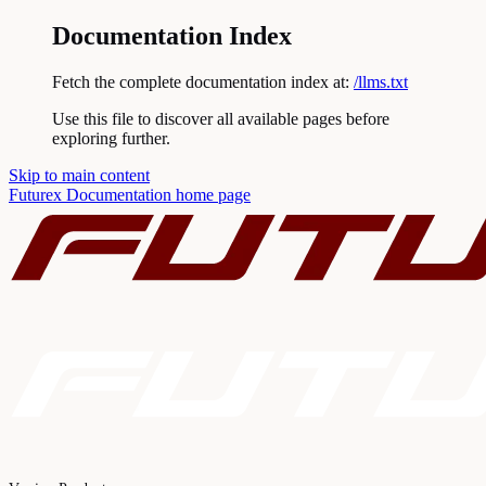
Documentation Index
Fetch the complete documentation index at:
/llms.txt
Use this file to discover all available pages before
exploring further.
Skip to main content
Futurex Documentation
home page