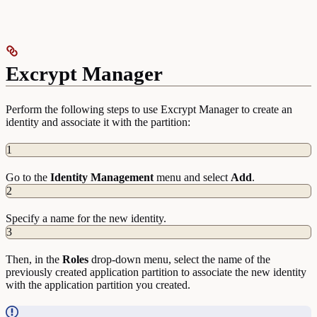
Excrypt Manager
Perform the following steps to use Excrypt Manager to create an
identity and associate it with the partition:
1
Go to the
Identity
Management
menu and select
Add
.
2
Specify a name for the new identity.
3
Then, in the
Roles
drop-down menu, select the name of the
previously created application partition to associate the new identity
with the application partition you created.