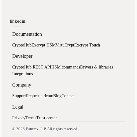
linkedin
Documentation
CryptoHub
Excrypt HSM
VirtuCrypt
Excrypt Touch
Developer
CryptoHub REST API
HSM commands
Drivers & libraries
Integrations
Company
Support
Request a demo
Blog
Contact
Legal
Privacy
Terms
Trust center