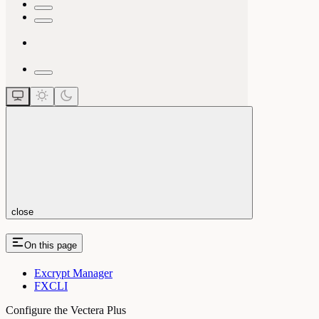
close
On this page
Excrypt Manager
FXCLI
Configure the Vectera Plus