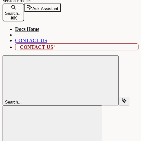
Ask Assistant
Search...
⌘
K
Docs Home
CONTACT US
CONTACT US
Search...