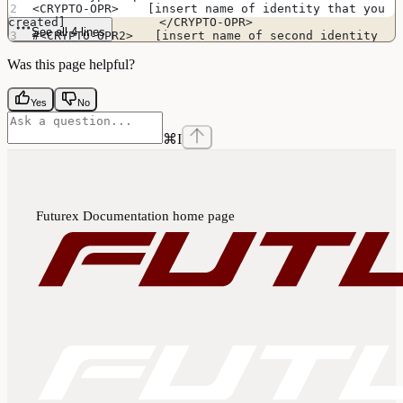
<CRYPTO-OPR>    [insert name of identity that you 
created]             </CRYPTO-OPR>
See all 4 lines
#<CRYPTO-OPR2>   [insert name of second identity 
if HSM is in FIPS mode]   </CRYPTO-OPR2>
Was this page helpful?
Yes
No
⌘
I
Futurex Documentation
home page