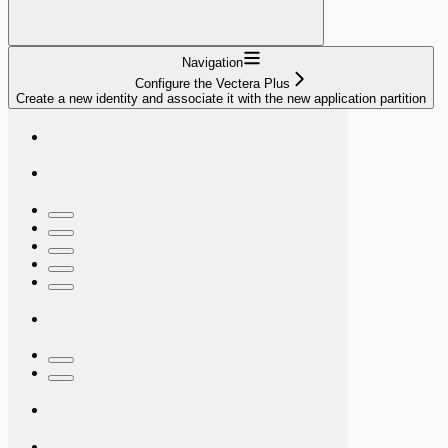
Navigation
Configure the Vectera Plus
Create a new identity and associate it with the new application partition