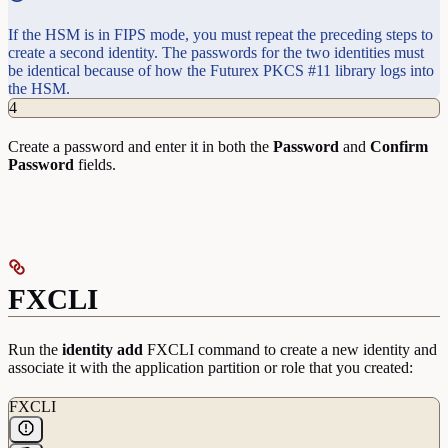
If the HSM is in FIPS mode, you must repeat the preceding steps to
create a second identity. The passwords for the two identities must
be identical because of how the Futurex PKCS #11 library logs into
the HSM.
4
Create a password and enter it in both the
Password
and
Confirm
Password
fields.
FXCLI
Run the
identity
add
FXCLI command to create a new identity and
associate it with the application partition or role that you created:
FXCLI