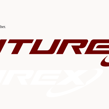
ther.