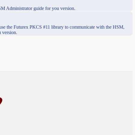
SM Administrator guide for you version.
use the Futurex PKCS #11 library to communicate with the HSM,
 version.