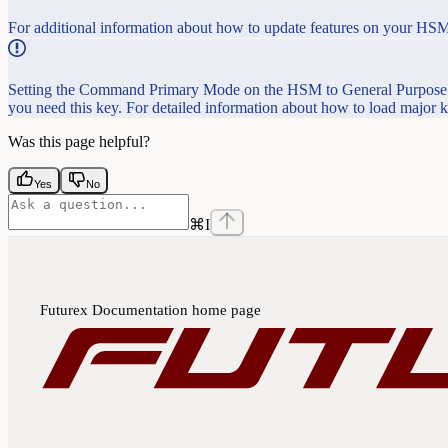
For additional information about how to update features on your HSM
Setting the Command Primary Mode on the HSM to General Purpose (
you need this key. For detailed information about how to load major
Was this page helpful?
Yes
No
⌘
I
Futurex Documentation
home page