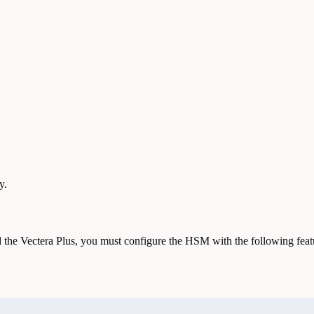
y.
the Vectera Plus, you must configure the HSM with the following feat