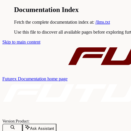
Documentation Index
Fetch the complete documentation index at:
/llms.txt
Use this file to discover all available pages before exploring fur
Skip to main content
Futurex Documentation
home page
Ask Assistant