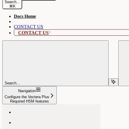
Search...
⌘
K
Docs Home
CONTACT US
CONTACT US
Search...
Navigation
Configure the Vectera Plus
Required HSM features