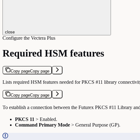
close
Configure the Vectera Plus
Required HSM features
Copy page
Copy page
Lists required HSM features needed for PKCS #11 library connectivit
Copy page
Copy page
To establish a connection between the Futurex PKCS #11 Library and 
PKCS 11
> Enabled.
Command Primary Mode
> General Purpose (GP).