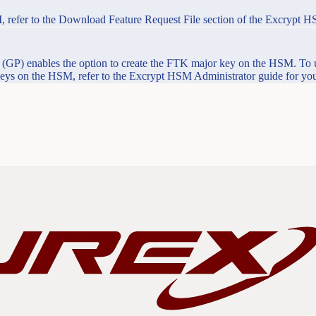
, refer to the Download Feature Request File section of the Excrypt H
GP) enables the option to create the FTK major key on the HSM. To 
 keys on the HSM, refer to the Excrypt HSM Administrator guide for you