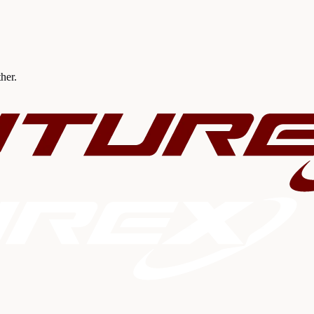
ther.