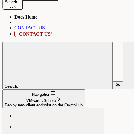
Search...
⌘
K
Docs Home
CONTACT US
CONTACT US
Search...
Navigation
VMware vSphere
Deploy new client endpoint on the CryptoHub