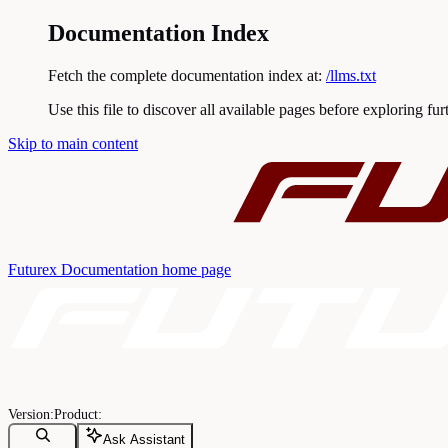
Documentation Index
Fetch the complete documentation index at:
/llms.txt
Use this file to discover all available pages before exploring fur
Skip to main content
Futurex Documentation
home page
Ask Assistant