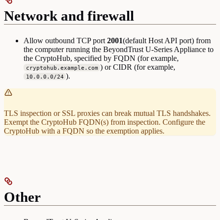
Network and firewall
Allow outbound TCP port
2001
(default Host API port) from
the computer running the BeyondTrust U-Series Appliance to
the CryptoHub, specified by FQDN (for example,
) or CIDR (for example,
cryptohub.example.com
).
10.0.0.0/24
TLS inspection or SSL proxies can break mutual TLS handshakes.
Exempt the CryptoHub FQDN(s) from inspection. Configure the
CryptoHub with a FQDN so the exemption applies.
Other