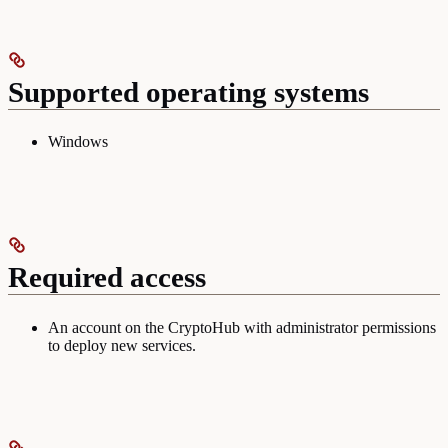
Supported operating systems
Windows
Required access
An account on the CryptoHub with administrator permissions
to deploy new services.