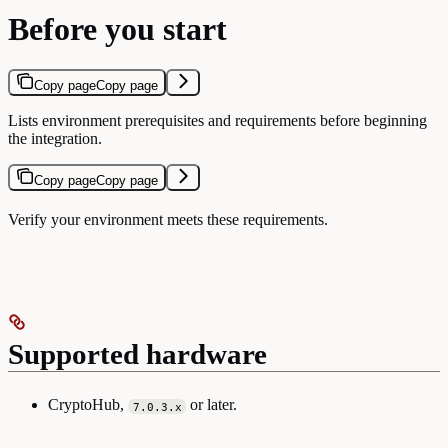
Before you start
Copy page
Copy page
Lists environment prerequisites and requirements before beginning
the integration.
Copy page
Copy page
Verify your environment meets these requirements.
Supported hardware
CryptoHub,
or later.
7.0.3.x