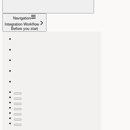
Navigation
Integration Workflow
Before you start