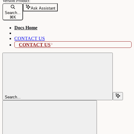
Ask Assistant
Search...
⌘
K
Docs Home
CONTACT US
CONTACT US
Search...