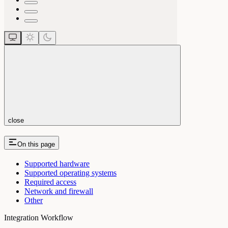
close
On this page
Supported hardware
Supported operating systems
Required access
Network and firewall
Other
Integration Workflow