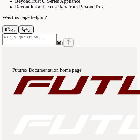
BeyondTrust U-Series Appliance
BeyondInsight license key from BeyondTrust
Was this page helpful?
Yes
No
⌘
I
Futurex Documentation
home page