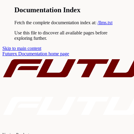
Documentation Index
Fetch the complete documentation index at:
/llms.txt
Use this file to discover all available pages before
exploring further.
Skip to main content
Futurex Documentation
home page