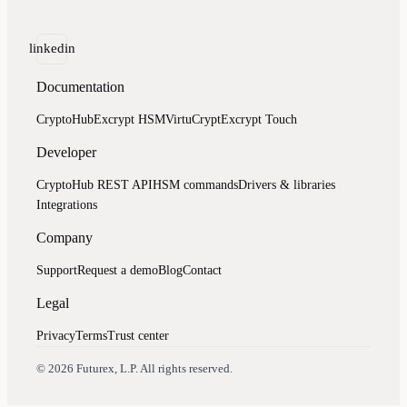
linkedin
Documentation
CryptoHub
Excrypt HSM
VirtuCrypt
Excrypt Touch
Developer
CryptoHub REST API
HSM commands
Drivers & libraries
Integrations
Company
Support
Request a demo
Blog
Contact
Legal
Privacy
Terms
Trust center