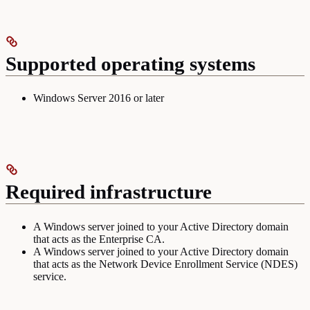
Supported operating systems
Windows Server 2016 or later
Required infrastructure
A Windows server joined to your Active Directory domain
that acts as the Enterprise CA.
A Windows server joined to your Active Directory domain
that acts as the Network Device Enrollment Service (NDES)
service.