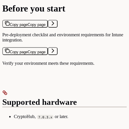
Before you start
Copy page
Copy page
Pre-deployment checklist and environment requirements for Intune
integration.
Copy page
Copy page
Verify your environment meets these requirements.
Supported hardware
CryptoHub,
or later.
7.0.3.x