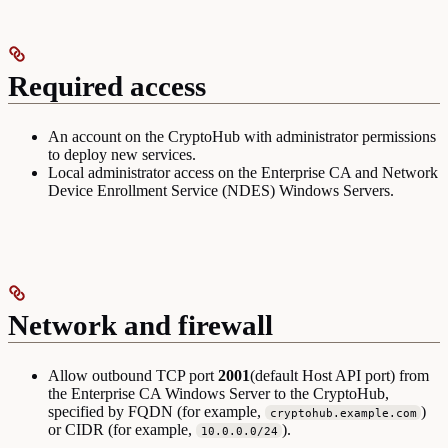
Required access
An account on the CryptoHub with administrator permissions
to deploy new services.
Local administrator access on the Enterprise CA and Network
Device Enrollment Service (NDES) Windows Servers.
Network and firewall
Allow outbound TCP port
2001
(default Host API port) from
the Enterprise CA Windows Server to the CryptoHub,
specified by FQDN (for example,
)
cryptohub.example.com
or CIDR (for example,
).
10.0.0.0/24