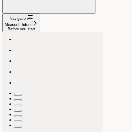
Navigation
Microsoft Intune
Before you start