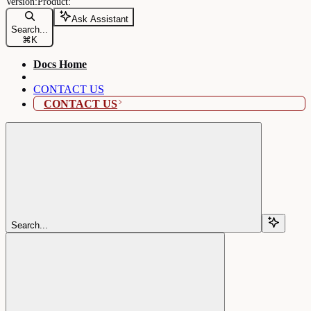
Ask Assistant
Search...
⌘
K
Docs Home
CONTACT US
CONTACT US
Search...