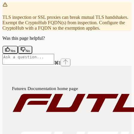
TLS inspection or SSL proxies can break mutual TLS handshakes.
Exempt the CryptoHub FQDN(s) from inspection. Configure the
CryptoHub with a FQDN so the exemption applies.
Was this page helpful?
Yes
No
⌘
I
Futurex Documentation
home page