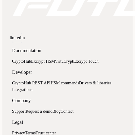
linkedin
Documentation
CryptoHub
Excrypt HSM
VirtuCrypt
Excrypt Touch
Developer
CryptoHub REST API
HSM commands
Drivers & libraries
Integrations
Company
Support
Request a demo
Blog
Contact
Legal
Privacy
Terms
Trust center