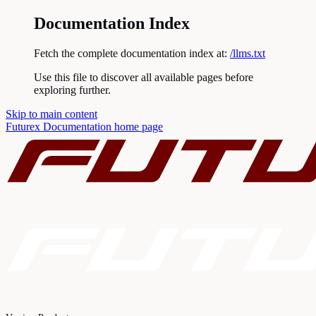
Documentation Index
Fetch the complete documentation index at:
/llms.txt
Use this file to discover all available pages before
exploring further.
Skip to main content
Futurex Documentation
home page