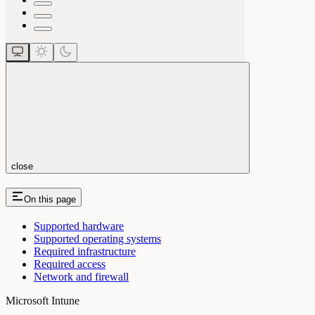
close
On this page
Supported hardware
Supported operating systems
Required infrastructure
Required access
Network and firewall
Microsoft Intune