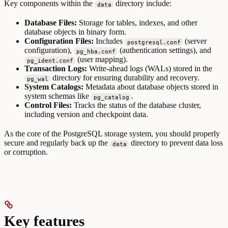
Key components within the
directory include:
data
Database Files:
Storage for tables, indexes, and other
database objects in binary form.
Configuration Files:
Includes
(server
postgresql.conf
configuration),
(authentication settings), and
pg_hba.conf
(user mapping).
pg_ident.conf
Transaction Logs:
Write-ahead logs (WALs) stored in the
directory for ensuring durability and recovery.
pg_wal
System Catalogs:
Metadata about database objects stored in
system schemas like
.
pg_catalog
Control Files:
Tracks the status of the database cluster,
including version and checkpoint data.
As the core of the PostgreSQL storage system, you should properly
secure and regularly back up the
directory to prevent data loss
data
or corruption.
Key features