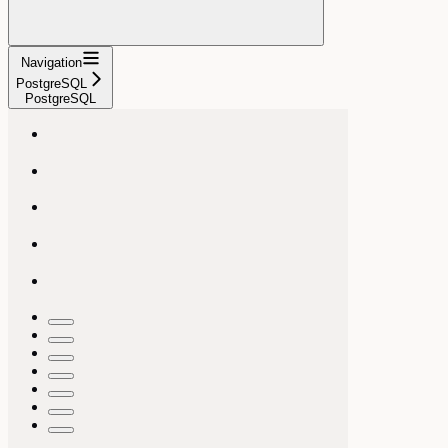
Navigation
PostgreSQL
PostgreSQL