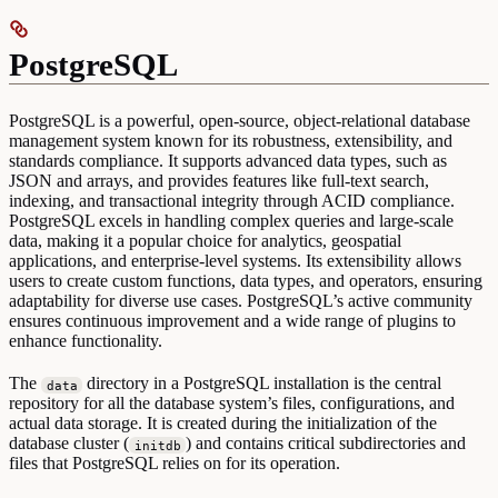
PostgreSQL
PostgreSQL is a powerful, open-source, object-relational database
management system known for its robustness, extensibility, and
standards compliance. It supports advanced data types, such as
JSON and arrays, and provides features like full-text search,
indexing, and transactional integrity through ACID compliance.
PostgreSQL excels in handling complex queries and large-scale
data, making it a popular choice for analytics, geospatial
applications, and enterprise-level systems. Its extensibility allows
users to create custom functions, data types, and operators, ensuring
adaptability for diverse use cases. PostgreSQL’s active community
ensures continuous improvement and a wide range of plugins to
enhance functionality.
The
directory in a PostgreSQL installation is the central
data
repository for all the database system’s files, configurations, and
actual data storage. It is created during the initialization of the
database cluster (
) and contains critical subdirectories and
initdb
files that PostgreSQL relies on for its operation.