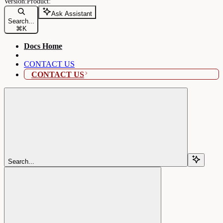
Ask Assistant
Search...
⌘
K
Docs Home
CONTACT US
CONTACT US
Search...