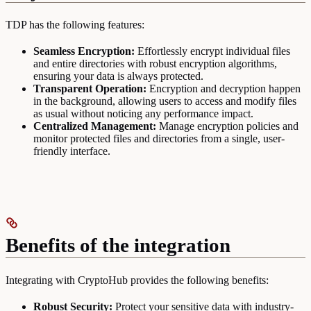
TDP has the following features:
Seamless Encryption:
Effortlessly encrypt individual files
and entire directories with robust encryption algorithms,
ensuring your data is always protected.
Transparent Operation:
Encryption and decryption happen
in the background, allowing users to access and modify files
as usual without noticing any performance impact.
Centralized Management:
Manage encryption policies and
monitor protected files and directories from a single, user-
friendly interface.
Benefits of the integration
Integrating with CryptoHub provides the following benefits:
Robust Security:
Protect your sensitive data with industry-