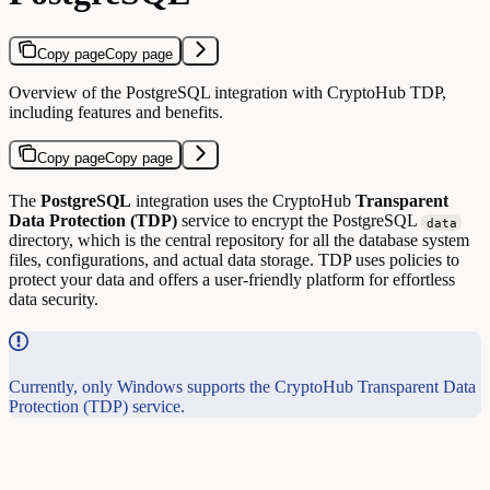
Copy page
Copy page
Overview of the PostgreSQL integration with CryptoHub TDP,
including features and benefits.
Copy page
Copy page
The
PostgreSQL
integration uses the CryptoHub
Transparent
Data Protection (TDP)
service to encrypt the PostgreSQL
data
directory, which is the central repository for all the database system
files, configurations, and actual data storage. TDP uses policies to
protect your data and offers a user-friendly platform for effortless
data security.
Currently, only Windows supports the CryptoHub Transparent Data
Protection (TDP) service.