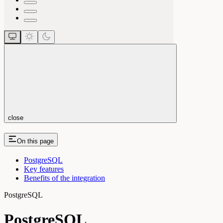
close
On this page
PostgreSQL
Key features
Benefits of the integration
PostgreSQL
PostgreSQL