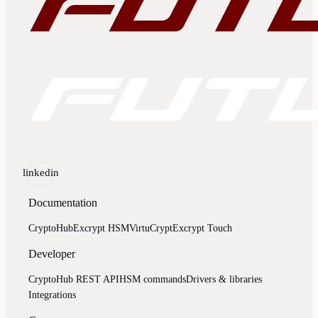
linkedin
Documentation
CryptoHub
Excrypt HSM
VirtuCrypt
Excrypt Touch
Developer
CryptoHub REST API
HSM commands
Drivers & libraries
Integrations