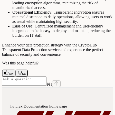
leading encryption algorithms, minimizing the risk of
unauthorized access.
Operational Efficiency:
Transparent encryption ensures
minimal disruption to daily operations, allowing users to work
as usual while maintaining high security.
Ease of Use:
Centralized management and user-friendly
integration make it easy to deploy and maintain, reducing the
burden on IT staff.
Enhance your data protection strategy with the CryptoHub
Transparent Data Protection service and experience the perfect
balance of security and convenience.
Was this page helpful?
Yes
No
⌘
I
Futurex Documentation
home page