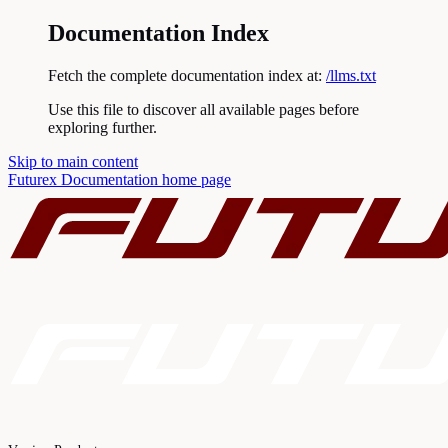
Documentation Index
Fetch the complete documentation index at:
/llms.txt
Use this file to discover all available pages before
exploring further.
Skip to main content
Futurex Documentation
home page