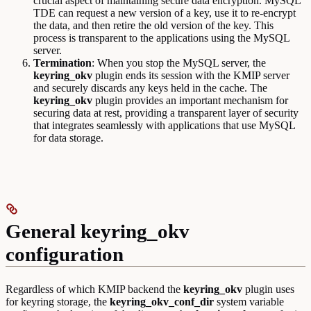
crucial aspect of maintaining secure data encryption. MySQL
TDE can request a new version of a key, use it to re-encrypt
the data, and then retire the old version of the key. This
process is transparent to the applications using the MySQL
server.
Termination
: When you stop the MySQL server, the
keyring_okv
plugin ends its session with the KMIP server
and securely discards any keys held in the cache. The
keyring_okv
plugin provides an important mechanism for
securing data at rest, providing a transparent layer of security
that integrates seamlessly with applications that use MySQL
for data storage.
General keyring_okv
configuration
Regardless of which KMIP backend the
keyring_okv
plugin uses
for keyring storage, the
keyring_okv_conf_dir
system variable