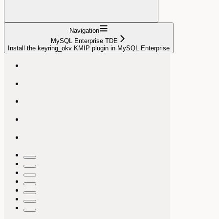
Navigation
MySQL Enterprise TDE
Install the keyring_okv KMIP plugin in MySQL Enterprise