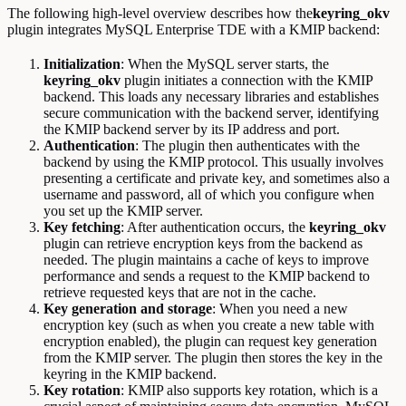
The following high-level overview describes how the
keyring_okv
plugin integrates MySQL Enterprise TDE with a KMIP backend:
Initialization
: When the MySQL server starts, the
keyring_okv
plugin initiates a connection with the KMIP
backend. This loads any necessary libraries and establishes
secure communication with the backend server, identifying
the KMIP backend server by its IP address and port.
Authentication
: The plugin then authenticates with the
backend by using the KMIP protocol. This usually involves
presenting a certificate and private key, and sometimes also a
username and password, all of which you configure when
you set up the KMIP server.
Key fetching
: After authentication occurs, the
keyring_okv
plugin can retrieve encryption keys from the backend as
needed. The plugin maintains a cache of keys to improve
performance and sends a request to the KMIP backend to
retrieve requested keys that are not in the cache.
Key
generation and storage
: When you need a new
encryption key (such as when you create a new table with
encryption enabled), the plugin can request key generation
from the KMIP server. The plugin then stores the key in the
keyring in the KMIP backend.
Key
rotation
: KMIP also supports key rotation, which is a