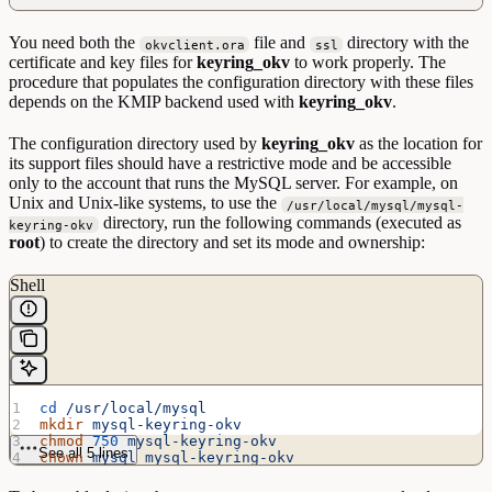
You need both the
file and
directory with the
okvclient.ora
ssl
certificate and key files for
keyring_okv
to work properly. The
procedure that populates the configuration directory with these files
depends on the KMIP backend used with
keyring_okv
.
The configuration directory used by
keyring_okv
as the location for
its support files should have a restrictive mode and be accessible
only to the account that runs the MySQL server. For example, on
Unix and Unix-like systems, to use the
/usr/local/mysql/mysql-
directory, run the following commands (executed as
keyring-okv
root
) to create the directory and set its mode and ownership:
Shell
cd
 /usr/local/mysql
mkdir
 mysql-keyring-okv
chmod
 750
 mysql-keyring-okv
See all 5 lines
chown
 mysql
 mysql-keyring-okv
chgrp
 mysql
 mysql-keyring-okv