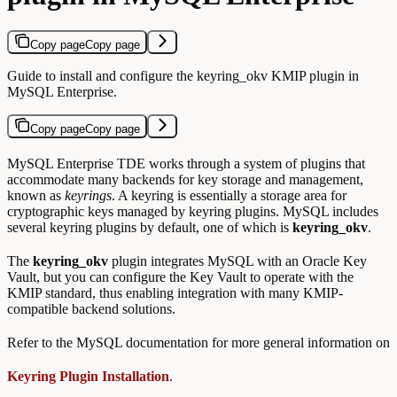
Copy page
Copy page
Guide to install and configure the keyring_okv KMIP plugin in
MySQL Enterprise.
Copy page
Copy page
MySQL Enterprise TDE works through a system of plugins that
accommodate many backends for key storage and management,
known as
keyrings
. A keyring is essentially a storage area for
cryptographic keys managed by keyring plugins. MySQL includes
several keyring plugins by default, one of which is
keyring_okv
.
The
keyring_okv
plugin integrates MySQL with an Oracle Key
Vault, but you can configure the Key Vault to operate with the
KMIP standard, thus enabling integration with many KMIP-
compatible backend solutions.
Refer to the MySQL documentation for more general information on
Keyring Plugin Installation
.