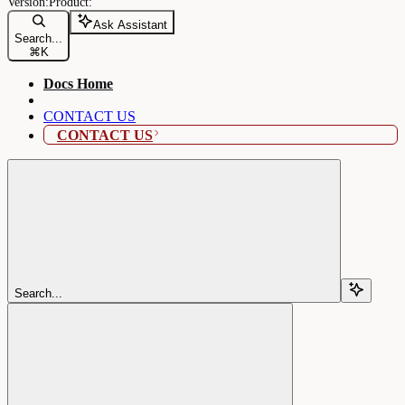
Ask Assistant
Search...
⌘
K
Docs Home
CONTACT US
CONTACT US
Search...