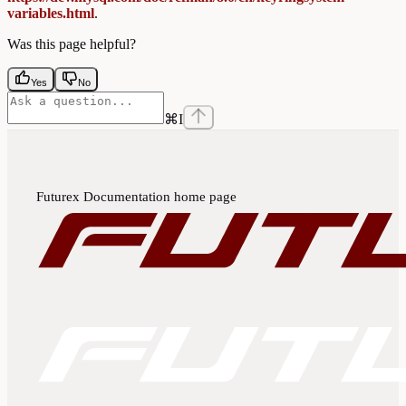
variables.html
.
Was this page helpful?
Yes
No
⌘
I
Futurex Documentation
home page