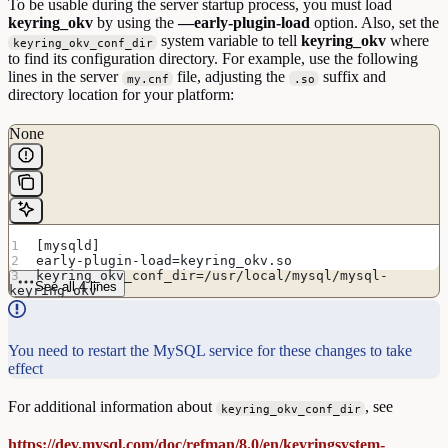
To be usable during the server startup process, you must load
keyring_okv
by using the
—early-plugin-load
option. Also, set the
system variable to tell
keyring_okv
where
keyring_okv_conf_dir
to find its configuration directory. For example, use the following
lines in the server
file, adjusting the
suffix and
my.cnf
.so
directory location for your platform:
None
[mysqld]
early-plugin-load=keyring_okv.so
keyring_okv_conf_dir=/usr/local/mysql/mysql-
See all 4 lines
keyring-okv
You need to restart the MySQL service for these changes to take
effect
For additional information about
, see
keyring_okv_conf_dir
https://dev.mysql.com/doc/refman/8.0/en/keyringsystem-