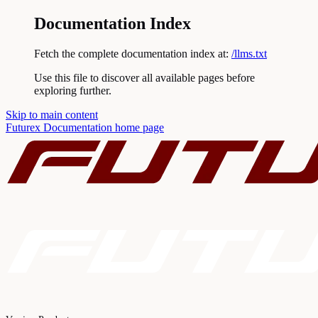
Documentation Index
Fetch the complete documentation index at:
/llms.txt
Use this file to discover all available pages before
exploring further.
Skip to main content
Futurex Documentation
home page