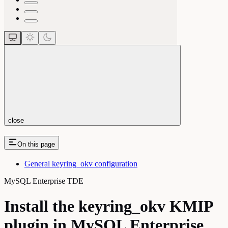
close
On this page
General keyring_okv configuration
MySQL Enterprise TDE
Install the keyring_okv KMIP
plugin in MySQL Enterprise