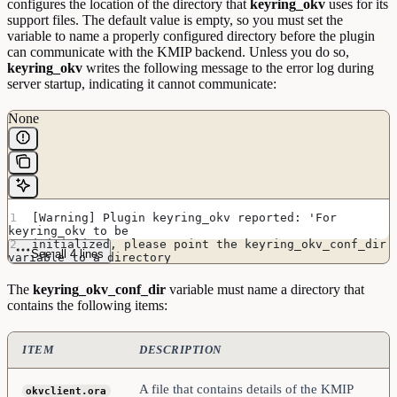
configures the location of the directory that
keyring_okv
uses for its
support files. The default value is empty, so you must set the
variable to name a properly configured directory before the plugin
can communicate with the KMIP backend. Unless you do so,
keyring_okv
writes the following message to the error log during
server startup, indicating it cannot communicate:
None
[Warning] Plugin keyring_okv reported: 'For 
keyring_okv to be
initialized, please point the keyring_okv_conf_dir 
See all 4 lines
variable to a directory
containing Oracle Key Vault configuration file and 
ssl materials'
The
keyring_okv_conf_dir
variable must name a directory that
contains the following items:
ITEM
DESCRIPTION
A file that contains details of the KMIP
okvclient.ora