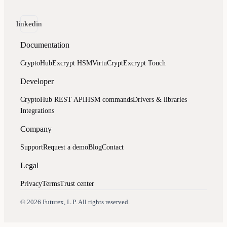
linkedin
Documentation
CryptoHub
Excrypt HSM
VirtuCrypt
Excrypt Touch
Developer
CryptoHub REST API
HSM commands
Drivers & libraries
Integrations
Company
Support
Request a demo
Blog
Contact
Legal
Privacy
Terms
Trust center