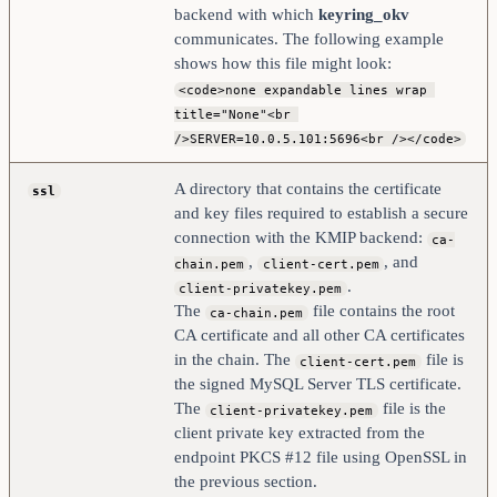
backend with which
keyring_okv
communicates. The following example
shows how this file might look:
<code>none expandable lines wrap 
title="None"<br 
/>SERVER=10.0.5.101:5696<br /></code>
A directory that contains the certificate
ssl
and key files required to establish a secure
connection with the KMIP backend:
ca-
,
, and
chain.pem
client-cert.pem
.
client-privatekey.pem
The
file contains the root
ca-chain.pem
CA certificate and all other CA certificates
in the chain. The
file is
client-cert.pem
the signed MySQL Server TLS certificate.
The
file is the
client-privatekey.pem
client private key extracted from the
endpoint PKCS #12 file using OpenSSL in
the previous section.