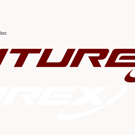
ther.