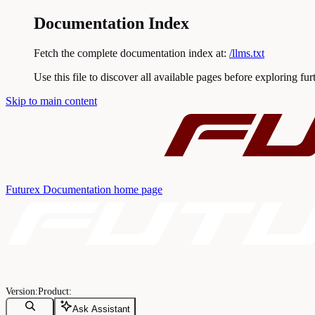
Documentation Index
Fetch the complete documentation index at:
/llms.txt
Use this file to discover all available pages before exploring fur
Skip to main content
Futurex Documentation
home page
Ask Assistant