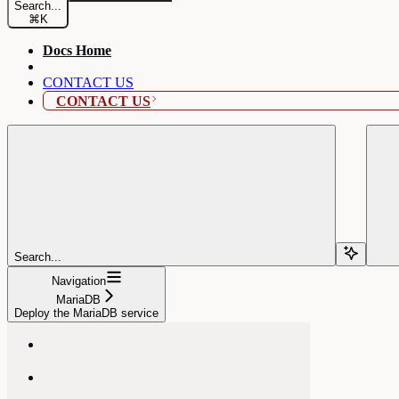
Search...
⌘
K
Docs Home
CONTACT US
CONTACT US
Search...
Navigation
MariaDB
Deploy the MariaDB service