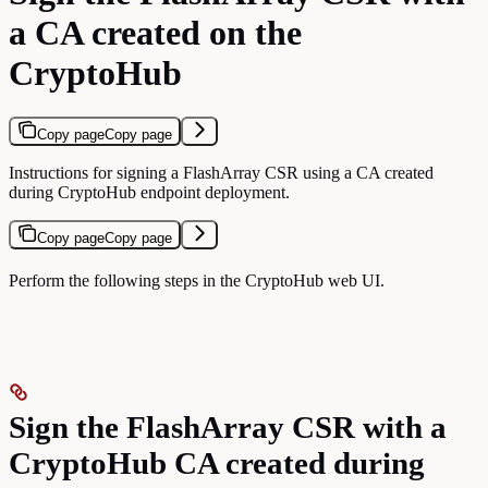
a CA created on the
CryptoHub
Copy page
Copy page
Instructions for signing a FlashArray CSR using a CA created
during CryptoHub endpoint deployment.
Copy page
Copy page
Perform the following steps in the CryptoHub web UI.
Sign the FlashArray CSR with a
CryptoHub CA created during