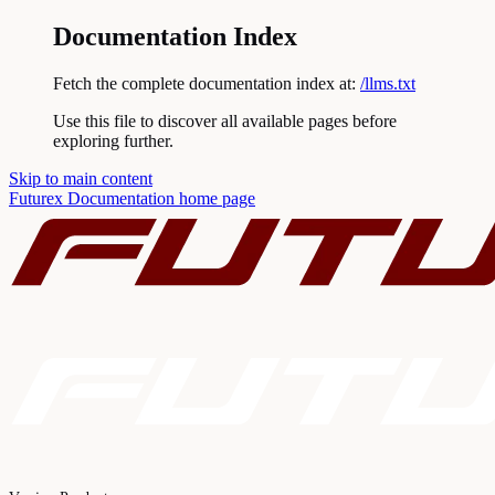
Documentation Index
Fetch the complete documentation index at:
/llms.txt
Use this file to discover all available pages before
exploring further.
Skip to main content
Futurex Documentation
home page