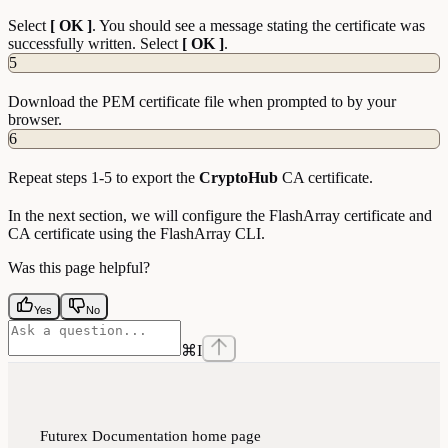
Select
[ OK ]
. You should see a message stating the certificate was
successfully written. Select
[ OK ]
.
5
Download the PEM certificate file when prompted to by your
browser.
6
Repeat steps 1-5 to export the
CryptoHub
CA certificate.
In the next section, we will configure the FlashArray certificate and
CA certificate using the FlashArray CLI.
Was this page helpful?
Yes
No
⌘
I
Futurex Documentation
home page