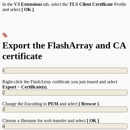
In the
V3 Extensions
tab, select the
TLS Client Certificate
Profile
and select
[ OK ]
.
Export the FlashArray and CA
certificate
1
Right-click the FlashArray certificate you just issued and select
Export
>
Certificate(s)
.
2
Change the Encoding to
PEM
and select
[ Browse ]
.
3
Choose a filename for web transfer and select
[ OK ]
.
4