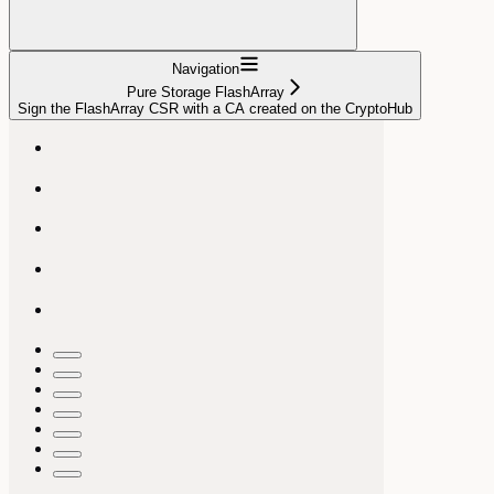
Navigation
Pure Storage FlashArray
Sign the FlashArray CSR with a CA created on the CryptoHub