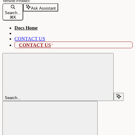
Ask Assistant
Search...
⌘
K
Docs Home
CONTACT US
CONTACT US
Search...