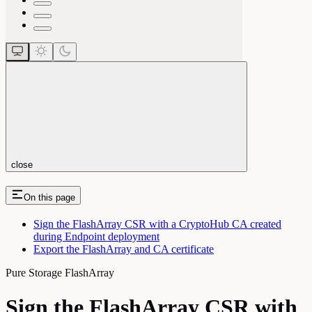
close
On this page
Sign the FlashArray CSR with a CryptoHub CA created
during Endpoint deployment
Export the FlashArray and CA certificate
Pure Storage FlashArray
Sign the FlashArray CSR with