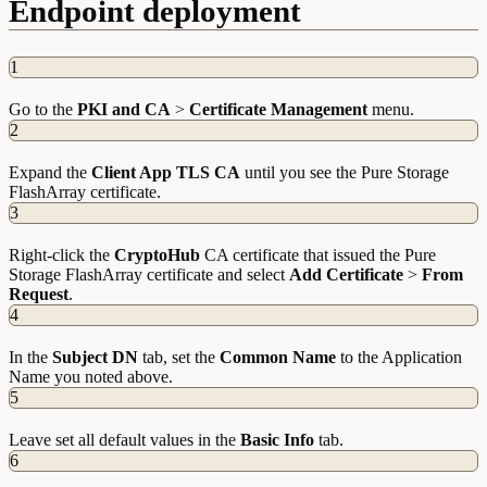
Endpoint deployment
1
Go to the
PKI and CA
>
Certificate Management
menu.
2
Expand the
Client App TLS CA
until you see the Pure Storage
FlashArray certificate.
3
Right-click the
CryptoHub
CA certificate that issued the Pure
Storage FlashArray certificate and select
Add Certificate
>
From
Request
.
4
In the
Subject DN
tab, set the
Common Name
to the Application
Name you noted above.
5
Leave set all default values in the
Basic Info
tab.
6