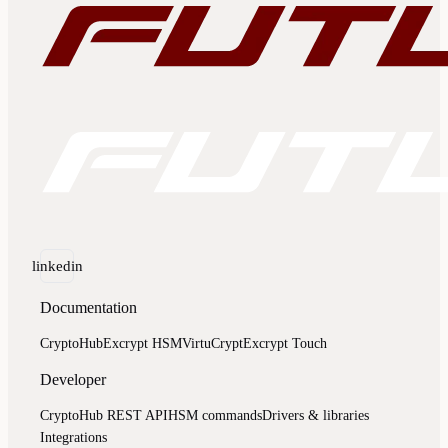
linkedin
Documentation
CryptoHub
Excrypt HSM
VirtuCrypt
Excrypt Touch
Developer
CryptoHub REST API
HSM commands
Drivers & libraries
Integrations