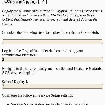
Copy page
Copy page
Deploy the Nutanix AOS service on CryptoHub. This service listens
on port 5696 and manages the AES-256 Key Encryption Keys
(KEKs) that Nutanix retrieves to encrypt and decrypt data on the
cluster.
Complete the following steps to deploy the service in CryptoHub:
1
Log in to the CryptoHub under dual control using your
administrator identities.
2
Navigate to the service management section and locate the
Nutanix
AOS
service template.
Select
[ Deploy ]
.
3
Configure the following
Service Setup
settings:
Service Name
: A descriptive identifier (for example,