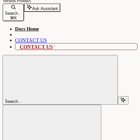
Ask Assistant
Search...
⌘
K
Docs Home
CONTACT US
CONTACT US
Search...