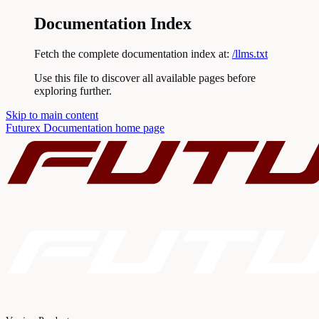
Documentation Index
Fetch the complete documentation index at:
/llms.txt
Use this file to discover all available pages before
exploring further.
Skip to main content
Futurex Documentation
home page