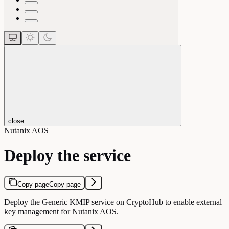
close
Nutanix AOS
Deploy the service
Copy page
Copy page
Deploy the Generic KMIP service on CryptoHub to enable external
key management for Nutanix AOS.