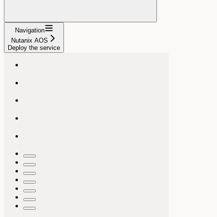
Navigation
Nutanix AOS
Deploy the service