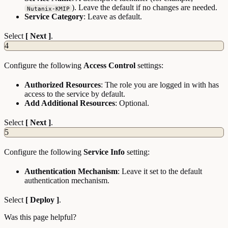
). Leave the default if no changes are needed.
Nutanix-KMIP
Service Category
: Leave as default.
Select
[ Next ]
.
4
Configure the following
Access Control
settings:
Authorized Resources
: The role you are logged in with has
access to the service by default.
Add Additional Resources
: Optional.
Select
[ Next ]
.
5
Configure the following
Service Info
setting:
Authentication Mechanism
: Leave it set to the default
authentication mechanism.
Select
[ Deploy ]
.
Was this page helpful?