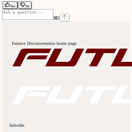
Yes
No
⌘
I
Futurex Documentation
home page
linkedin