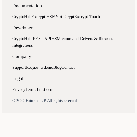
Documentation
CryptoHub
Excrypt HSM
VirtuCrypt
Excrypt Touch
Developer
CryptoHub REST API
HSM commands
Drivers & libraries
Integrations
Company
Support
Request a demo
Blog
Contact
Legal
Privacy
Terms
Trust center
Assistant