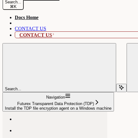
Search...
⌘
K
Docs Home
CONTACT US
CONTACT US
Search...
Navigation
Futurex Transparent Data Protection (TDP)
Install the TDP file encryption agent on a Windows machine