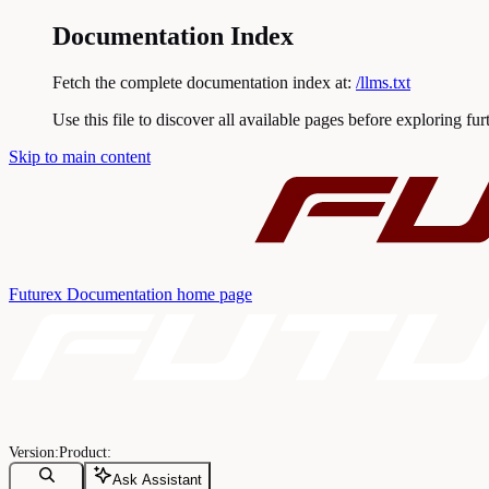
Documentation Index
Fetch the complete documentation index at:
/llms.txt
Use this file to discover all available pages before exploring fur
Skip to main content
Futurex Documentation
home page
Ask Assistant