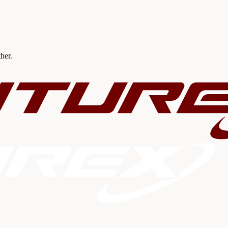
ther.