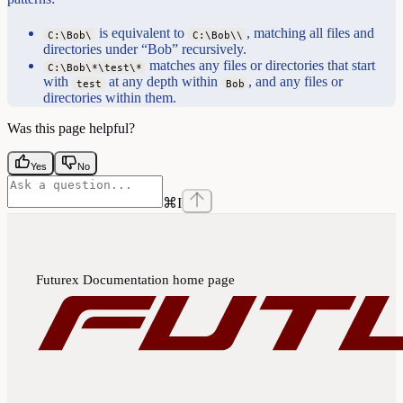
is equivalent to
, matching all files and
C:\Bob\
C:\Bob\\
directories under “Bob” recursively.
matches any files or directories that start
C:\Bob\*\test\*
with
at any depth within
, and any files or
test
Bob
directories within them.
Was this page helpful?
Yes
No
⌘
I
Futurex Documentation
home page