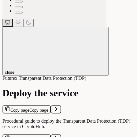
close
Futurex Transparent Data Protection (TDP)
Deploy the service
Copy page
Copy page
Procedural guide to deploy the Transparent Data Protection (TDP)
service in CryptoHub.