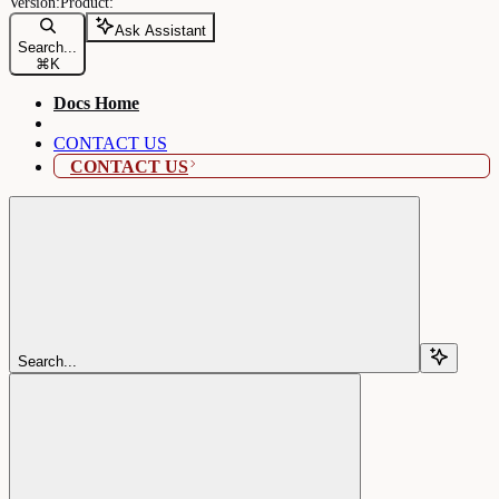
Ask Assistant
Search...
⌘
K
Docs Home
CONTACT US
CONTACT US
Search...