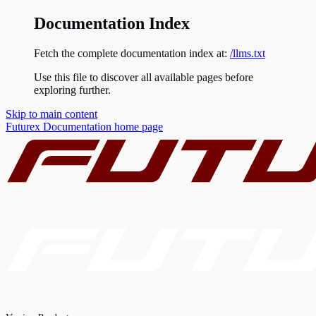
Documentation Index
Fetch the complete documentation index at:
/llms.txt
Use this file to discover all available pages before
exploring further.
Skip to main content
Futurex Documentation
home page