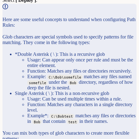
Select
[ Deploy ]
.
Here are some useful concepts to understand when configuring Path
Rules:
Glob characters are special symbols used to specify patterns for file
matching. They come in the following types:
*Double Asterisk ( \ ): This is a recursive glob
Usage: Can appear only once per rule and must be the
entire element.
Function: Matches any files or directories recursively.
Example:
matches any files named
C:\Bob\somefile
under the
directory, regardless of how
somefile
Bob
deep the file is nested.
Single Asterisk ( \ ): This is a non-recursive glob
Usage: Can be used multiple times within a rule.
Function: Matches any characters in a single directory
level.
Example*:
matches any files or directories
C:\Bobtest
in
that contain
in their names.
Bob
test
You can mix both types of glob characters to create more flexible
patterns: