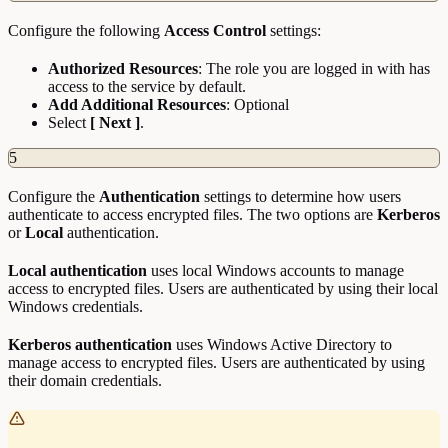
Configure the following
Access Control
settings:
Authorized Resources
: The role you are logged in with has
access to the service by default.
Add Additional Resources
: Optional
Select
[ Next ]
.
5
Configure the
Authentication
settings to determine how users
authenticate to access encrypted files. The two options are
Kerberos
or
Local
authentication.
Local authentication
uses local Windows accounts to manage
access to encrypted files. Users are authenticated by using their local
Windows credentials.
Kerberos authentication
uses Windows Active Directory to
manage access to encrypted files. Users are authenticated by using
their domain credentials.