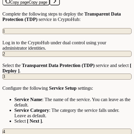
Copy page
Copy page
Complete the following steps to deploy the
Transparent Data
Protection (TDP)
service in CryptoHub:
1
Log in to the CryptoHub under dual control using your
administrator identities.
2
Select the
Transparent Data Protection (TDP)
service and select
[
Deploy ]
.
3
Configure the following
Service Setup
settings:
Service Name
: The name of the service. You can leave as the
default.
Service Category
: The category the service falls under.
Leave as default.
Select
[ Next ]
.
4