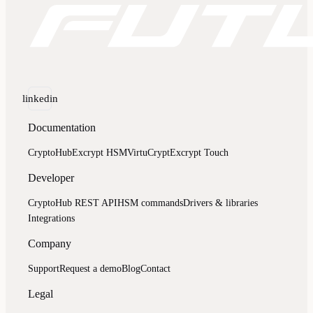
linkedin
Documentation
CryptoHub
Excrypt HSM
VirtuCrypt
Excrypt Touch
Developer
CryptoHub REST API
HSM commands
Drivers & libraries
Integrations
Company
Support
Request a demo
Blog
Contact
Legal