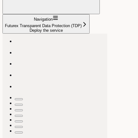
Navigation
Futurex Transparent Data Protection (TDP)
Deploy the service