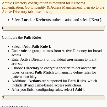
Active Directory configuration is required for Kerberos
authentication. Go to Identity & Access Management, then go to the
Active Directory tab to set this up.
Select
Local
or
Kerberos
authentication and select
[ Next ]
.
6
Configure the
Path Rules
:
Select
[ Add Path Rule ]
.
Enter
role
or
group names
from Active Directory for broad
access.
Enter Active Directory or individual
usernames
to grant
access.
Choose
Directory
to encrypt a specific folder and/or file
types, or select
Path Match
to manually define rules for
pattern matching.
Additional
Actions
are supported for
Path Rules
, which
include
IP
and
Time-based
access restrictions.
After you finish configuring rules, select
[ Add ]
.
7