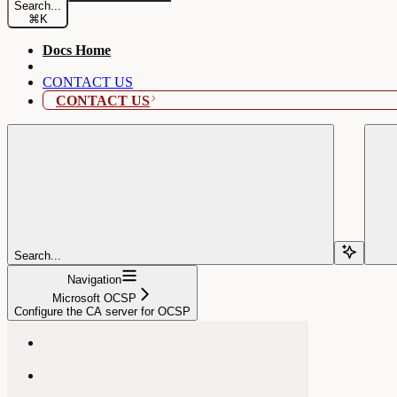
Search...
⌘
K
Docs Home
CONTACT US
CONTACT US
Search...
Navigation
Microsoft OCSP
Configure the CA server for OCSP