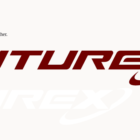
ther.