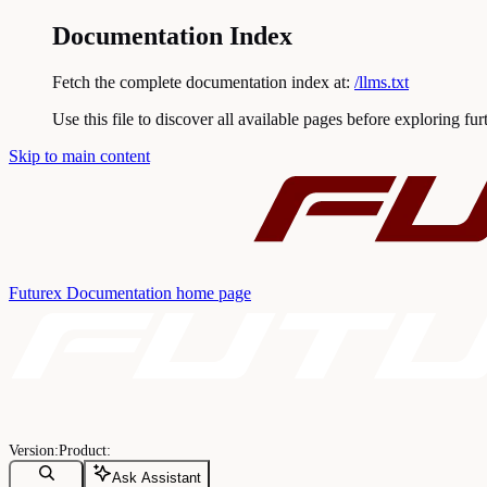
Documentation Index
Fetch the complete documentation index at:
/llms.txt
Use this file to discover all available pages before exploring fur
Skip to main content
Futurex Documentation
home page
Ask Assistant