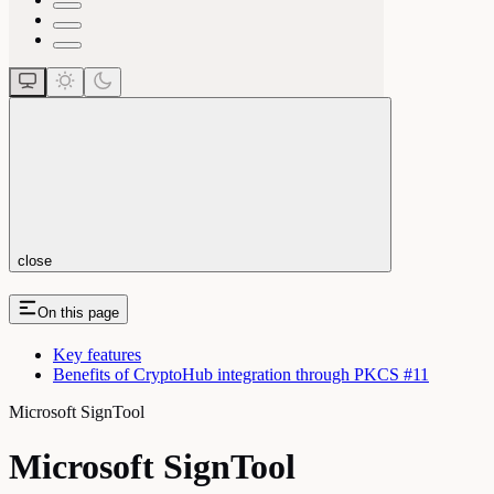
close
On this page
Key features
Benefits of CryptoHub integration through PKCS #11
Microsoft SignTool
Microsoft SignTool