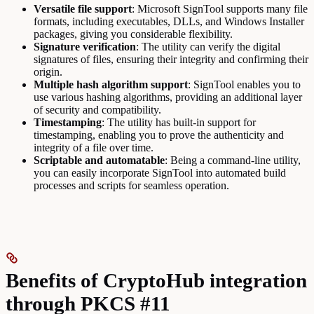
Versatile file support
: Microsoft SignTool supports many file
formats, including executables, DLLs, and Windows Installer
packages, giving you considerable flexibility.
Signature verification
: The utility can verify the digital
signatures of files, ensuring their integrity and confirming their
origin.
Multiple hash algorithm support
: SignTool enables you to
use various hashing algorithms, providing an additional layer
of security and compatibility.
Timestamping
: The utility has built-in support for
timestamping, enabling you to prove the authenticity and
integrity of a file over time.
Scriptable and automatable
: Being a command-line utility,
you can easily incorporate SignTool into automated build
processes and scripts for seamless operation.
Benefits of CryptoHub integration
through PKCS #11