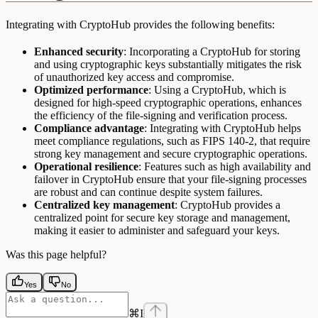
Integrating with CryptoHub provides the following benefits:
Enhanced security
: Incorporating a CryptoHub for storing
and using cryptographic keys substantially mitigates the risk
of unauthorized key access and compromise.
Optimized performance
: Using a CryptoHub, which is
designed for high-speed cryptographic operations, enhances
the efficiency of the file-signing and verification process.
Compliance advantage
: Integrating with CryptoHub helps
meet compliance regulations, such as FIPS 140-2, that require
strong key management and secure cryptographic operations.
Operational resilience
: Features such as high availability and
failover in CryptoHub ensure that your file-signing processes
are robust and can continue despite system failures.
Centralized key management
: CryptoHub provides a
centralized point for secure key storage and management,
making it easier to administer and safeguard your keys.
Was this page helpful?
Yes
No
⌘
I