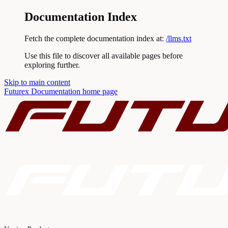
Documentation Index
Fetch the complete documentation index at:
/llms.txt
Use this file to discover all available pages before
exploring further.
Skip to main content
Futurex Documentation
home page