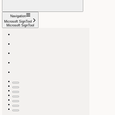
Navigation
Microsoft SignTool
Microsoft SignTool