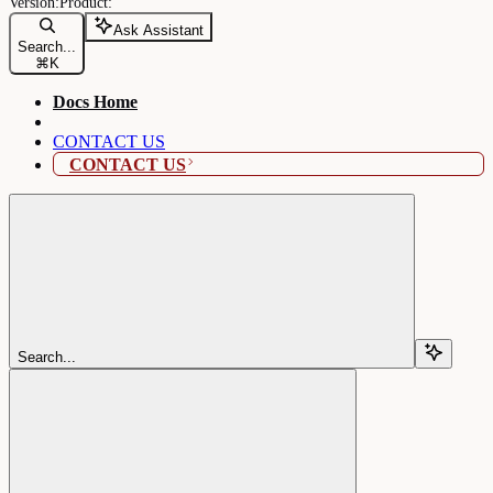
Ask Assistant
Search...
⌘
K
Docs Home
CONTACT US
CONTACT US
Search...