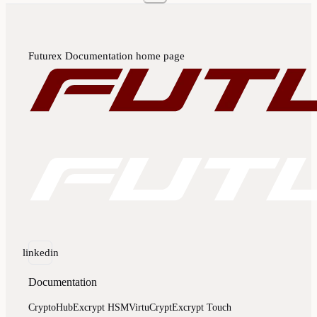
Futurex Documentation
home page
linkedin
Documentation
CryptoHub
Excrypt HSM
VirtuCrypt
Excrypt Touch