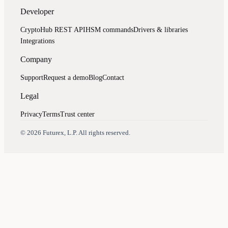
Developer
CryptoHub REST API
HSM commands
Drivers & libraries
Integrations
Company
Support
Request a demo
Blog
Contact
Legal
Privacy
Terms
Trust center
Assistant
Responses
are
generated