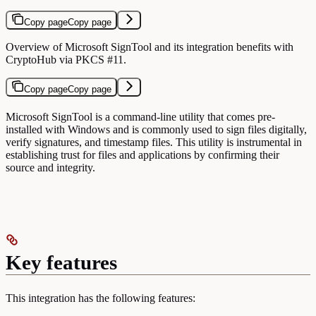
Copy page
Copy page
Overview of Microsoft SignTool and its integration benefits with
CryptoHub via PKCS #11.
Copy page
Copy page
Microsoft SignTool is a command-line utility that comes pre-
installed with Windows and is commonly used to sign files digitally,
verify signatures, and timestamp files. This utility is instrumental in
establishing trust for files and applications by confirming their
source and integrity.
Key features
This integration has the following features: