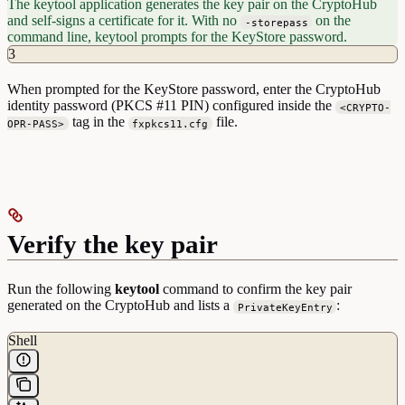
The keytool application generates the key pair on the CryptoHub
KeyUsage=digitalSignature
and self-signs a certificate for it. With no
on the
-storepass
command line, keytool prompts for the KeyStore password.
3
When prompted for the KeyStore password, enter the CryptoHub
identity password (PKCS #11 PIN) configured inside the
<CRYPTO-
tag in the
file.
OPR-PASS>
fxpkcs11.cfg
Verify the key pair
Run the following
keytool
command to confirm the key pair
generated on the CryptoHub and lists a
:
PrivateKeyEntry
Shell