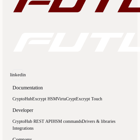
linkedin
Documentation
CryptoHub
Excrypt HSM
VirtuCrypt
Excrypt Touch
Developer
CryptoHub REST API
HSM commands
Drivers & libraries
Integrations
Company