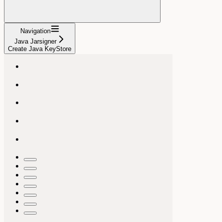
Navigation
Java Jarsigner
Create Java KeyStore