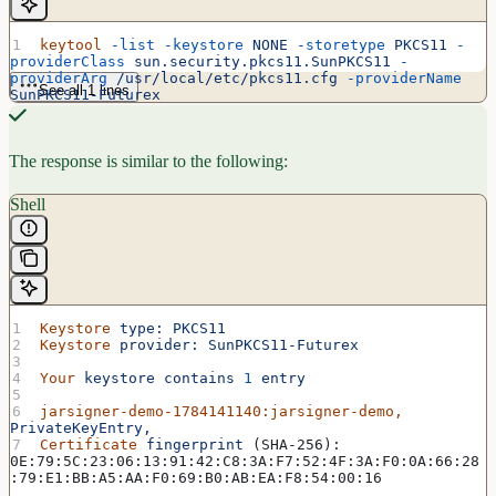
keytool
 -list
 -keystore
 NONE
 -storetype
 PKCS11
 -
providerClass
 sun.security.pkcs11.SunPKCS11
 -
providerArg
 /usr/local/etc/pkcs11.cfg
 -providerName
See all 1 lines
SunPKCS11-Futurex
The response is similar to the following:
Shell
Keystore
 type:
 PKCS11
Keystore
 provider:
 SunPKCS11-Futurex
Your
 keystore
 contains
 1
 entry
jarsigner-demo-1784141140:jarsigner-demo,
PrivateKeyEntry,
Certificate
 fingerprint
 (SHA-256): 
0E:79:5C:23:06:13:91:42:C8:3A:F7:52:4F:3A:F0:0A:66:28
:79:E1:BB:A5:AA:F0:69:B0:AB:EA:F8:54:00:16