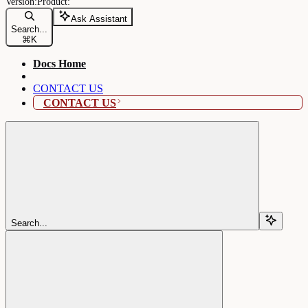
Ask Assistant
Search...
⌘
K
Docs Home
CONTACT US
CONTACT US
Search...