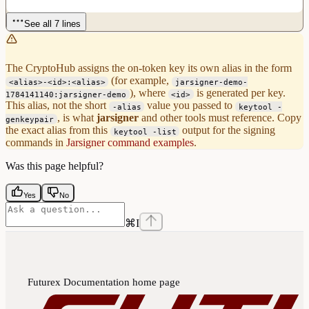
See all 7 lines
The CryptoHub assigns the on-token key its own alias in the form
(for example,
<alias>-<id>:<alias>
jarsigner-demo-
), where
is generated per key.
1784141140:jarsigner-demo
<id>
This alias, not the short
value you passed to
-alias
keytool -
, is what
jarsigner
and other tools must reference. Copy
genkeypair
the exact alias from this
output for the signing
keytool -list
commands in
Jarsigner command examples
.
Was this page helpful?
Yes
No
⌘
I
Futurex Documentation
home page