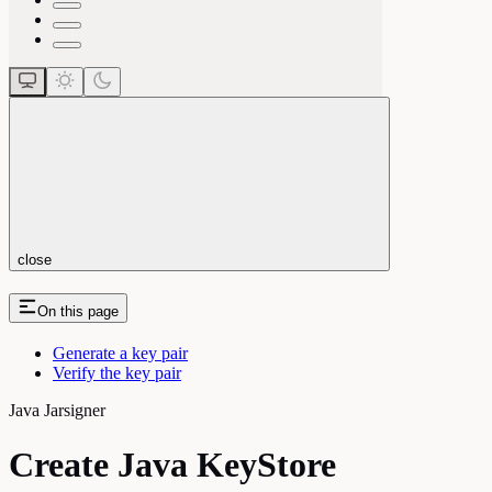
close
On this page
Generate a key pair
Verify the key pair
Java Jarsigner
Create Java KeyStore