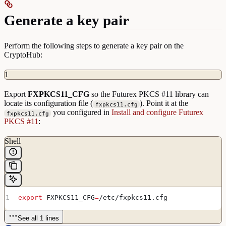
Generate a key pair
Perform the following steps to generate a key pair on the
CryptoHub:
1
Export
FXPKCS11_CFG
so the Futurex PKCS #11 library can
locate its configuration file (
). Point it at the
fxpkcs11.cfg
you configured in
Install and configure Futurex
fxpkcs11.cfg
PKCS #11
:
Shell
export
 FXPKCS11_CFG
=
/
etc
/
fxpkcs11
.
cfg
See all 1 lines