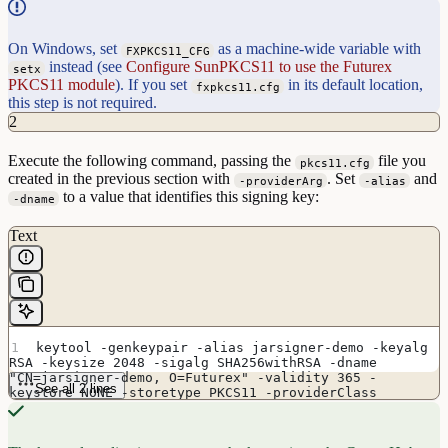
On Windows, set
as a machine-wide variable with
FXPKCS11_CFG
instead (see
Configure SunPKCS11 to use the Futurex
setx
PKCS11 module
). If you set
in its default location,
fxpkcs11.cfg
this step is not required.
2
Execute the following command, passing the
file you
pkcs11.cfg
created in the previous section with
. Set
and
-providerArg
-alias
to a value that identifies this signing key:
-dname
Text
keytool -genkeypair -alias jarsigner-demo -keyalg 
RSA -keysize 2048 -sigalg SHA256withRSA -dname 
"CN=jarsigner-demo, O=Futurex" -validity 365 -
See all 2 lines
keystore NONE -storetype PKCS11 -providerClass 
sun.security.pkcs11.SunPKCS11 -providerArg 
/usr/local/etc/pkcs11.cfg -providerName SunPKCS11-
Futurex -ext extendedKeyUsage=codeSigning -ext 