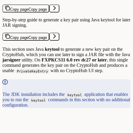
Copy page
Copy page
Step-by-step guide to generate a key pair using Java keytool for later
JAR signing.
Copy page
Copy page
This section uses Java
keytool
to generate a new key pair on the
CryptoHub, which you can use later to sign a JAR file with the Java
jarsigner
utility. On
FXPKCS11 6.0 rev dc27 or later
, this single
command generates the key pair on the CryptoHub and produces a
usable
with no CryptoHub UI step.
PrivateKeyEntry
The JDK installation includes the
application that enables
keytool
you to run the
commands in this section with no additional
keytool
configuration.