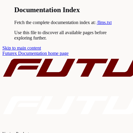
Documentation Index
Fetch the complete documentation index at:
/llms.txt
Use this file to discover all available pages before
exploring further.
Skip to main content
Futurex Documentation
home page